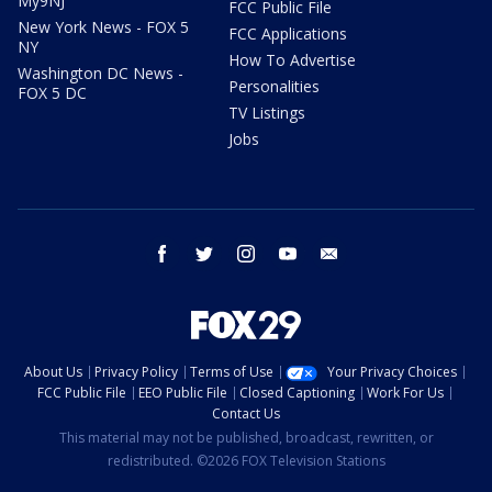
My9NJ
FCC Public File
New York News - FOX 5
FCC Applications
NY
How To Advertise
Washington DC News -
Personalities
FOX 5 DC
TV Listings
Jobs
facebook
twitter
instagram
youtube
email
About Us
Privacy Policy
Terms of Use
Your Privacy Choices
FCC Public File
EEO Public File
Closed Captioning
Work For Us
Contact Us
This material may not be published, broadcast, rewritten, or
redistributed. ©2026 FOX Television Stations