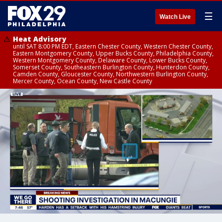
☰
Watch Live
Heat Advisory
until SAT 8:00 PM EDT, Eastern Chester County, Western Chester County,
Eastern Montgomery County, Upper Bucks County, Philadelphia County,
Western Montgomery County, Delaware County, Lower Bucks County,
Somerset County, Southeastern Burlington County, Hunterdon County,
Camden County, Gloucester County, Northwestern Burlington County,
Mercer County, Ocean County, New Castle County