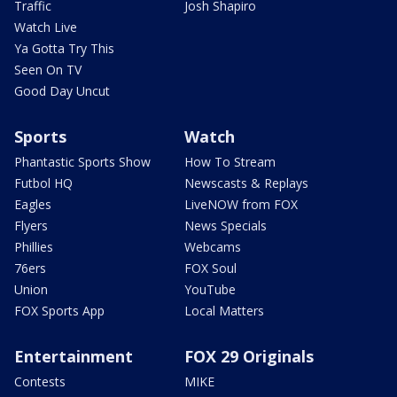
Traffic
Josh Shapiro
Watch Live
Ya Gotta Try This
Seen On TV
Good Day Uncut
Sports
Watch
Phantastic Sports Show
How To Stream
Futbol HQ
Newscasts & Replays
Eagles
LiveNOW from FOX
Flyers
News Specials
Phillies
Webcams
76ers
FOX Soul
Union
YouTube
FOX Sports App
Local Matters
Entertainment
FOX 29 Originals
Contests
MIKE