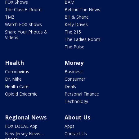
FOX Shows
BAM
The ClassH-Room
Behind The News
TMZ
Bill & Shane
Watch FOX Shows
Kelly Drives
Share Your Photos &
The 215
Videos
The Ladies Room
The Pulse
Health
Money
Coronavirus
Business
Dr. Mike
Consumer
Health Care
Deals
Opioid Epidemic
Personal Finance
Technology
Regional News
About Us
FOX LOCAL App
Apps
New Jersey News -
Contact Us