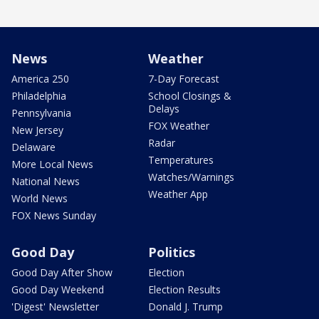
News
Weather
America 250
7-Day Forecast
Philadelphia
School Closings &
Delays
Pennsylvania
FOX Weather
New Jersey
Radar
Delaware
Temperatures
More Local News
Watches/Warnings
National News
Weather App
World News
FOX News Sunday
Good Day
Politics
Good Day After Show
Election
Good Day Weekend
Election Results
'Digest' Newsletter
Donald J. Trump