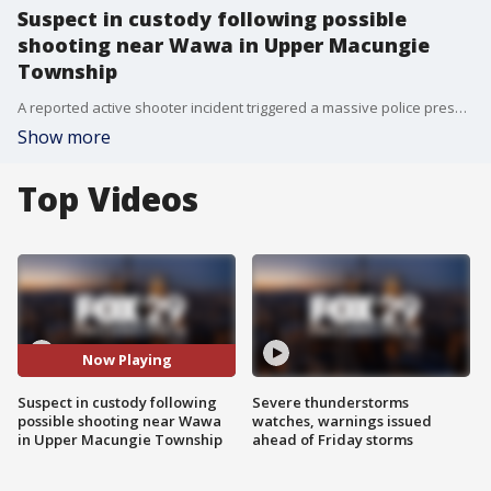
Suspect in custody following possible
shooting near Wawa in Upper Macungie
Township
A reported active shooter incident triggered a massive police presence at a Wawa in Upper Macungie Township.
Show more
Top Videos
Now Playing
Suspect in custody following
Severe thunderstorms
possible shooting near Wawa
watches, warnings issued
in Upper Macungie Township
ahead of Friday storms