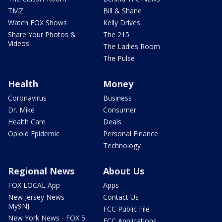
TMZ
Bill & Shane
Watch FOX Shows
Kelly Drives
Share Your Photos &
The 215
Videos
The Ladies Room
The Pulse
Health
Money
Coronavirus
Business
Dr. Mike
Consumer
Health Care
Deals
Opioid Epidemic
Personal Finance
Technology
Regional News
About Us
FOX LOCAL App
Apps
New Jersey News -
Contact Us
My9NJ
FCC Public File
New York News - FOX 5
FCC Applications