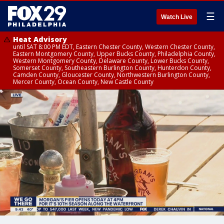
☰
Watch Live
Heat Advisory
until SAT 8:00 PM EDT, Eastern Chester County, Western Chester County,
Eastern Montgomery County, Upper Bucks County, Philadelphia County,
Western Montgomery County, Delaware County, Lower Bucks County,
Somerset County, Southeastern Burlington County, Hunterdon County,
Camden County, Gloucester County, Northwestern Burlington County,
Mercer County, Ocean County, New Castle County