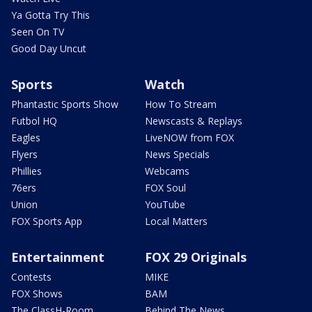
Ya Gotta Try This
Seen On TV
Good Day Uncut
Sports
Watch
Phantastic Sports Show
How To Stream
Futbol HQ
Newscasts & Replays
Eagles
LiveNOW from FOX
Flyers
News Specials
Phillies
Webcams
76ers
FOX Soul
Union
YouTube
FOX Sports App
Local Matters
Entertainment
FOX 29 Originals
Contests
MIKE
FOX Shows
BAM
The ClassH-Room
Behind The News