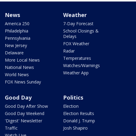
News
Weather
America 250
7-Day Forecast
Philadelphia
School Closings &
Delays
Pennsylvania
FOX Weather
New Jersey
Radar
Delaware
Temperatures
More Local News
Watches/Warnings
National News
Weather App
World News
FOX News Sunday
Good Day
Politics
Good Day After Show
Election
Good Day Weekend
Election Results
'Digest' Newsletter
Donald J. Trump
Traffic
Josh Shapiro
Watch Live