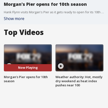
Morgan's Pier opens for 10th season
Hank Flynn visits Morgan's Pier as it gets ready to open for its 10th season along the waterfront with a new menu and new drink options.
Show more
Top Videos
Now Playing
Morgan's Pier opens for 10th
Weather authority: Hot, mostly
season
dry weekend as heat index
pushes near 100