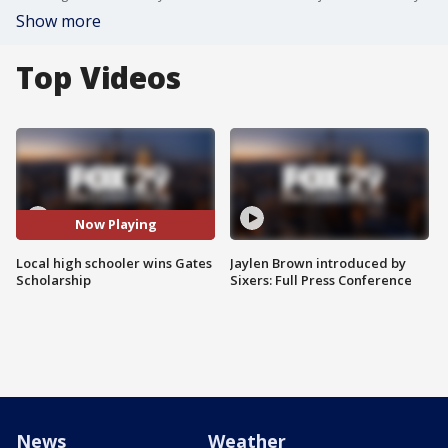
Show more
Top Videos
Now Playing
Local high schooler wins Gates
Jaylen Brown introduced by
Scholarship
Sixers: Full Press Conference
News
Weather