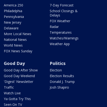
America 250
7-Day Forecast
Philadelphia
School Closings &
Delays
Pennsylvania
FOX Weather
New Jersey
Radar
Delaware
Temperatures
More Local News
Watches/Warnings
National News
Weather App
World News
FOX News Sunday
Good Day
Politics
Good Day After Show
Election
Good Day Weekend
Election Results
'Digest' Newsletter
Donald J. Trump
Traffic
Josh Shapiro
Watch Live
Ya Gotta Try This
Seen On TV