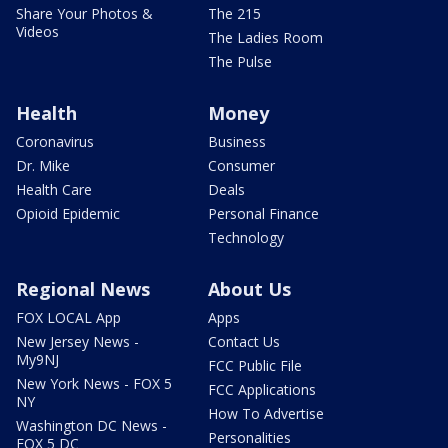
Share Your Photos &
The 215
Videos
The Ladies Room
The Pulse
Health
Money
Coronavirus
Business
Dr. Mike
Consumer
Health Care
Deals
Opioid Epidemic
Personal Finance
Technology
Regional News
About Us
FOX LOCAL App
Apps
New Jersey News -
Contact Us
My9NJ
FCC Public File
New York News - FOX 5
FCC Applications
NY
How To Advertise
Washington DC News -
Personalities
FOX 5 DC