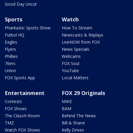
Good Day Uncut
Sports
Watch
Phantastic Sports Show
How To Stream
Futbol HQ
Newscasts & Replays
Eagles
LiveNOW from FOX
Flyers
News Specials
Phillies
Webcams
76ers
FOX Soul
Union
YouTube
FOX Sports App
Local Matters
Entertainment
FOX 29 Originals
Contests
MIKE
FOX Shows
BAM
The ClassH-Room
Behind The News
TMZ
Bill & Shane
Watch FOX Shows
Kelly Drives