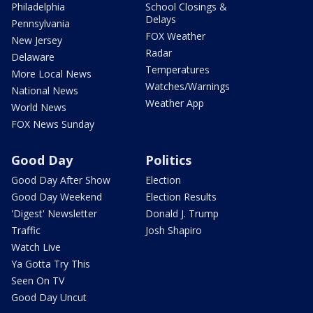
Philadelphia
School Closings &
Delays
Pennsylvania
FOX Weather
New Jersey
Radar
Delaware
Temperatures
More Local News
Watches/Warnings
National News
Weather App
World News
FOX News Sunday
Good Day
Politics
Good Day After Show
Election
Good Day Weekend
Election Results
'Digest' Newsletter
Donald J. Trump
Traffic
Josh Shapiro
Watch Live
Ya Gotta Try This
Seen On TV
Good Day Uncut