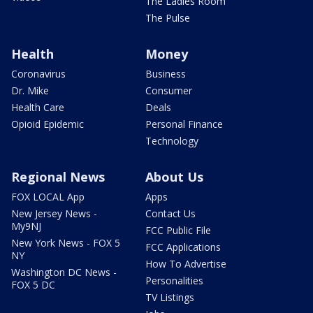
The Ladies Room
The Pulse
Health
Money
Coronavirus
Business
Dr. Mike
Consumer
Health Care
Deals
Opioid Epidemic
Personal Finance
Technology
Regional News
About Us
FOX LOCAL App
Apps
New Jersey News -
Contact Us
My9NJ
FCC Public File
New York News - FOX 5
FCC Applications
NY
How To Advertise
Washington DC News -
Personalities
FOX 5 DC
TV Listings