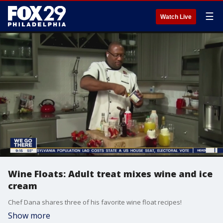
☰
Watch Live
Wine Floats: Adult treat mixes wine and ice
cream
Chef Dana shares three of his favorite wine float recipes!
Show more