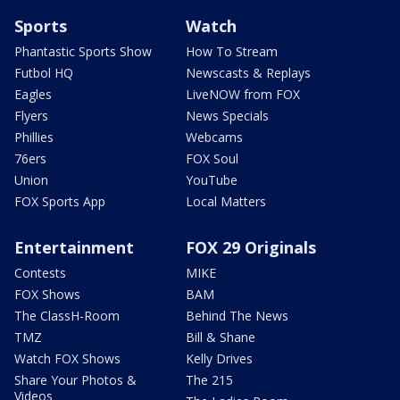
Sports
Watch
Phantastic Sports Show
How To Stream
Futbol HQ
Newscasts & Replays
Eagles
LiveNOW from FOX
Flyers
News Specials
Phillies
Webcams
76ers
FOX Soul
Union
YouTube
FOX Sports App
Local Matters
Entertainment
FOX 29 Originals
Contests
MIKE
FOX Shows
BAM
The ClassH-Room
Behind The News
TMZ
Bill & Shane
Watch FOX Shows
Kelly Drives
Share Your Photos &
The 215
Videos