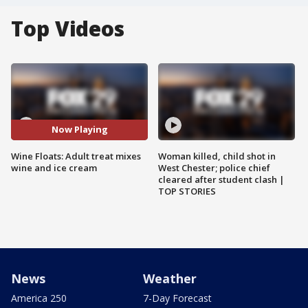
Top Videos
Now Playing
Wine Floats: Adult treat mixes
Woman killed, child shot in
wine and ice cream
West Chester; police chief
cleared after student clash |
TOP STORIES
News
Weather
America 250
7-Day Forecast