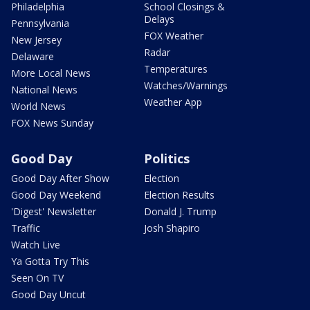
Philadelphia
School Closings &
Delays
Pennsylvania
FOX Weather
New Jersey
Radar
Delaware
Temperatures
More Local News
Watches/Warnings
National News
Weather App
World News
FOX News Sunday
Good Day
Politics
Good Day After Show
Election
Good Day Weekend
Election Results
'Digest' Newsletter
Donald J. Trump
Traffic
Josh Shapiro
Watch Live
Ya Gotta Try This
Seen On TV
Good Day Uncut