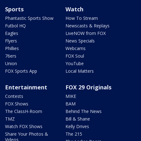
Sports
Watch
Phantastic Sports Show
How To Stream
Futbol HQ
Newscasts & Replays
Eagles
LiveNOW from FOX
Flyers
News Specials
Phillies
Webcams
76ers
FOX Soul
Union
YouTube
FOX Sports App
Local Matters
Entertainment
FOX 29 Originals
Contests
MIKE
FOX Shows
BAM
The ClassH-Room
Behind The News
TMZ
Bill & Shane
Watch FOX Shows
Kelly Drives
Share Your Photos &
The 215
Videos