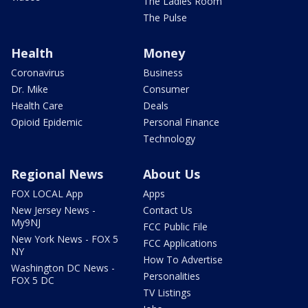
The Ladies Room
The Pulse
Health
Money
Coronavirus
Business
Dr. Mike
Consumer
Health Care
Deals
Opioid Epidemic
Personal Finance
Technology
Regional News
About Us
FOX LOCAL App
Apps
New Jersey News -
Contact Us
My9NJ
FCC Public File
New York News - FOX 5
FCC Applications
NY
How To Advertise
Washington DC News -
Personalities
FOX 5 DC
TV Listings