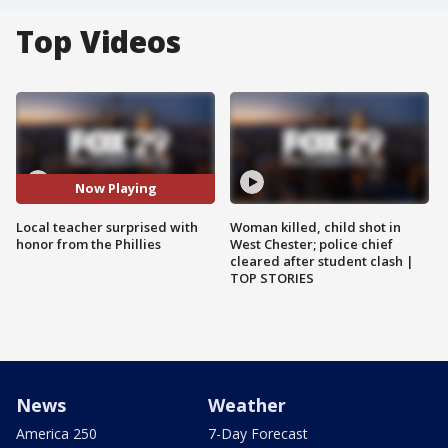
Top Videos
Now Playing
Local teacher surprised with
Woman killed, child shot in
honor from the Phillies
West Chester; police chief
cleared after student clash |
TOP STORIES
News
Weather
America 250
7-Day Forecast