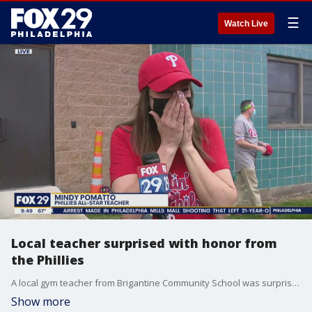
☰
Watch Live
Local teacher surprised with honor from
the Phillies
A local gym teacher from Brigantine Community School was surprised on Good Day Philadelphia by the Phillies after being nominated for their Teacher Appreciation Night.
Show more