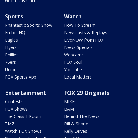
Good Day Uncut
Sports
Watch
Phantastic Sports Show
How To Stream
Futbol HQ
Newscasts & Replays
Eagles
LiveNOW from FOX
Flyers
News Specials
Phillies
Webcams
76ers
FOX Soul
Union
YouTube
FOX Sports App
Local Matters
Entertainment
FOX 29 Originals
Contests
MIKE
FOX Shows
BAM
The ClassH-Room
Behind The News
TMZ
Bill & Shane
Watch FOX Shows
Kelly Drives