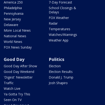
America 250
7-Day Forecast
Philadelphia
School Closings &
Delays
Pennsylvania
FOX Weather
New Jersey
Radar
Delaware
Temperatures
More Local News
Watches/Warnings
National News
Weather App
World News
FOX News Sunday
Good Day
Politics
Good Day After Show
Election
Good Day Weekend
Election Results
'Digest' Newsletter
Donald J. Trump
Traffic
Josh Shapiro
Watch Live
Ya Gotta Try This
Seen On TV