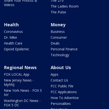
Share Your Photos &
The 215
Videos
The Ladies Room
The Pulse
Health
Money
Coronavirus
Business
Dr. Mike
Consumer
Health Care
Deals
Opioid Epidemic
Personal Finance
Technology
Regional News
About Us
FOX LOCAL App
Apps
New Jersey News -
Contact Us
My9NJ
FCC Public File
New York News - FOX 5
FCC Applications
NY
How To Advertise
Washington DC News -
Personalities
FOX 5 DC