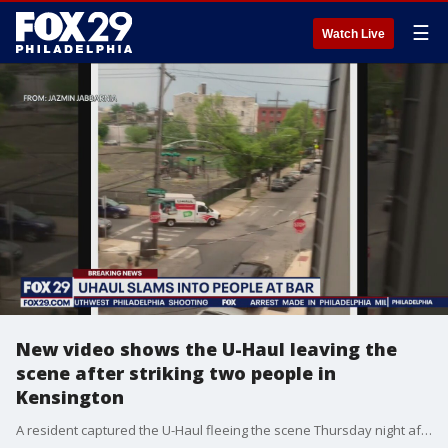
☰
Watch Live
New video shows the U-Haul leaving the
scene after striking two people in
Kensington
A resident captured the U-Haul fleeing the scene Thursday night after police say he injured two people following a purse snatching.