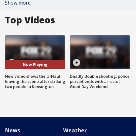
Show more
Top Videos
Now Playing
New video shows the U-Haul
Deadly double shooting; police
leaving the scene after striking
pursuit ends with arrests |
two people in Kensington
Good Day Weekend
News
Weather