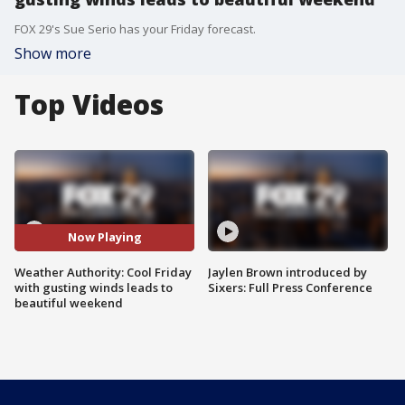
FOX 29's Sue Serio has your Friday forecast.
Show more
Top Videos
Now Playing
Weather Authority: Cool Friday
Jaylen Brown introduced by
with gusting winds leads to
Sixers: Full Press Conference
beautiful weekend