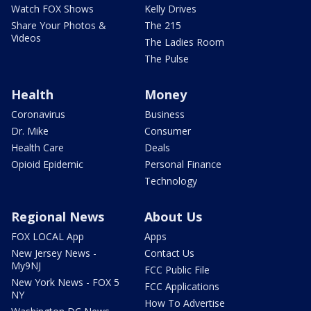
Watch FOX Shows
Kelly Drives
Share Your Photos &
The 215
Videos
The Ladies Room
The Pulse
Health
Money
Coronavirus
Business
Dr. Mike
Consumer
Health Care
Deals
Opioid Epidemic
Personal Finance
Technology
Regional News
About Us
FOX LOCAL App
Apps
New Jersey News -
Contact Us
My9NJ
FCC Public File
New York News - FOX 5
FCC Applications
NY
How To Advertise