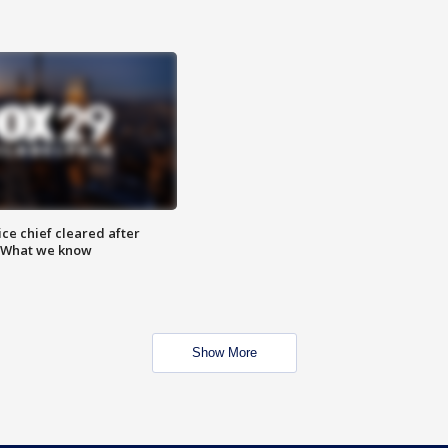
ce chief cleared after
: What we know
Show More