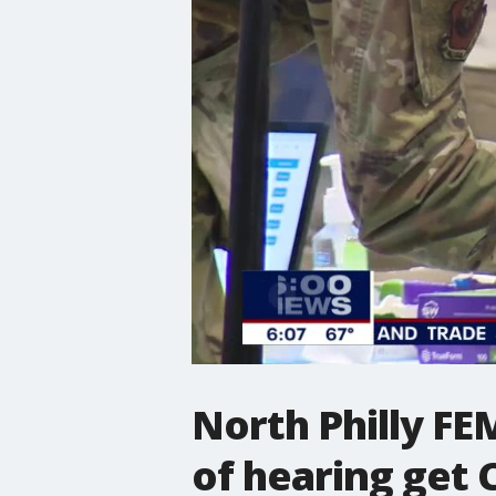
North Philly FE
of hearing get 