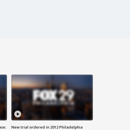
ase:
New trial ordered in 2012 Philadelphia