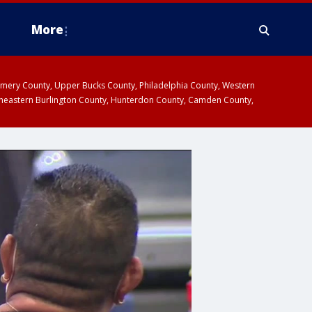
More
omery County, Upper Bucks County, Philadelphia County, Western
heastern Burlington County, Hunterdon County, Camden County,