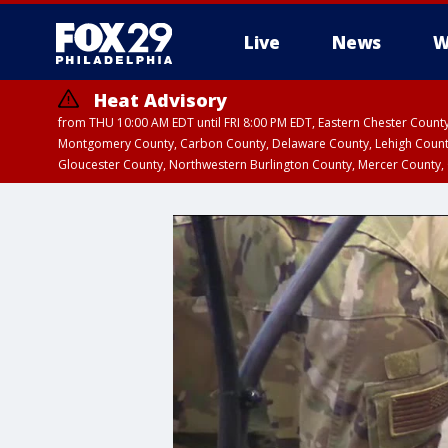
Live
News
W
Heat Advisory
from THU 10:00 AM EDT until FRI 8:00 PM EDT, Eastern Chester Coun
Montgomery County, Carbon County, Delaware County, Lehigh Count
Gloucester County, Northwestern Burlington County, Mercer County,