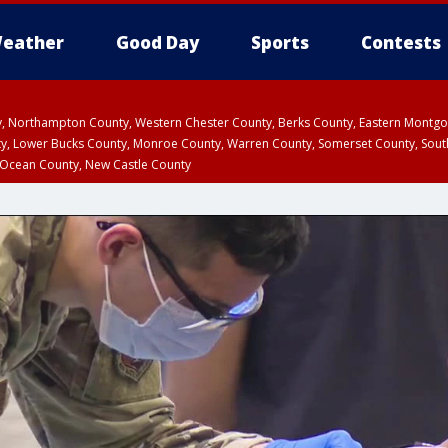
eather
Good Day
Sports
Contests
ty, Northampton County, Western Chester County, Berks County, Eastern Montg
y, Lower Bucks County, Monroe County, Warren County, Somerset County, Sout
 Ocean County, New Castle County