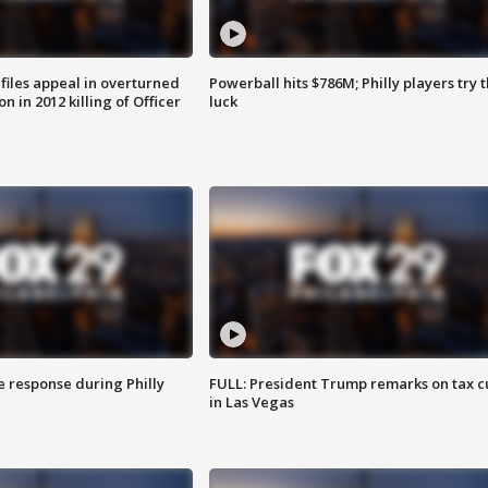
files appeal in overturned
Powerball hits $786M; Philly players try t
n in 2012 killing of Officer
luck
e response during Philly
FULL: President Trump remarks on tax c
in Las Vegas