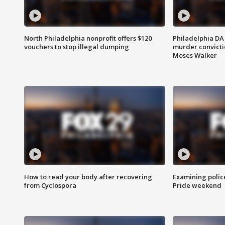
North Philadelphia nonprofit offers $120
Philadelphia DA 
vouchers to stop illegal dumping
murder convictio
Moses Walker
How to read your body after recovering
Examining polic
from Cyclospora
Pride weekend