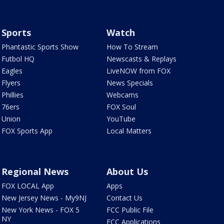
Sports
Watch
Phantastic Sports Show
How To Stream
Futbol HQ
Newscasts & Replays
Eagles
LiveNOW from FOX
Flyers
News Specials
Phillies
Webcams
76ers
FOX Soul
Union
YouTube
FOX Sports App
Local Matters
Regional News
About Us
FOX LOCAL App
Apps
New Jersey News - My9NJ
Contact Us
New York News - FOX 5
FCC Public File
NY
FCC Applications