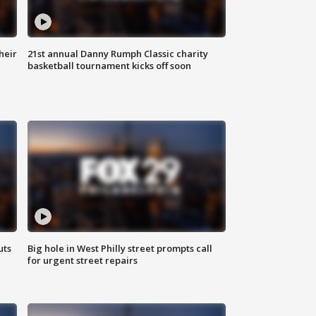
heir
21st annual Danny Rumph Classic charity
basketball tournament kicks off soon
uts
Big hole in West Philly street prompts call
for urgent street repairs