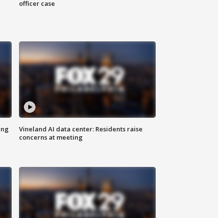
officer case
ing
Vineland AI data center: Residents raise
concerns at meeting