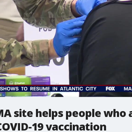
MA site helps people who 
COVID-19 vaccination