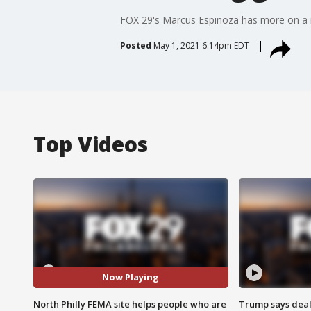
FOX 29's Marcus Espinoza has more on a ma
Posted
May 1, 2021 6:14pm EDT
Top Videos
Now Playing
North Philly FEMA site helps people who are
Trump says deal