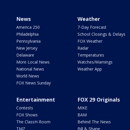
News
Weather
America 250
7-Day Forecast
Philadelphia
School Closings & Delays
Pennsylvania
FOX Weather
New Jersey
Radar
Delaware
Temperatures
More Local News
Watches/Warnings
National News
Weather App
World News
FOX News Sunday
Entertainment
FOX 29 Originals
Contests
MIKE
FOX Shows
BAM
The ClassH-Room
Behind The News
TMZ
Bill & Shane