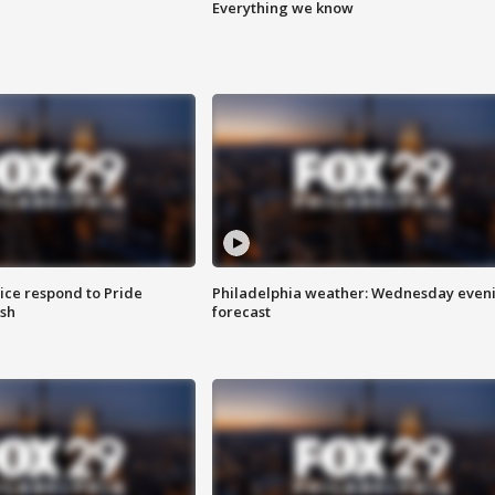
Everything we know
ice respond to Pride
Philadelphia weather: Wednesday even
sh
forecast