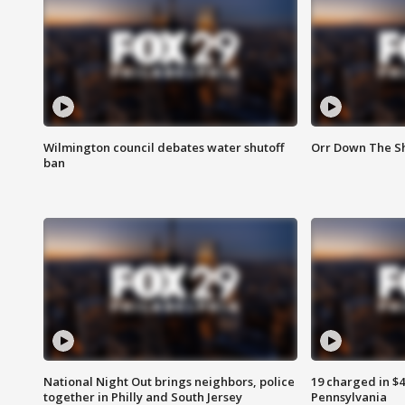
Wilmington council debates water shutoff
Orr Down The Sh
ban
National Night Out brings neighbors, police
19 charged in $
together in Philly and South Jersey
Pennsylvania