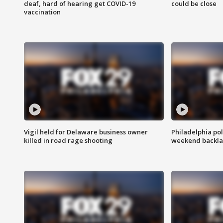
deaf, hard of hearing get COVID-19
could be close
vaccination
Vigil held for Delaware business owner
Philadelphia pol
killed in road rage shooting
weekend backla