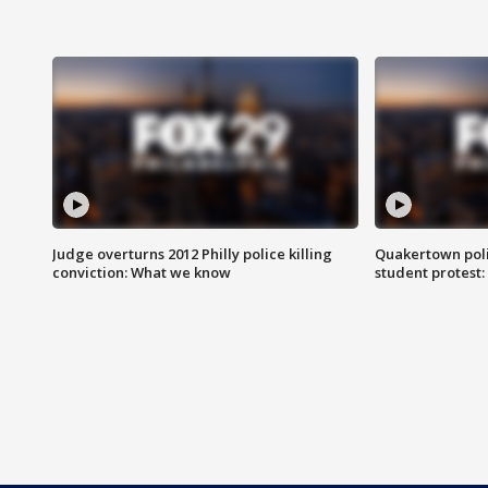
Judge overturns 2012 Philly police killing
Quakertown poli
conviction: What we know
student protest