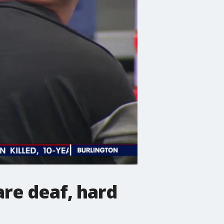
are deaf, hard