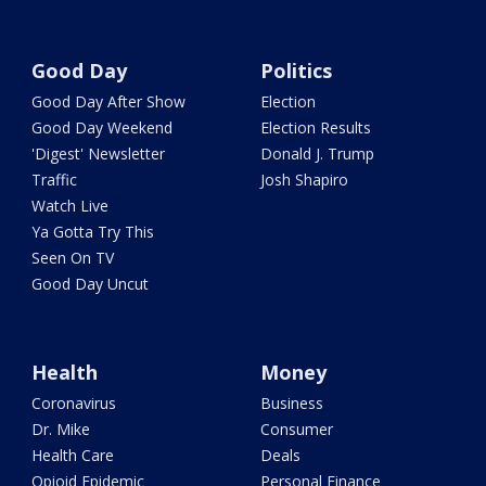
Good Day
Politics
Good Day After Show
Election
Good Day Weekend
Election Results
'Digest' Newsletter
Donald J. Trump
Traffic
Josh Shapiro
Watch Live
Ya Gotta Try This
Seen On TV
Good Day Uncut
Health
Money
Coronavirus
Business
Dr. Mike
Consumer
Health Care
Deals
Opioid Epidemic
Personal Finance