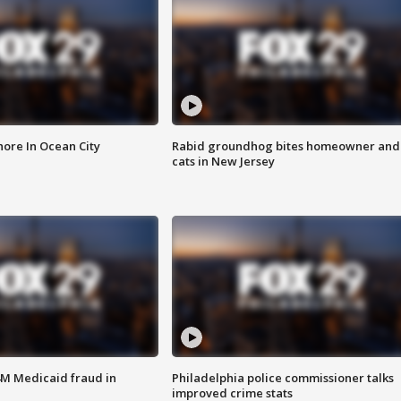
ore In Ocean City
Rabid groundhog bites homeowner and
cats in New Jersey
4M Medicaid fraud in
Philadelphia police commissioner talks
improved crime stats