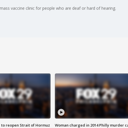
ss vaccine clinic for people who are deaf or hard of hearing.
 to reopen Strait of Hormuz
Woman charged in 2014 Philly murder c