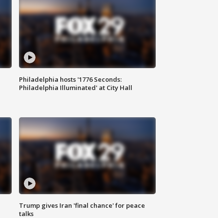
Philadelphia hosts '1776 Seconds:
Philadelphia Illuminated' at City Hall
Trump gives Iran 'final chance' for peace
talks