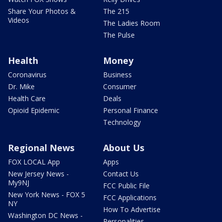
Share Your Photos &
The 215
Videos
The Ladies Room
The Pulse
Health
Money
Coronavirus
Business
Dr. Mike
Consumer
Health Care
Deals
Opioid Epidemic
Personal Finance
Technology
Regional News
About Us
FOX LOCAL App
Apps
New Jersey News -
Contact Us
My9NJ
FCC Public File
New York News - FOX 5
FCC Applications
NY
How To Advertise
Washington DC News -
Personalities