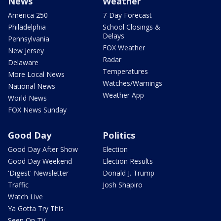
News
Weather
America 250
7-Day Forecast
Philadelphia
School Closings &
Delays
Pennsylvania
FOX Weather
New Jersey
Radar
Delaware
Temperatures
More Local News
Watches/Warnings
National News
Weather App
World News
FOX News Sunday
Good Day
Politics
Good Day After Show
Election
Good Day Weekend
Election Results
'Digest' Newsletter
Donald J. Trump
Traffic
Josh Shapiro
Watch Live
Ya Gotta Try This
Seen On TV