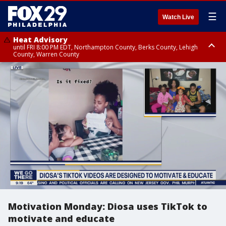
☰
Watch Live
Heat Advisory
until FRI 8:00 PM EDT, Northampton County, Berks County, Lehigh
County, Warren County
Heat Advisory
until SAT 8:00 PM EDT, Eastern Chester County, Western Chester County,
Eastern Montgomery County, Upper Bucks County, Philadelphia County,
Western Montgomery County, Delaware County, Lower Bucks County,
Somerset County, Southeastern Burlington County, Hunterdon County,
Camden County, Gloucester County, Northwestern Burlington County,
Mercer County, Ocean County, New Castle County
Motivation Monday: Diosa uses TikTok to
motivate and educate