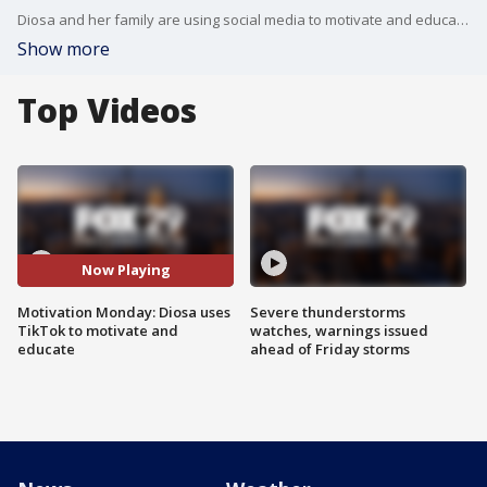
Diosa and her family are using social media to motivate and educate others. They shared their story with Mike, Alex, and Karen this morning.
Show more
Top Videos
Now Playing
Motivation Monday: Diosa uses
Severe thunderstorms
TikTok to motivate and
watches, warnings issued
educate
ahead of Friday storms