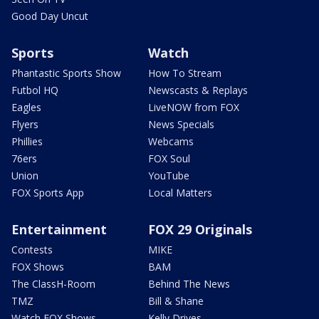
Good Day Uncut
Sports
Watch
Phantastic Sports Show
How To Stream
Futbol HQ
Newscasts & Replays
Eagles
LiveNOW from FOX
Flyers
News Specials
Phillies
Webcams
76ers
FOX Soul
Union
YouTube
FOX Sports App
Local Matters
Entertainment
FOX 29 Originals
Contests
MIKE
FOX Shows
BAM
The ClassH-Room
Behind The News
TMZ
Bill & Shane
Watch FOX Shows
Kelly Drives