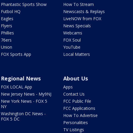
Phantastic Sports Show
How To Stream
Futbol HQ
Newscasts & Replays
Eagles
LiveNOW from FOX
Flyers
News Specials
Phillies
Webcams
76ers
FOX Soul
Union
YouTube
FOX Sports App
Local Matters
Regional News
About Us
FOX LOCAL App
Apps
New Jersey News - My9NJ
Contact Us
New York News - FOX 5
FCC Public File
NY
FCC Applications
Washington DC News -
How To Advertise
FOX 5 DC
Personalities
TV Listings