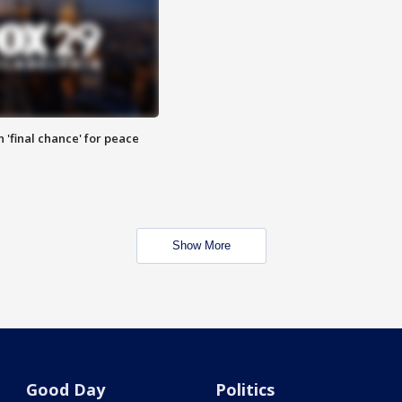
 'final chance' for peace
Show More
Good Day
Politics