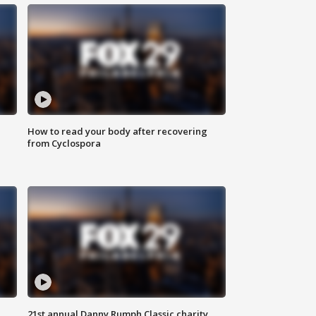
How to read your body after recovering
from Cyclospora
21st annual Danny Rumph Classic charity