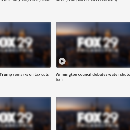
 Trump remarks on tax cuts
Wilmington council debates water shuto
ban