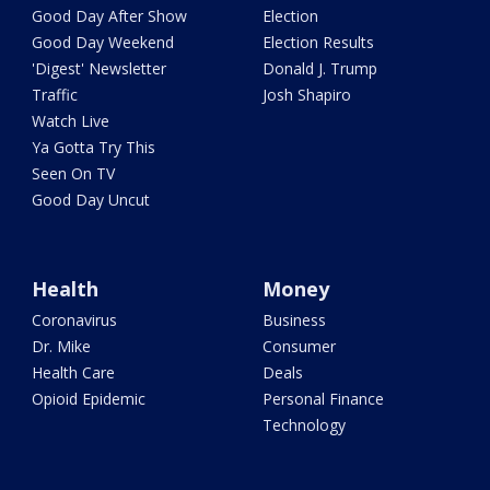
Good Day After Show
Election
Good Day Weekend
Election Results
'Digest' Newsletter
Donald J. Trump
Traffic
Josh Shapiro
Watch Live
Ya Gotta Try This
Seen On TV
Good Day Uncut
Health
Money
Coronavirus
Business
Dr. Mike
Consumer
Health Care
Deals
Opioid Epidemic
Personal Finance
Technology