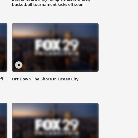
basketball tournament kicks off soon
ff
Orr Down The Shore In Ocean City