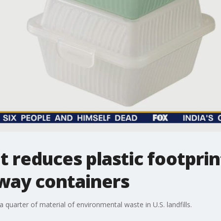
t reduces plastic footprin
way containers
quarter of material of environmental waste in U.S. landfills.