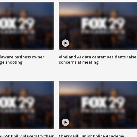
Delaware business owner
Vineland AI data center: Residents raise
age shooting
concerns at meeting
86M; Philly players try their
Cherry Hill Junior Police Academy