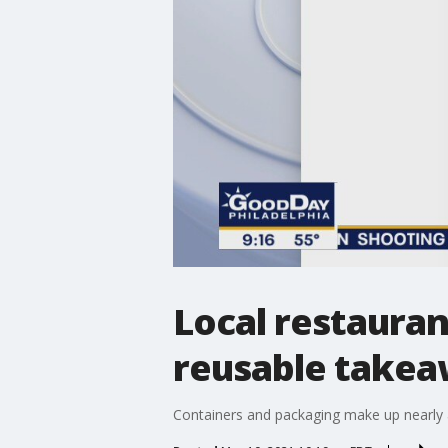
Local restauran
reusable takea
Containers and packaging make up nearly a 