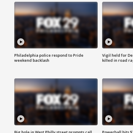
Philadelphia police respond to Pride
Vigil held for 
weekend backlash
killed in road r
Big hole in West Philly street prompts call
Powerball hits $7