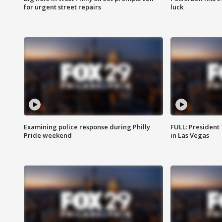
for urgent street repairs
luck
Examining police response during Philly
FULL: President
Pride weekend
in Las Vegas