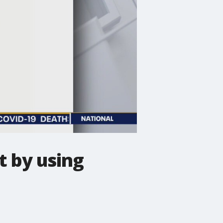
t by using