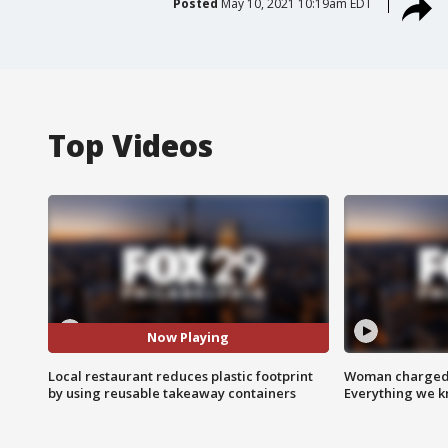
Posted
May 10, 2021 10:19am EDT
Top Videos
Now Playing
Local restaurant reduces plastic footprint
Woman charged i
by using reusable takeaway containers
Everything we 