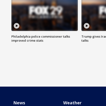
Philadelphia police commissioner talks
Trump gives Iran
improved crime stats
talks
News
Weather