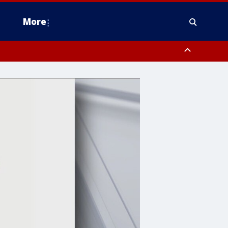
More
n Montgomery County, Lehigh County, Warren County, Hunterdon County
County, Southeastern Burlington County, Camden County, Gloucester