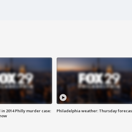
n 2014 Philly murder case:
Philadelphia weather: Thursday forecas
know