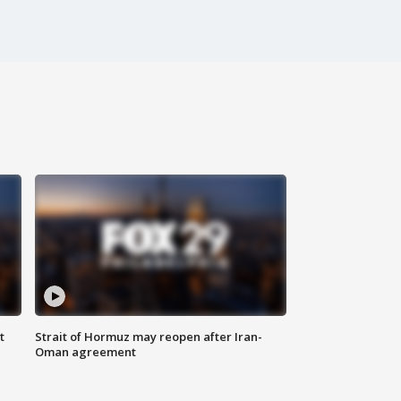
t
Strait of Hormuz may reopen after Iran-
Oman agreement