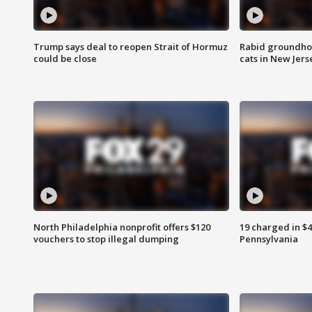
Trump says deal to reopen Strait of Hormuz
Rabid groundho
could be close
cats in New Jers
North Philadelphia nonprofit offers $120
19 charged in $
vouchers to stop illegal dumping
Pennsylvania