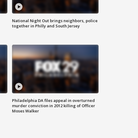
National Night Out brings neighbors, police
together in Philly and South Jersey
Philadelphia DA files appeal in overturned
murder conviction in 2012 killing of Officer
Moses Walker