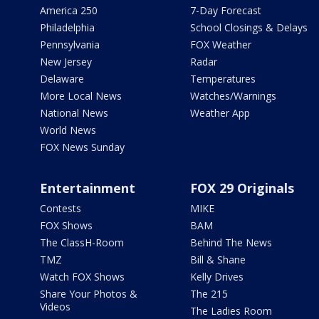
America 250
7-Day Forecast
Philadelphia
School Closings & Delays
Pennsylvania
FOX Weather
New Jersey
Radar
Delaware
Temperatures
More Local News
Watches/Warnings
National News
Weather App
World News
FOX News Sunday
Entertainment
FOX 29 Originals
Contests
MIKE
FOX Shows
BAM
The ClassH-Room
Behind The News
TMZ
Bill & Shane
Watch FOX Shows
Kelly Drives
Share Your Photos &
The 215
Videos
The Ladies Room