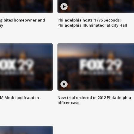
g bites homeowner and
Philadelphia hosts '1776 Seconds:
ey
Philadelphia Illuminated' at City Hall
4M Medicaid fraud in
New trial ordered in 2012 Philadelphia
officer case