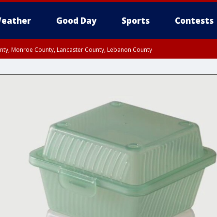
eather
Good Day
Sports
Contests
unty, Monroe County, Lancaster County, Lebanon County
n County, Western Chester County, Berks County, Upper Bucks County, Wester
 County, Philadelphia County, Delaware County, Lower Bucks County, Somerset 
ty, New Castle County