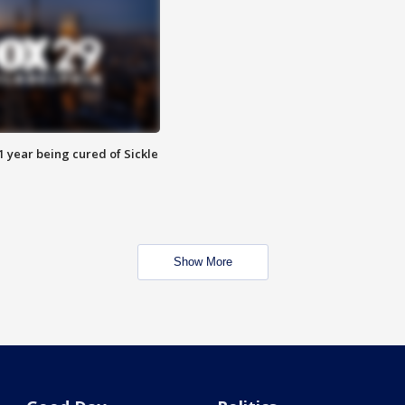
 year being cured of Sickle
Show More