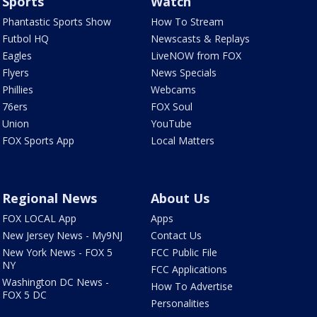
Sports
Watch
Phantastic Sports Show
How To Stream
Futbol HQ
Newscasts & Replays
Eagles
LiveNOW from FOX
Flyers
News Specials
Phillies
Webcams
76ers
FOX Soul
Union
YouTube
FOX Sports App
Local Matters
Regional News
About Us
FOX LOCAL App
Apps
New Jersey News - My9NJ
Contact Us
New York News - FOX 5
FCC Public File
NY
FCC Applications
Washington DC News -
How To Advertise
FOX 5 DC
Personalities