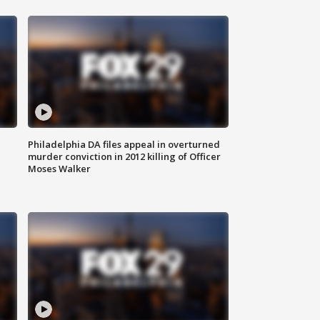
Philadelphia DA files appeal in overturned
murder conviction in 2012 killing of Officer
Moses Walker