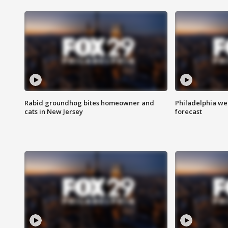
Rabid groundhog bites homeowner and
Philadelphia w
cats in New Jersey
forecast