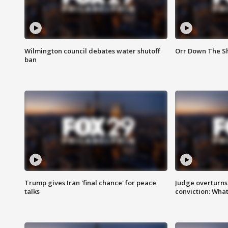
Wilmington council debates water shutoff
Orr Down The Sh
ban
Trump gives Iran 'final chance' for peace
Judge overturns 2
talks
conviction: Wha