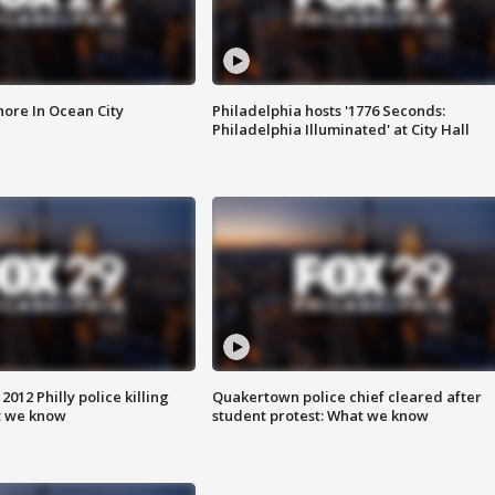
ore In Ocean City
Philadelphia hosts '1776 Seconds:
Philadelphia Illuminated' at City Hall
012 Philly police killing
Quakertown police chief cleared after
t we know
student protest: What we know