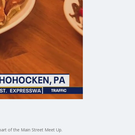
art of the Main Street Meet Up.