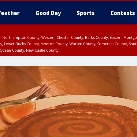
eather
Good Day
Sports
Contests
ty, Northampton County, Western Chester County, Berks County, Eastern Montg
y, Lower Bucks County, Monroe County, Warren County, Somerset County, Sout
 Ocean County, New Castle County