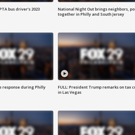
EPTA bus driver’s 2023
National Night Out brings neighbors, po
together in Philly and South Jersey
e response during Philly
FULL: President Trump remarks on tax c
in Las Vegas