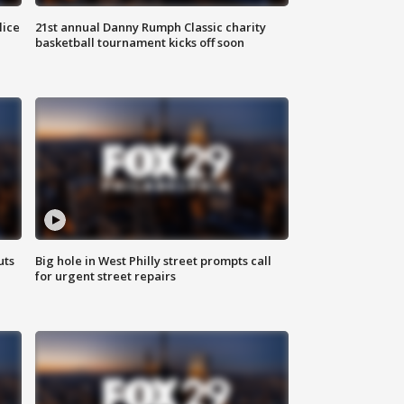
lice
21st annual Danny Rumph Classic charity
basketball tournament kicks off soon
uts
Big hole in West Philly street prompts call
for urgent street repairs