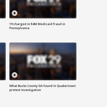
19 charged in $4M Medicaid fraud in
Pennsylvania
What Bucks County DA found in Quakertown
protest investigation