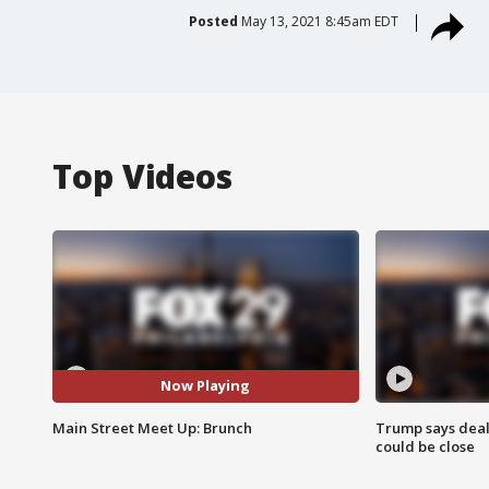
Posted
May 13, 2021 8:45am EDT
Top Videos
Now Playing
Main Street Meet Up: Brunch
Trump says deal
could be close