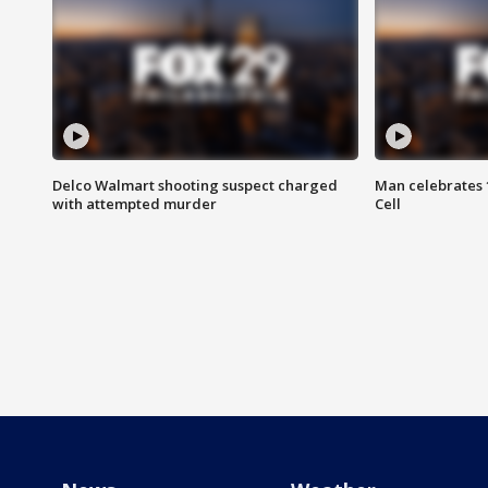
Delco Walmart shooting suspect charged
Man celebrates 1
with attempted murder
Cell