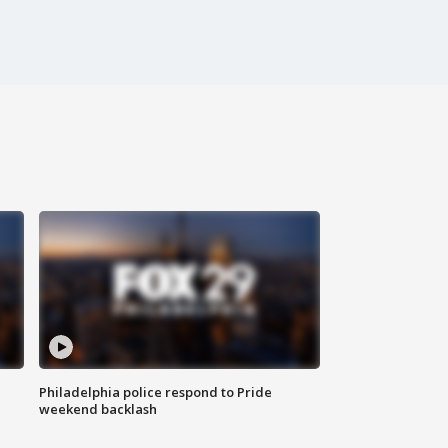
Philadelphia police respond to Pride
weekend backlash