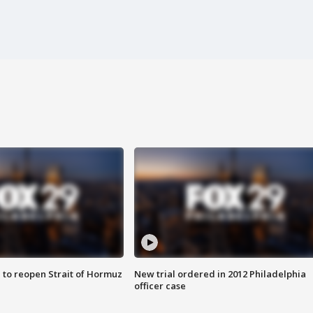
 to reopen Strait of Hormuz
New trial ordered in 2012 Philadelphia
officer case