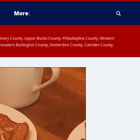
More
omery County, Upper Bucks County, Philadelphia County, Western
heastern Burlington County, Hunterdon County, Camden County,