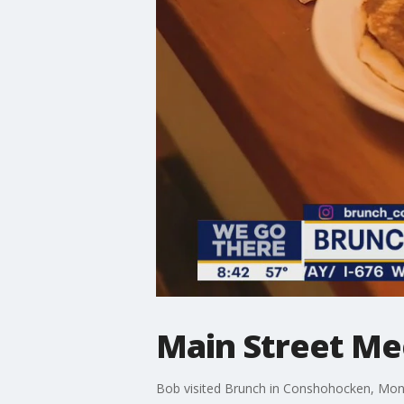
Main Street Me
Bob visited Brunch in Conshohocken, Mont