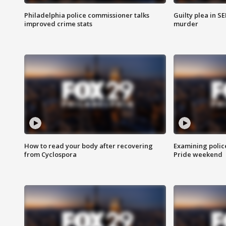
Philadelphia police commissioner talks
Guilty plea in S
improved crime stats
murder
How to read your body after recovering
Examining polic
from Cyclospora
Pride weekend