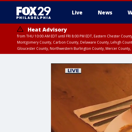
Live
News
W
Heat Advisory
from THU 10:00 AM EDT until FRI 8:00 PM EDT, Eastern Chester Coun
Montgomery County, Carbon County, Delaware County, Lehigh Count
Gloucester County, Northwestern Burlington County, Mercer County,