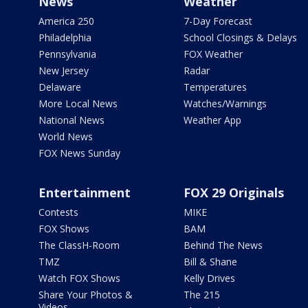
News
Weather
America 250
7-Day Forecast
Philadelphia
School Closings & Delays
Pennsylvania
FOX Weather
New Jersey
Radar
Delaware
Temperatures
More Local News
Watches/Warnings
National News
Weather App
World News
FOX News Sunday
Entertainment
FOX 29 Originals
Contests
MIKE
FOX Shows
BAM
The ClassH-Room
Behind The News
TMZ
Bill & Shane
Watch FOX Shows
Kelly Drives
Share Your Photos &
The 215
Videos