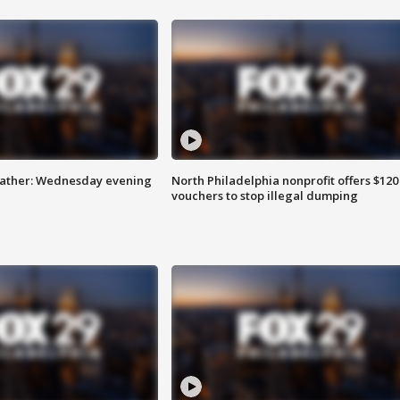
eather: Wednesday evening
North Philadelphia nonprofit offers $120
vouchers to stop illegal dumping