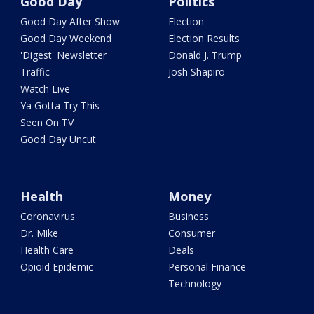
Good Day
Politics
Good Day After Show
Election
Good Day Weekend
Election Results
'Digest' Newsletter
Donald J. Trump
Traffic
Josh Shapiro
Watch Live
Ya Gotta Try This
Seen On TV
Good Day Uncut
Health
Money
Coronavirus
Business
Dr. Mike
Consumer
Health Care
Deals
Opioid Epidemic
Personal Finance
Technology