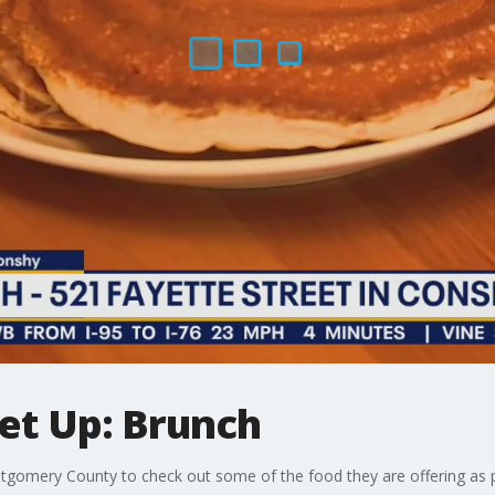
et Up: Brunch
gomery County to check out some of the food they are offering as p