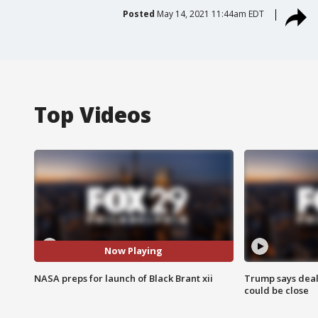
Posted
May 14, 2021 11:44am EDT
Top Videos
Now Playing
NASA preps for launch of Black Brant xii
Trump says deal
could be close