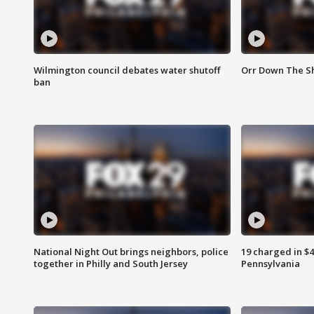
Wilmington council debates water shutoff
Orr Down The Sh
ban
National Night Out brings neighbors, police
19 charged in $
together in Philly and South Jersey
Pennsylvania