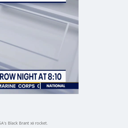
A's Black Brant xii rocket.