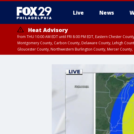
Live
News
W
Heat Advisory
from THU 10:00 AM EDT until FRI 8:00 PM EDT, Eastern Chester Coun
Montgomery County, Carbon County, Delaware County, Lehigh Count
Gloucester County, Northwestern Burlington County, Mercer County,