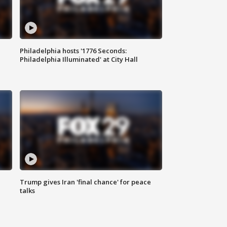
Philadelphia hosts '1776 Seconds:
Philadelphia Illuminated' at City Hall
Trump gives Iran 'final chance' for peace
talks