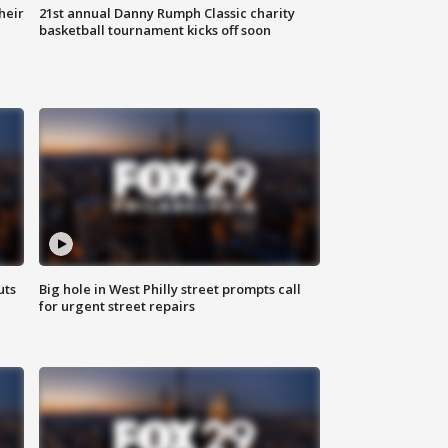
heir
21st annual Danny Rumph Classic charity
basketball tournament kicks off soon
uts
Big hole in West Philly street prompts call
for urgent street repairs