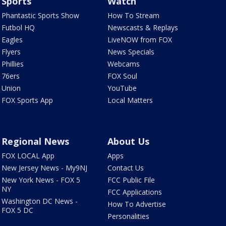
Sports
Watch
Phantastic Sports Show
How To Stream
Futbol HQ
Newscasts & Replays
Eagles
LiveNOW from FOX
Flyers
News Specials
Phillies
Webcams
76ers
FOX Soul
Union
YouTube
FOX Sports App
Local Matters
Regional News
About Us
FOX LOCAL App
Apps
New Jersey News - My9NJ
Contact Us
New York News - FOX 5
FCC Public File
NY
FCC Applications
Washington DC News -
How To Advertise
FOX 5 DC
Personalities