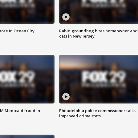
ore In Ocean City
Rabid groundhog bites homeowner and
cats in New Jersey
4M Medicaid fraud in
Philadelphia police commissioner talks
improved crime stats