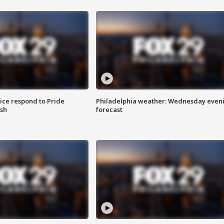
ice respond to Pride
Philadelphia weather: Wednesday even
sh
forecast