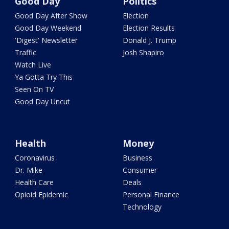
Good Day
Politics
Good Day After Show
Election
Good Day Weekend
Election Results
'Digest' Newsletter
Donald J. Trump
Traffic
Josh Shapiro
Watch Live
Ya Gotta Try This
Seen On TV
Good Day Uncut
Health
Money
Coronavirus
Business
Dr. Mike
Consumer
Health Care
Deals
Opioid Epidemic
Personal Finance
Technology