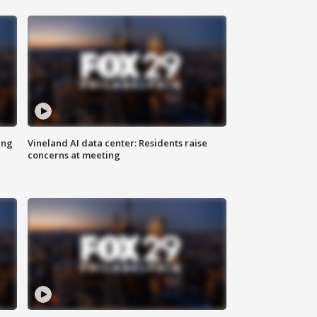
ing
Vineland AI data center: Residents raise
concerns at meeting