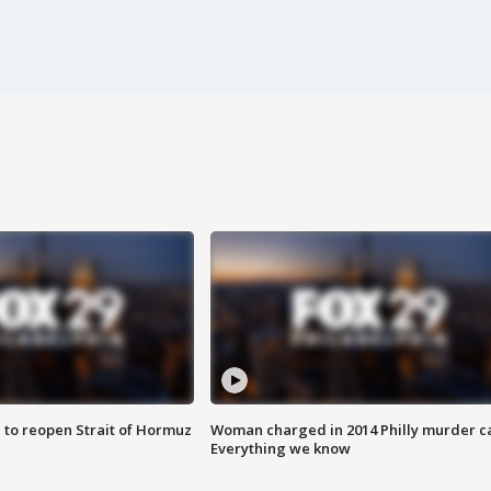
 to reopen Strait of Hormuz
Woman charged in 2014 Philly murder c
Everything we know