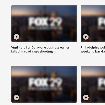
Vigil held for Delaware business owner
Philadelphia pol
killed in road rage shooting
weekend backla