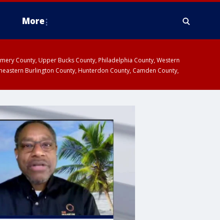
More
omery County, Upper Bucks County, Philadelphia County, Western
heastern Burlington County, Hunterdon County, Camden County,