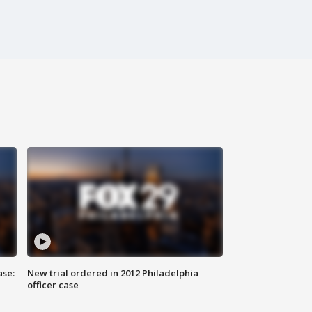
ase:
New trial ordered in 2012 Philadelphia
officer case