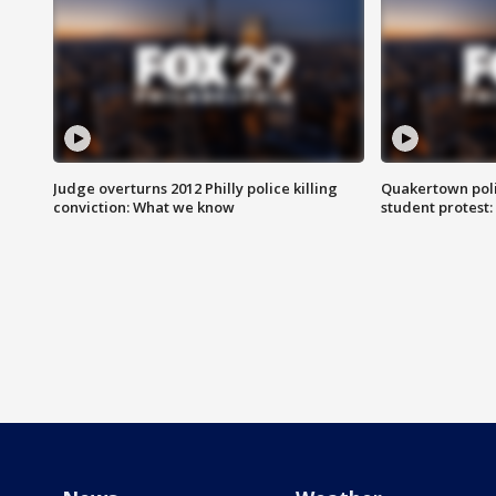
Judge overturns 2012 Philly police killing
Quakertown poli
conviction: What we know
student protest