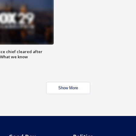
ce chief cleared after
: What we know
Show More