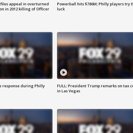
files appeal in overturned
Powerball hits $786M; Philly players try t
n in 2012 killing of Officer
luck
e response during Philly
FULL: President Trump remarks on tax c
in Las Vegas