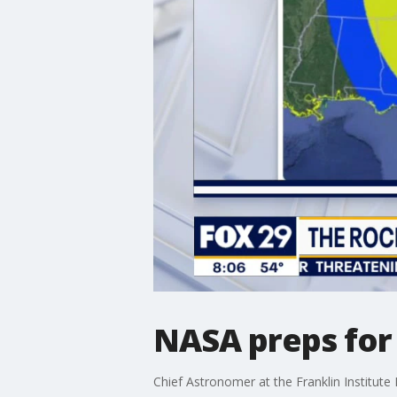
NASA preps for 
Chief Astronomer at the Franklin Institute 