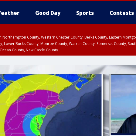
eather
Good Day
Sports
Contests
ty, Northampton County, Western Chester County, Berks County, Eastern Montg
y, Lower Bucks County, Monroe County, Warren County, Somerset County, Sout
 Ocean County, New Castle County