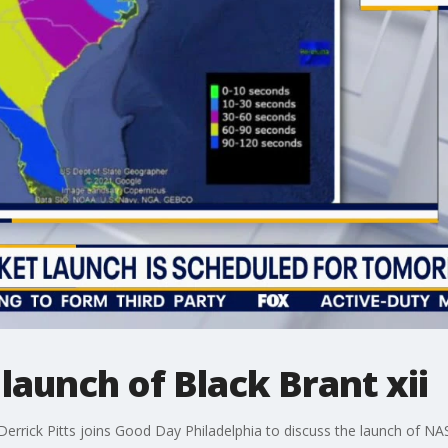
launch of Black Brant xii
Derrick Pitts joins Good Day Philadelphia to discuss the launch of NAS