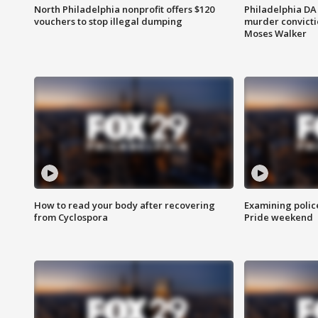
North Philadelphia nonprofit offers $120
Philadelphia DA 
vouchers to stop illegal dumping
murder convictio
Moses Walker
How to read your body after recovering
Examining polic
from Cyclospora
Pride weekend