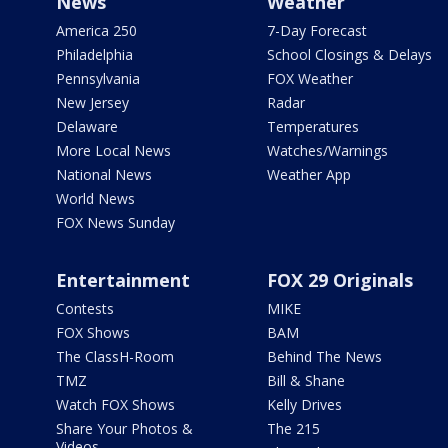
News
Weather
America 250
7-Day Forecast
Philadelphia
School Closings & Delays
Pennsylvania
FOX Weather
New Jersey
Radar
Delaware
Temperatures
More Local News
Watches/Warnings
National News
Weather App
World News
FOX News Sunday
Entertainment
FOX 29 Originals
Contests
MIKE
FOX Shows
BAM
The ClassH-Room
Behind The News
TMZ
Bill & Shane
Watch FOX Shows
Kelly Drives
Share Your Photos &
The 215
Videos