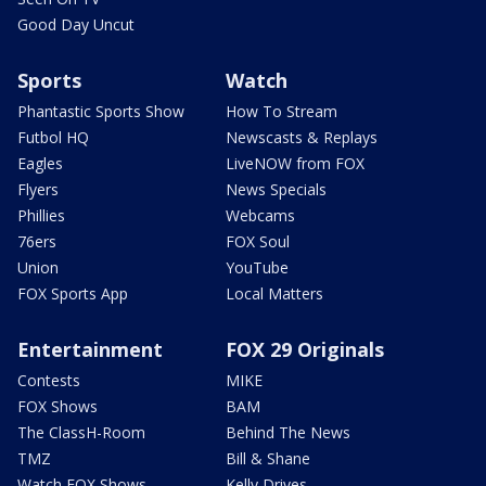
Good Day Uncut
Sports
Watch
Phantastic Sports Show
How To Stream
Futbol HQ
Newscasts & Replays
Eagles
LiveNOW from FOX
Flyers
News Specials
Phillies
Webcams
76ers
FOX Soul
Union
YouTube
FOX Sports App
Local Matters
Entertainment
FOX 29 Originals
Contests
MIKE
FOX Shows
BAM
The ClassH-Room
Behind The News
TMZ
Bill & Shane
Watch FOX Shows
Kelly Drives