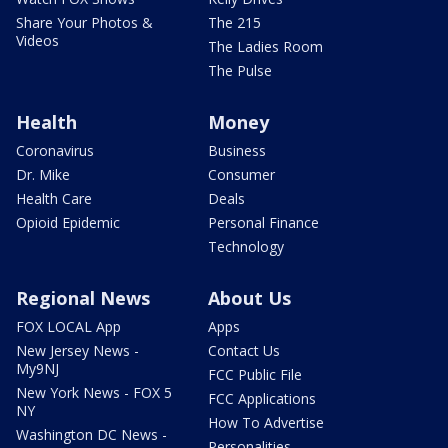
Share Your Photos &
The 215
Videos
The Ladies Room
The Pulse
Health
Money
Coronavirus
Business
Dr. Mike
Consumer
Health Care
Deals
Opioid Epidemic
Personal Finance
Technology
Regional News
About Us
FOX LOCAL App
Apps
New Jersey News -
Contact Us
My9NJ
FCC Public File
New York News - FOX 5
FCC Applications
NY
How To Advertise
Washington DC News -
Personalities