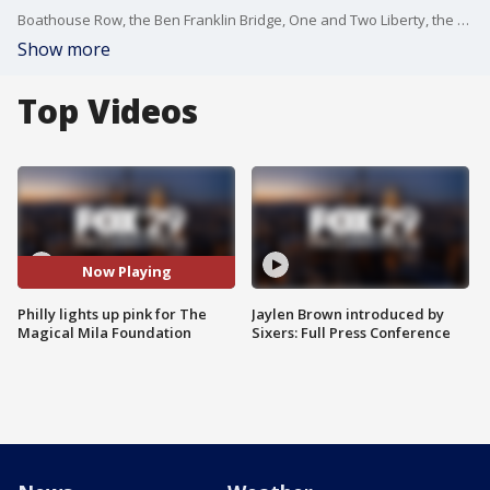
Boathouse Row, the Ben Franklin Bridge, One and Two Liberty, the Melon Bank Center and several other buildings in Center City glowed a bright pink on Thursday night in honor of NF Awareness Month.
Show more
Top Videos
Now Playing
Philly lights up pink for The
Jaylen Brown introduced by
Magical Mila Foundation
Sixers: Full Press Conference