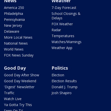
News
Weather
America 250
7-Day Forecast
Philadelphia
School Closings &
Delays
Pennsylvania
FOX Weather
New Jersey
Radar
Delaware
Temperatures
More Local News
Watches/Warnings
National News
Weather App
World News
FOX News Sunday
Good Day
Politics
Good Day After Show
Election
Good Day Weekend
Election Results
'Digest' Newsletter
Donald J. Trump
Traffic
Josh Shapiro
Watch Live
Ya Gotta Try This
Seen On TV