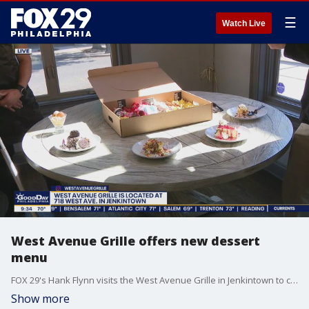
☰
Watch Live
West Avenue Grille offers new dessert
menu
FOX 29's Hank Flynn visits the West Avenue Grille in Jenkintown to check out their new dessert menu.
Show more