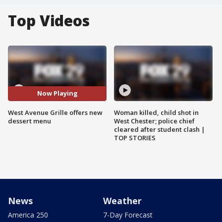
Top Videos
Now Playing
West Avenue Grille offers new
Woman killed, child shot in
dessert menu
West Chester; police chief
cleared after student clash |
TOP STORIES
News
Weather
America 250
7-Day Forecast