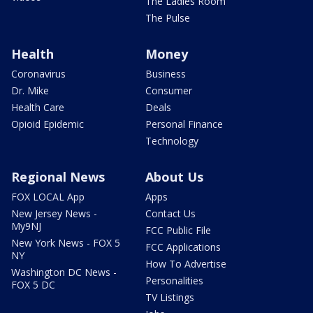
The Ladies Room
The Pulse
Health
Money
Coronavirus
Business
Dr. Mike
Consumer
Health Care
Deals
Opioid Epidemic
Personal Finance
Technology
Regional News
About Us
FOX LOCAL App
Apps
New Jersey News -
Contact Us
My9NJ
FCC Public File
New York News - FOX 5
FCC Applications
NY
How To Advertise
Washington DC News -
Personalities
FOX 5 DC
TV Listings