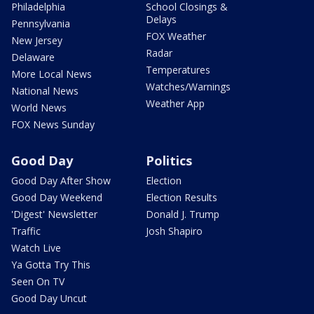
Philadelphia
School Closings &
Delays
Pennsylvania
FOX Weather
New Jersey
Radar
Delaware
Temperatures
More Local News
Watches/Warnings
National News
Weather App
World News
FOX News Sunday
Good Day
Politics
Good Day After Show
Election
Good Day Weekend
Election Results
'Digest' Newsletter
Donald J. Trump
Traffic
Josh Shapiro
Watch Live
Ya Gotta Try This
Seen On TV
Good Day Uncut