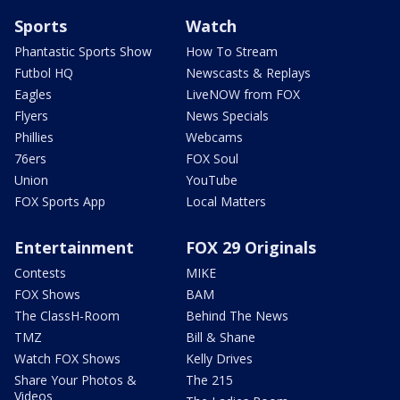
Sports
Watch
Phantastic Sports Show
How To Stream
Futbol HQ
Newscasts & Replays
Eagles
LiveNOW from FOX
Flyers
News Specials
Phillies
Webcams
76ers
FOX Soul
Union
YouTube
FOX Sports App
Local Matters
Entertainment
FOX 29 Originals
Contests
MIKE
FOX Shows
BAM
The ClassH-Room
Behind The News
TMZ
Bill & Shane
Watch FOX Shows
Kelly Drives
Share Your Photos &
The 215
Videos