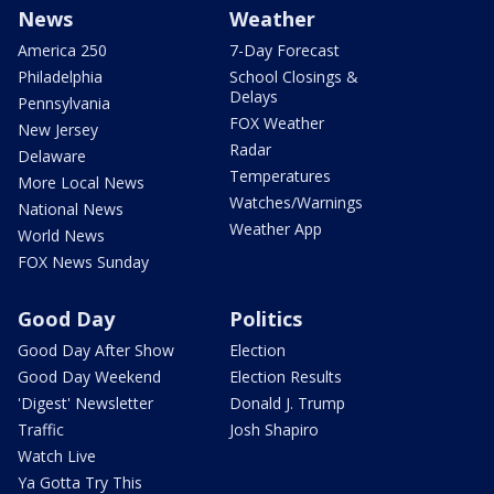
News
Weather
America 250
7-Day Forecast
Philadelphia
School Closings &
Delays
Pennsylvania
FOX Weather
New Jersey
Radar
Delaware
Temperatures
More Local News
Watches/Warnings
National News
Weather App
World News
FOX News Sunday
Good Day
Politics
Good Day After Show
Election
Good Day Weekend
Election Results
'Digest' Newsletter
Donald J. Trump
Traffic
Josh Shapiro
Watch Live
Ya Gotta Try This