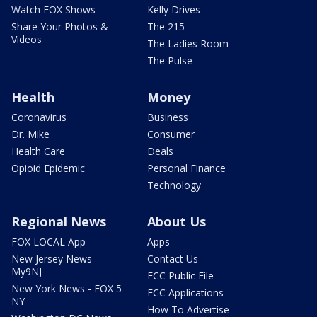
Watch FOX Shows
Kelly Drives
Share Your Photos &
The 215
Videos
The Ladies Room
The Pulse
Health
Money
Coronavirus
Business
Dr. Mike
Consumer
Health Care
Deals
Opioid Epidemic
Personal Finance
Technology
Regional News
About Us
FOX LOCAL App
Apps
New Jersey News -
Contact Us
My9NJ
FCC Public File
New York News - FOX 5
FCC Applications
NY
How To Advertise