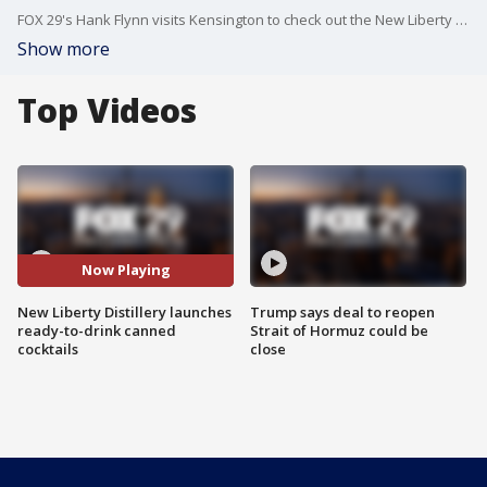
FOX 29's Hank Flynn visits Kensington to check out the New Liberty Distillery's latest ready-to-drink canned cocktails.
Show more
Top Videos
Now Playing
New Liberty Distillery launches
Trump says deal to reopen
ready-to-drink canned
Strait of Hormuz could be
cocktails
close