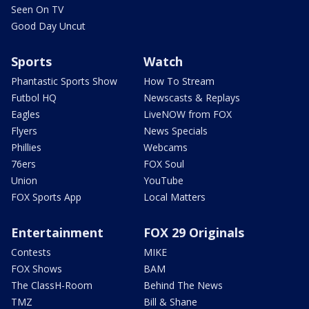
Seen On TV
Good Day Uncut
Sports
Watch
Phantastic Sports Show
How To Stream
Futbol HQ
Newscasts & Replays
Eagles
LiveNOW from FOX
Flyers
News Specials
Phillies
Webcams
76ers
FOX Soul
Union
YouTube
FOX Sports App
Local Matters
Entertainment
FOX 29 Originals
Contests
MIKE
FOX Shows
BAM
The ClassH-Room
Behind The News
TMZ
Bill & Shane