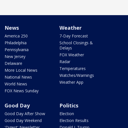
News
Weather
America 250
7-Day Forecast
Philadelphia
School Closings &
Delays
Pennsylvania
FOX Weather
New Jersey
Radar
Delaware
Temperatures
More Local News
Watches/Warnings
National News
Weather App
World News
FOX News Sunday
Good Day
Politics
Good Day After Show
Election
Good Day Weekend
Election Results
'Digest' Newsletter
Donald J. Trump