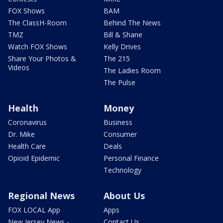
FOX Shows
BAM
The ClassH-Room
Behind The News
TMZ
Bill & Shane
Watch FOX Shows
Kelly Drives
Share Your Photos &
The 215
Videos
The Ladies Room
The Pulse
Health
Money
Coronavirus
Business
Dr. Mike
Consumer
Health Care
Deals
Opioid Epidemic
Personal Finance
Technology
Regional News
About Us
FOX LOCAL App
Apps
New Jersey News -
Contact Us