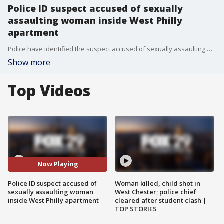
Police ID suspect accused of sexually
assaulting woman inside West Philly
apartment
Police have identified the suspect accused of sexually assaulting a woman over a 3-hour period inside her West Philadelphia apartment.
Show more
Top Videos
Now Playing
Police ID suspect accused of
Woman killed, child shot in
sexually assaulting woman
West Chester; police chief
inside West Philly apartment
cleared after student clash |
TOP STORIES