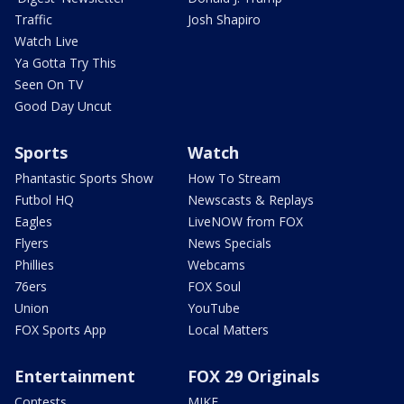
Traffic
Josh Shapiro
Watch Live
Ya Gotta Try This
Seen On TV
Good Day Uncut
Sports
Watch
Phantastic Sports Show
How To Stream
Futbol HQ
Newscasts & Replays
Eagles
LiveNOW from FOX
Flyers
News Specials
Phillies
Webcams
76ers
FOX Soul
Union
YouTube
FOX Sports App
Local Matters
Entertainment
FOX 29 Originals
Contests
MIKE