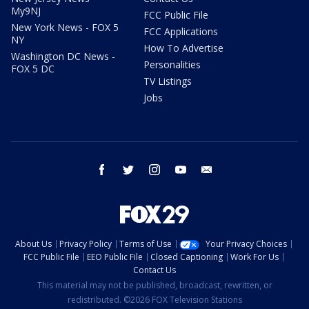
My9NJ
FCC Public File
New York News - FOX 5
FCC Applications
NY
How To Advertise
Washington DC News -
Personalities
FOX 5 DC
TV Listings
Jobs
facebook
twitter
instagram
youtube
email
About Us
Privacy Policy
Terms of Use
Your Privacy Choices
FCC Public File
EEO Public File
Closed Captioning
Work For Us
Contact Us
This material may not be published, broadcast, rewritten, or
redistributed. ©2026 FOX Television Stations