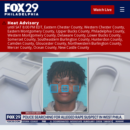
☰
Watch Live
Heat Advisory
until SAT 8:00 PM EDT, Eastern Chester County, Western Chester County,
Eastern Montgomery County, Upper Bucks County, Philadelphia County,
Western Montgomery County, Delaware County, Lower Bucks County,
Somerset County, Southeastern Burlington County, Hunterdon County,
Camden County, Gloucester County, Northwestern Burlington County,
Mercer County, Ocean County, New Castle County