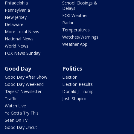
Philadelphia
School Closings &
Delays
Pennsylvania
FOX Weather
New Jersey
Radar
Delaware
Temperatures
More Local News
Watches/Warnings
National News
Weather App
World News
FOX News Sunday
Good Day
Politics
Good Day After Show
Election
Good Day Weekend
Election Results
'Digest' Newsletter
Donald J. Trump
Traffic
Josh Shapiro
Watch Live
Ya Gotta Try This
Seen On TV
Good Day Uncut