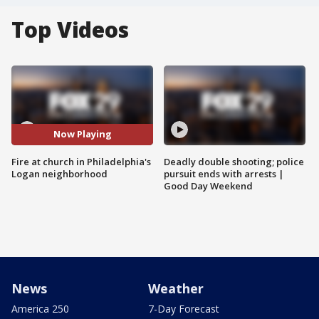
Top Videos
Now Playing
Fire at church in Philadelphia's
Deadly double shooting; police
Logan neighborhood
pursuit ends with arrests |
Good Day Weekend
News
Weather
America 250
7-Day Forecast