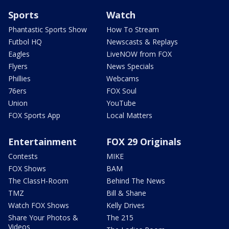
Sports
Watch
Phantastic Sports Show
How To Stream
Futbol HQ
Newscasts & Replays
Eagles
LiveNOW from FOX
Flyers
News Specials
Phillies
Webcams
76ers
FOX Soul
Union
YouTube
FOX Sports App
Local Matters
Entertainment
FOX 29 Originals
Contests
MIKE
FOX Shows
BAM
The ClassH-Room
Behind The News
TMZ
Bill & Shane
Watch FOX Shows
Kelly Drives
Share Your Photos &
The 215
Videos