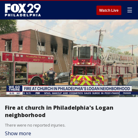
☰
Watch Live
Fire at church in Philadelphia's Logan
neighborhood
There were no reported injuries.
Show more