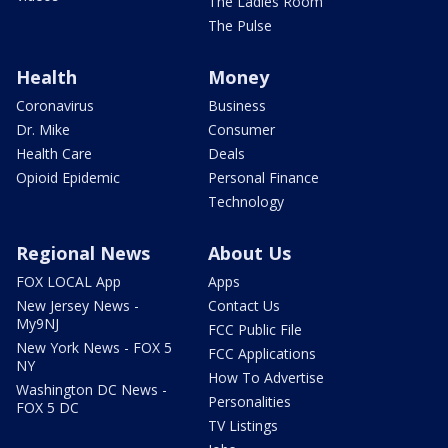
The Ladies Room
The Pulse
Health
Money
Coronavirus
Business
Dr. Mike
Consumer
Health Care
Deals
Opioid Epidemic
Personal Finance
Technology
Regional News
About Us
FOX LOCAL App
Apps
New Jersey News -
Contact Us
My9NJ
FCC Public File
New York News - FOX 5
FCC Applications
NY
How To Advertise
Washington DC News -
Personalities
FOX 5 DC
TV Listings