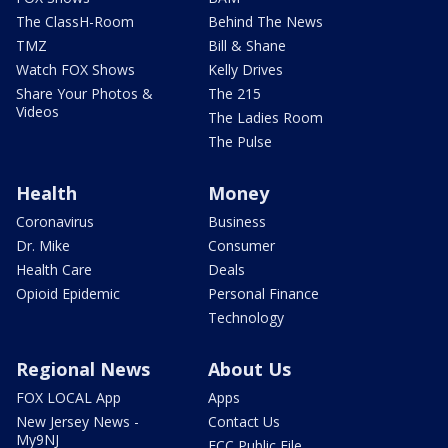
The ClassH-Room
Behind The News
TMZ
Bill & Shane
Watch FOX Shows
Kelly Drives
Share Your Photos &
The 215
Videos
The Ladies Room
The Pulse
Health
Money
Coronavirus
Business
Dr. Mike
Consumer
Health Care
Deals
Opioid Epidemic
Personal Finance
Technology
Regional News
About Us
FOX LOCAL App
Apps
New Jersey News -
Contact Us
My9NJ
FCC Public File