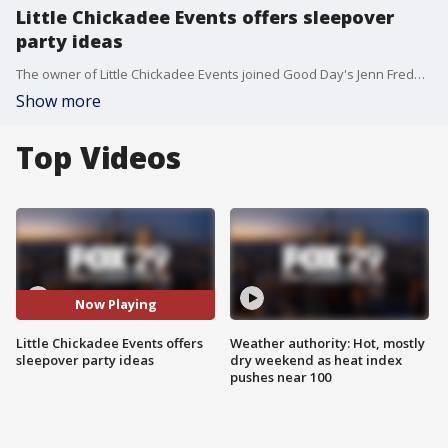
Little Chickadee Events offers sleepover
party ideas
The owner of Little Chickadee Events joined Good Day's Jenn Frederick to talk about their themes and options for hosting sleepover parties this summer.
Show more
Top Videos
Now Playing
Little Chickadee Events offers
Weather authority: Hot, mostly
sleepover party ideas
dry weekend as heat index
pushes near 100