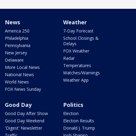
News
Weather
America 250
7-Day Forecast
Philadelphia
School Closings &
Delays
Pennsylvania
FOX Weather
New Jersey
Radar
Delaware
Temperatures
More Local News
Watches/Warnings
National News
Weather App
World News
FOX News Sunday
Good Day
Politics
Good Day After Show
Election
Good Day Weekend
Election Results
'Digest' Newsletter
Donald J. Trump
Traffic
Josh Shapiro