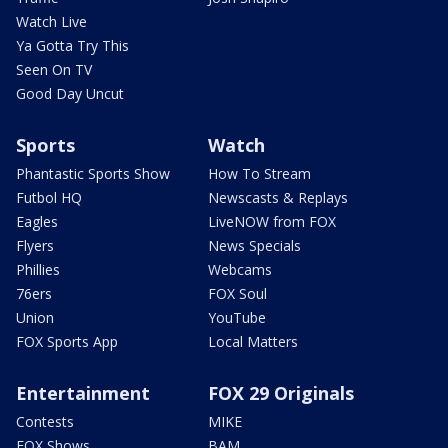
Watch Live
Ya Gotta Try This
Seen On TV
Good Day Uncut
Sports
Watch
Phantastic Sports Show
How To Stream
Futbol HQ
Newscasts & Replays
Eagles
LiveNOW from FOX
Flyers
News Specials
Phillies
Webcams
76ers
FOX Soul
Union
YouTube
FOX Sports App
Local Matters
Entertainment
FOX 29 Originals
Contests
MIKE
FOX Shows
BAM