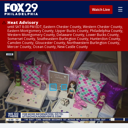
☰
Watch Live
Heat Advisory
until SAT 8:00 PM EDT, Eastern Chester County, Western Chester County,
Eastern Montgomery County, Upper Bucks County, Philadelphia County,
Western Montgomery County, Delaware County, Lower Bucks County,
Somerset County, Southeastern Burlington County, Hunterdon County,
Camden County, Gloucester County, Northwestern Burlington County,
Mercer County, Ocean County, New Castle County