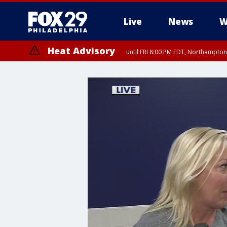
Live
News
W
Heat Advisory
until FRI 8:00 PM EDT, Northampto
Heat Advisory
until SAT 8:00 PM EDT, Eastern Chester County, Western Chester Co
Somerset County, Southeastern Burlington County, Hunterdon Count