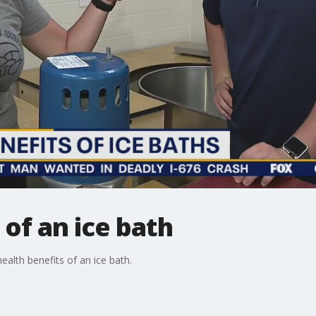
 of an ice bath
ealth benefits of an ice bath.