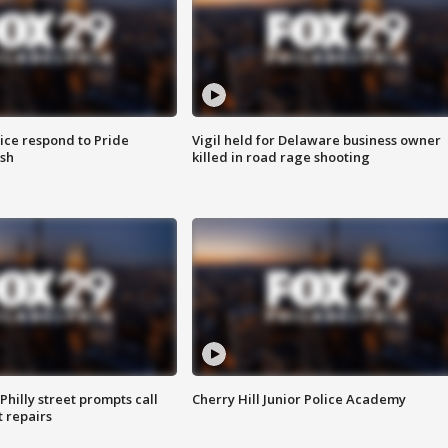
ice respond to Pride
Vigil held for Delaware business owner
sh
killed in road rage shooting
Philly street prompts call
Cherry Hill Junior Police Academy
t repairs