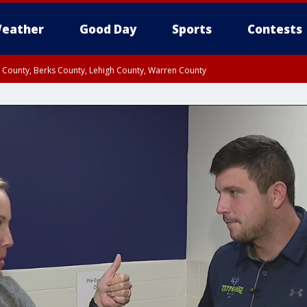
eather
Good Day
Sports
Contests
n County, Berks County, Lehigh County, Warren County
unty, Eastern Montgomery County, Upper Bucks County, Philadelphia County, W
y, Camden County, Gloucester County, Northwestern Burlington County, Mercer