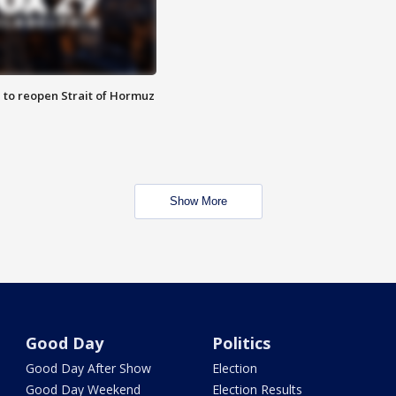
 to reopen Strait of Hormuz
Show More
Good Day
Politics
Good Day After Show
Election
Good Day Weekend
Election Results