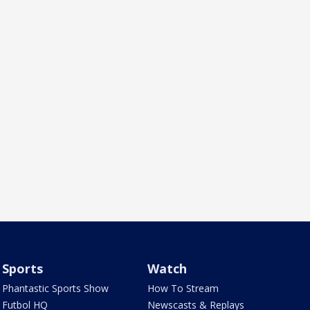
Sports
Watch
Phantastic Sports Show
How To Stream
Futbol HQ
Newscasts & Replays