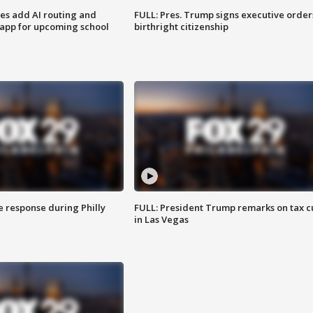
ses add AI routing and
FULL: Pres. Trump signs executive order
 app for upcoming school
birthright citizenship
e response during Philly
FULL: President Trump remarks on tax c
in Las Vegas