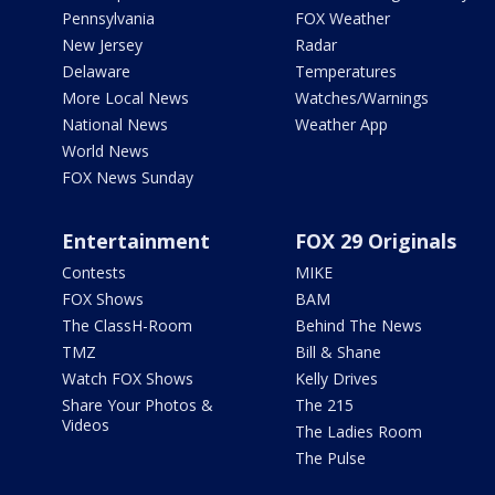
Pennsylvania
FOX Weather
New Jersey
Radar
Delaware
Temperatures
More Local News
Watches/Warnings
National News
Weather App
World News
FOX News Sunday
Entertainment
FOX 29 Originals
Contests
MIKE
FOX Shows
BAM
The ClassH-Room
Behind The News
TMZ
Bill & Shane
Watch FOX Shows
Kelly Drives
Share Your Photos &
The 215
Videos
The Ladies Room
The Pulse