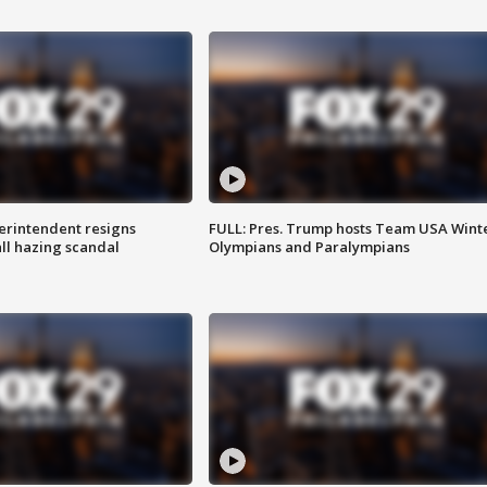
rintendent resigns
FULL: Pres. Trump hosts Team USA Wint
ll hazing scandal
Olympians and Paralympians