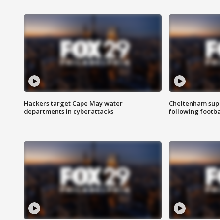
Hackers target Cape May water
Cheltenham supe
departments in cyberattacks
following footba