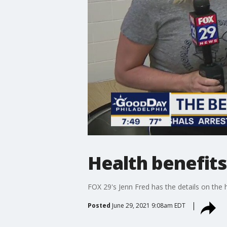
Health benefits
FOX 29's Jenn Fred has the details on the h
Posted
June 29, 2021 9:08am EDT