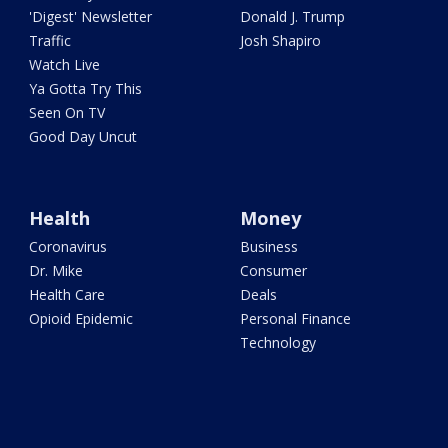
'Digest' Newsletter
Donald J. Trump
Traffic
Josh Shapiro
Watch Live
Ya Gotta Try This
Seen On TV
Good Day Uncut
Health
Money
Coronavirus
Business
Dr. Mike
Consumer
Health Care
Deals
Opioid Epidemic
Personal Finance
Technology