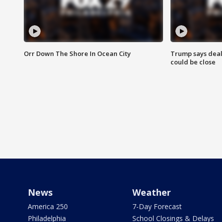
Orr Down The Shore In Ocean City
Trump says deal
could be close
News
Weather
America 250
7-Day Forecast
Philadelphia
School Closings & Delays