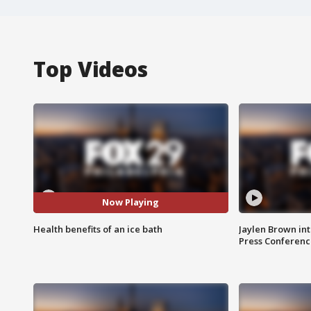
Top Videos
Now Playing
Health benefits of an ice bath
Jaylen Brown int
Press Conferenc