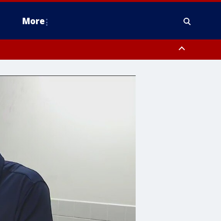
More
estern Montgomery County, Delaware County, Lower Bucks County,
 County, Ocean County, New Castle County