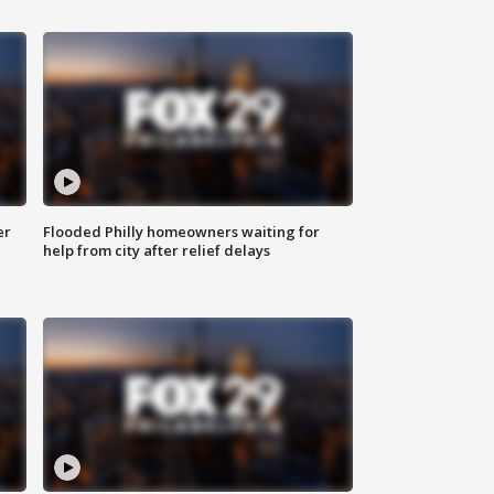
er
Flooded Philly homeowners waiting for
help from city after relief delays