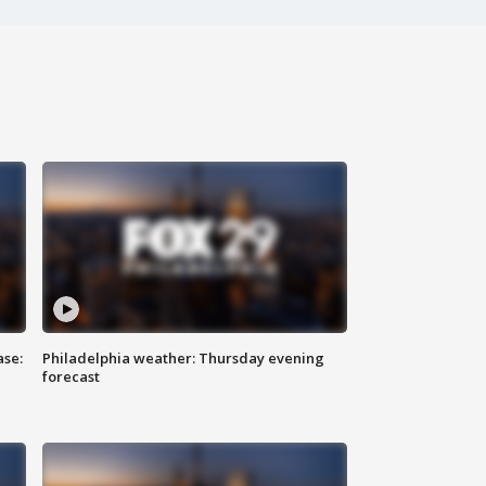
ase:
Philadelphia weather: Thursday evening
forecast