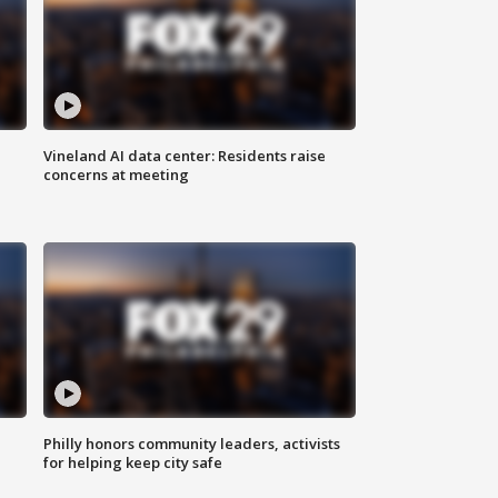
Vineland AI data center: Residents raise
concerns at meeting
Philly honors community leaders, activists
for helping keep city safe