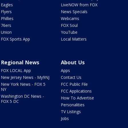
Eagles
LiveNOW from FOX
Flyers
News Specials
Phillies
Webcams
76ers
FOX Soul
Union
YouTube
FOX Sports App
Local Matters
Regional News
About Us
FOX LOCAL App
Apps
New Jersey News - My9NJ
Contact Us
New York News - FOX 5
FCC Public File
NY
FCC Applications
Washington DC News -
How To Advertise
FOX 5 DC
Personalities
TV Listings
Jobs