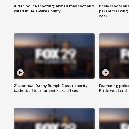
Aldan police shooting: Armed man shot and
Philly school bu
killed in Delaware County
parent tracking
year
21st annual Danny Rumph Classic charity
Examining polic
basketball tournament kicks off soon
Pride weekend