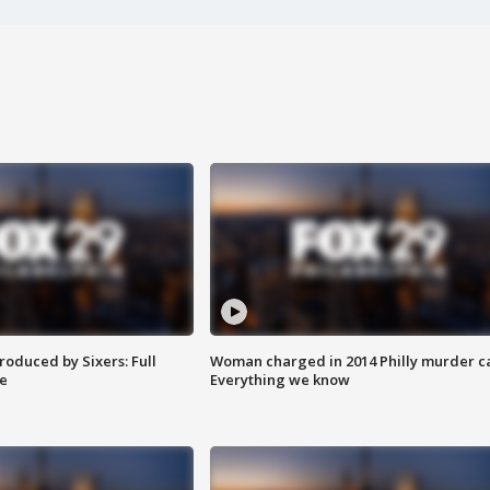
roduced by Sixers: Full
Woman charged in 2014 Philly murder c
e
Everything we know