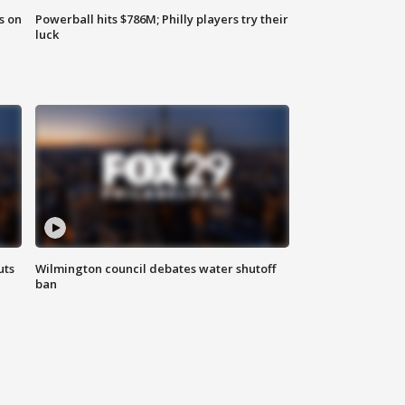
s on
Powerball hits $786M; Philly players try their
luck
uts
Wilmington council debates water shutoff
ban