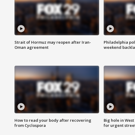
Strait of Hormuz may reopen after Iran-
Philadelphia pol
Oman agreement
weekend backla
How to read your body after recovering
Big hole in West 
from Cyclospora
for urgent stree