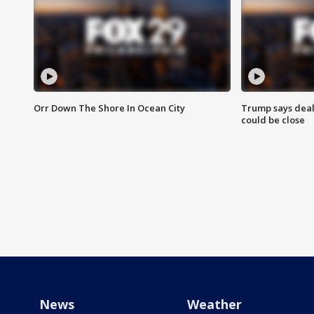
Orr Down The Shore In Ocean City
Trump says deal
could be close
News
Weather