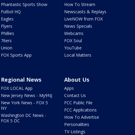
Phantastic Sports Show
How To Stream
Futbol HQ
Newscasts & Replays
Eagles
LiveNOW from FOX
Flyers
News Specials
Phillies
Webcams
76ers
FOX Soul
Union
YouTube
FOX Sports App
Local Matters
Regional News
About Us
FOX LOCAL App
Apps
New Jersey News - My9NJ
Contact Us
New York News - FOX 5
FCC Public File
NY
FCC Applications
Washington DC News -
How To Advertise
FOX 5 DC
Personalities
TV Listings