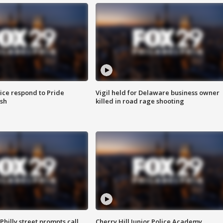
ice respond to Pride
Vigil held for Delaware business owner
sh
killed in road rage shooting
Philly street prompts call
Cherry Hill Junior Police Academy