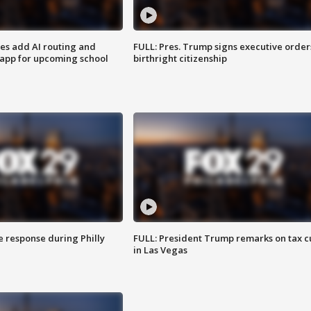
ses add AI routing and
FULL: Pres. Trump signs executive order
 app for upcoming school
birthright citizenship
e response during Philly
FULL: President Trump remarks on tax c
in Las Vegas