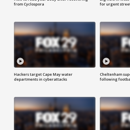
from Cyclospora
for urgent stree
Hackers target Cape May water
Cheltenham supe
departments in cyberattacks
following footba