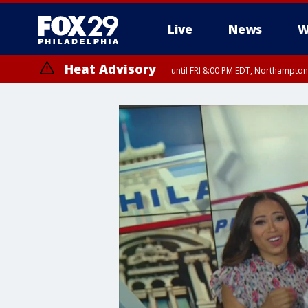
Live
News
W
Heat Advisory
until FRI 8:00 PM EDT, Northampto
Heat Advisory
until SAT 8:00 PM EDT, Eastern Chester County, Eastern Montgomery
County, Northwestern Burlington County, Mercer County, Ocean Coun