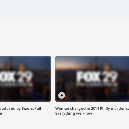
roduced by Sixers: Full
Woman charged in 2014 Philly murder c
e
Everything we know