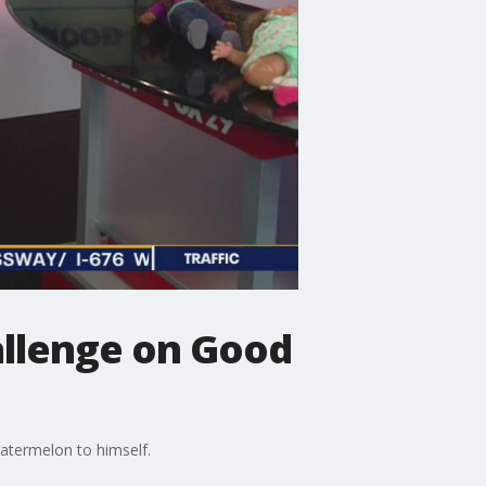
allenge on Good
 watermelon to himself.