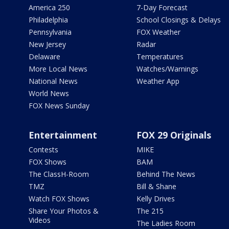
America 250
7-Day Forecast
Philadelphia
School Closings & Delays
Pennsylvania
FOX Weather
New Jersey
Radar
Delaware
Temperatures
More Local News
Watches/Warnings
National News
Weather App
World News
FOX News Sunday
Entertainment
FOX 29 Originals
Contests
MIKE
FOX Shows
BAM
The ClassH-Room
Behind The News
TMZ
Bill & Shane
Watch FOX Shows
Kelly Drives
Share Your Photos &
The 215
Videos
The Ladies Room