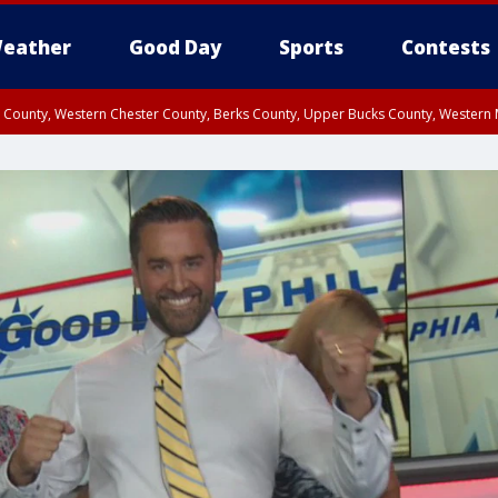
eather
Good Day
Sports
Contests
n County, Western Chester County, Berks County, Upper Bucks County, Wester
 County, Philadelphia County, Delaware County, Lower Bucks County, Somerset 
ty, New Castle County