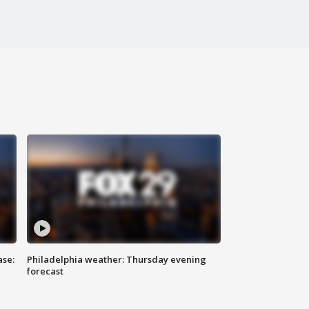
ase:
Philadelphia weather: Thursday evening
forecast