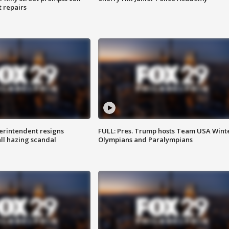
t repairs
rintendent resigns
FULL: Pres. Trump hosts Team USA Wint
ll hazing scandal
Olympians and Paralympians