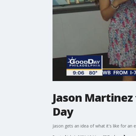
Jason Martinez
Day
Jason gets an idea of what it's like for an