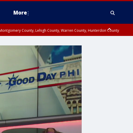
More
n Montgomery County, Lehigh County, Warren County, Hunterdon County
County, Southeastern Burlington County, Camden County, Gloucester