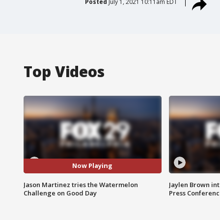
Posted
July 1, 2021 10:11am EDT
Top Videos
Now Playing
Jason Martinez tries the Watermelon
Jaylen Brown int
Challenge on Good Day
Press Conferenc