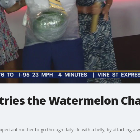
 tries the Watermelon Ch
 expectant mother to go through daily life with a belly, by attaching a