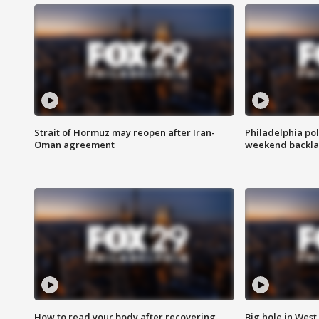
Strait of Hormuz may reopen after Iran-
Philadelphia pol
Oman agreement
weekend backla
How to read your body after recovering
Big hole in West 