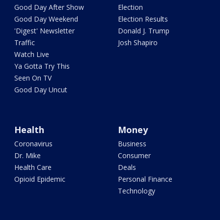
Good Day After Show
Election
Good Day Weekend
Election Results
'Digest' Newsletter
Donald J. Trump
Traffic
Josh Shapiro
Watch Live
Ya Gotta Try This
Seen On TV
Good Day Uncut
Health
Money
Coronavirus
Business
Dr. Mike
Consumer
Health Care
Deals
Opioid Epidemic
Personal Finance
Technology