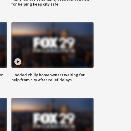
for helping keep city safe
er
Flooded Philly homeowners waiting for
help from city after relief delays