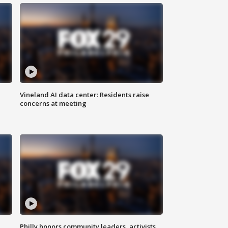
Vineland AI data center: Residents raise
concerns at meeting
Philly honors community leaders, activists