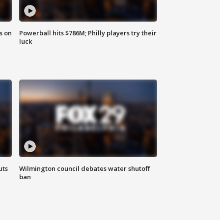
s on
Powerball hits $786M; Philly players try their
luck
uts
Wilmington council debates water shutoff
ban