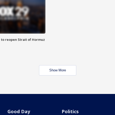
 to reopen Strait of Hormuz
Show More
Good Day
Politics