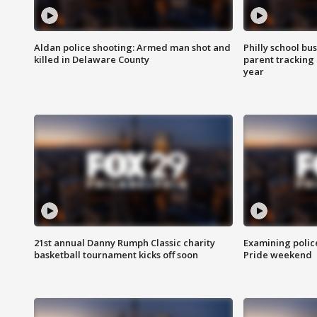
Aldan police shooting: Armed man shot and
Philly school bu
killed in Delaware County
parent tracking
year
21st annual Danny Rumph Classic charity
Examining polic
basketball tournament kicks off soon
Pride weekend