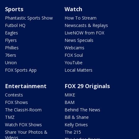
Sports
Watch
Phantastic Sports Show
How To Stream
Futbol HQ
Newscasts & Replays
Eagles
LiveNOW from FOX
Flyers
News Specials
Phillies
Webcams
76ers
FOX Soul
Union
YouTube
FOX Sports App
Local Matters
Entertainment
FOX 29 Originals
Contests
MIKE
FOX Shows
BAM
The ClassH-Room
Behind The News
TMZ
Bill & Shane
Watch FOX Shows
Kelly Drives
Share Your Photos &
The 215
Videos