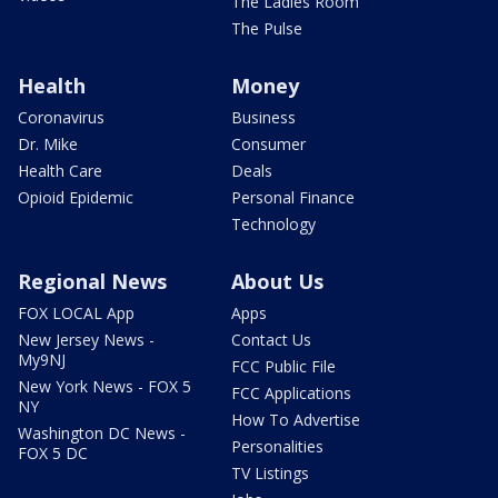
The Ladies Room
The Pulse
Health
Money
Coronavirus
Business
Dr. Mike
Consumer
Health Care
Deals
Opioid Epidemic
Personal Finance
Technology
Regional News
About Us
FOX LOCAL App
Apps
New Jersey News -
Contact Us
My9NJ
FCC Public File
New York News - FOX 5
FCC Applications
NY
How To Advertise
Washington DC News -
Personalities
FOX 5 DC
TV Listings