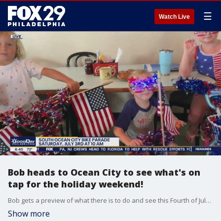
☰
Watch Live
Bob heads to Ocean City to see what's on
tap for the holiday weekend!
Bob gets a preview of what there is to do and see this Fourth of July weekend in Ocean City, New Jersey!
Show more