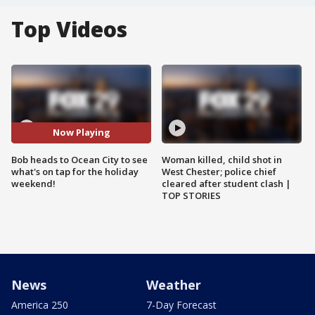
Top Videos
Now Playing
Bob heads to Ocean City to see
Woman killed, child shot in
what's on tap for the holiday
West Chester; police chief
weekend!
cleared after student clash |
TOP STORIES
News
Weather
America 250
7-Day Forecast