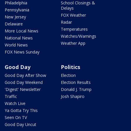
Philadelphia
School Closings &
Delays
Pennsylvania
FOX Weather
New Jersey
Radar
Delaware
Temperatures
More Local News
Watches/Warnings
National News
Weather App
World News
FOX News Sunday
Good Day
Politics
Good Day After Show
Election
Good Day Weekend
Election Results
'Digest' Newsletter
Donald J. Trump
Traffic
Josh Shapiro
Watch Live
Ya Gotta Try This
Seen On TV
Good Day Uncut