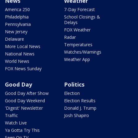
News
Weather
America 250
7-Day Forecast
Philadelphia
School Closings &
Delays
Pennsylvania
FOX Weather
New Jersey
Radar
Delaware
Temperatures
More Local News
Watches/Warnings
National News
Weather App
World News
FOX News Sunday
Good Day
Politics
Good Day After Show
Election
Good Day Weekend
Election Results
'Digest' Newsletter
Donald J. Trump
Traffic
Josh Shapiro
Watch Live
Ya Gotta Try This
Seen On TV