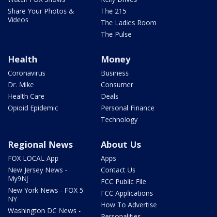
Share Your Photos &
The 215
Videos
The Ladies Room
The Pulse
Health
Money
Coronavirus
Business
Dr. Mike
Consumer
Health Care
Deals
Opioid Epidemic
Personal Finance
Technology
Regional News
About Us
FOX LOCAL App
Apps
New Jersey News -
Contact Us
My9NJ
FCC Public File
New York News - FOX 5
FCC Applications
NY
How To Advertise
Washington DC News -
Personalities