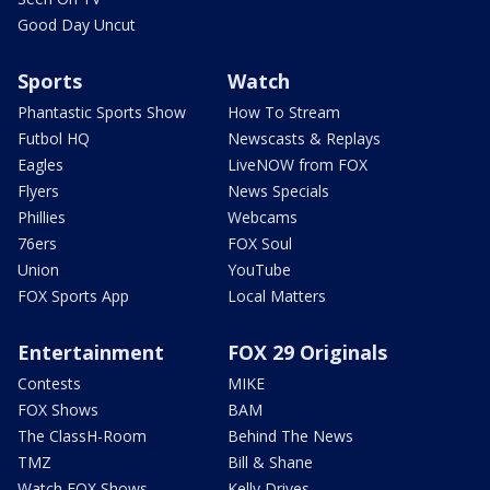
Good Day Uncut
Sports
Watch
Phantastic Sports Show
How To Stream
Futbol HQ
Newscasts & Replays
Eagles
LiveNOW from FOX
Flyers
News Specials
Phillies
Webcams
76ers
FOX Soul
Union
YouTube
FOX Sports App
Local Matters
Entertainment
FOX 29 Originals
Contests
MIKE
FOX Shows
BAM
The ClassH-Room
Behind The News
TMZ
Bill & Shane
Watch FOX Shows
Kelly Drives