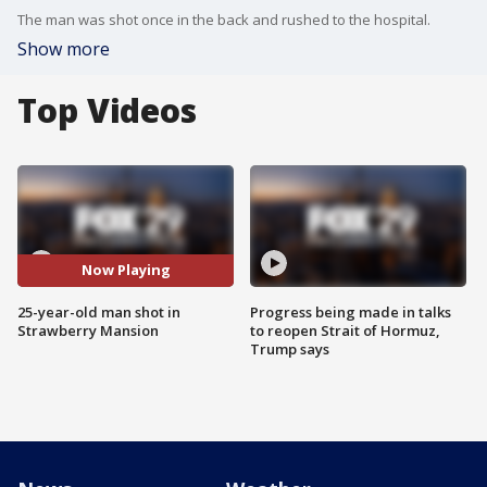
The man was shot once in the back and rushed to the hospital.
Show more
Top Videos
Now Playing
25-year-old man shot in
Progress being made in talks
Strawberry Mansion
to reopen Strait of Hormuz,
Trump says