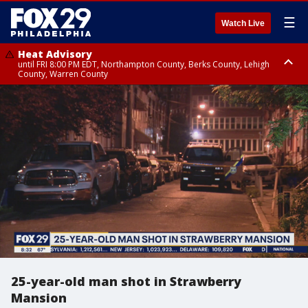
☰
Watch Live
Heat Advisory
until FRI 8:00 PM EDT, Northampton County, Berks County, Lehigh
County, Warren County
Heat Advisory
until SAT 8:00 PM EDT, Eastern Chester County, Western Chester County,
Eastern Montgomery County, Upper Bucks County, Philadelphia County,
Western Montgomery County, Delaware County, Lower Bucks County,
Somerset County, Southeastern Burlington County, Hunterdon County,
Camden County, Gloucester County, Northwestern Burlington County,
Mercer County, Ocean County, New Castle County
25-year-old man shot in Strawberry
Mansion