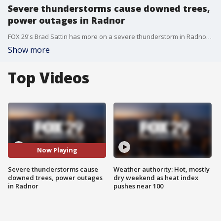
Severe thunderstorms cause downed trees,
power outages in Radnor
FOX 29's Brad Sattin has more on a severe thunderstorm in Radnor that toppled trees and left many without power.
Show more
Top Videos
Now Playing
Severe thunderstorms cause
Weather authority: Hot, mostly
downed trees, power outages
dry weekend as heat index
in Radnor
pushes near 100