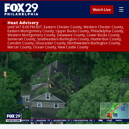
☰
Watch Live
Heat Advisory
until SAT 8:00 PM EDT, Eastern Chester County, Western Chester County,
Eastern Montgomery County, Upper Bucks County, Philadelphia County,
Western Montgomery County, Delaware County, Lower Bucks County,
Somerset County, Southeastern Burlington County, Hunterdon County,
Camden County, Gloucester County, Northwestern Burlington County,
Mercer County, Ocean County, New Castle County