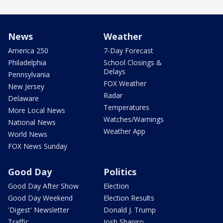
News
Weather
America 250
7-Day Forecast
Philadelphia
School Closings &
Delays
Pennsylvania
FOX Weather
New Jersey
Radar
Delaware
Temperatures
More Local News
Watches/Warnings
National News
Weather App
World News
FOX News Sunday
Good Day
Politics
Good Day After Show
Election
Good Day Weekend
Election Results
'Digest' Newsletter
Donald J. Trump
Traffic
Josh Shapiro