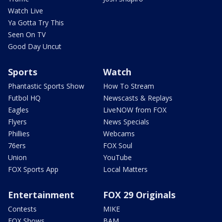
Watch Live
Ya Gotta Try This
Seen On TV
Good Day Uncut
Sports
Watch
Phantastic Sports Show
How To Stream
Futbol HQ
Newscasts & Replays
Eagles
LiveNOW from FOX
Flyers
News Specials
Phillies
Webcams
76ers
FOX Soul
Union
YouTube
FOX Sports App
Local Matters
Entertainment
FOX 29 Originals
Contests
MIKE
FOX Shows
BAM