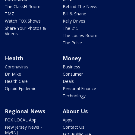
The ClassH-Room
Behind The News
TMZ
Bill & Shane
Watch FOX Shows
Kelly Drives
Share Your Photos &
The 215
Videos
The Ladies Room
The Pulse
Health
Money
Coronavirus
Business
Dr. Mike
Consumer
Health Care
Deals
Opioid Epidemic
Personal Finance
Technology
Regional News
About Us
FOX LOCAL App
Apps
New Jersey News -
Contact Us
My9NJ
FCC Public File