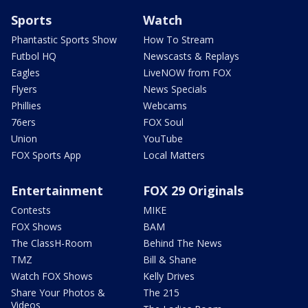
Sports
Watch
Phantastic Sports Show
How To Stream
Futbol HQ
Newscasts & Replays
Eagles
LiveNOW from FOX
Flyers
News Specials
Phillies
Webcams
76ers
FOX Soul
Union
YouTube
FOX Sports App
Local Matters
Entertainment
FOX 29 Originals
Contests
MIKE
FOX Shows
BAM
The ClassH-Room
Behind The News
TMZ
Bill & Shane
Watch FOX Shows
Kelly Drives
Share Your Photos &
The 215
Videos