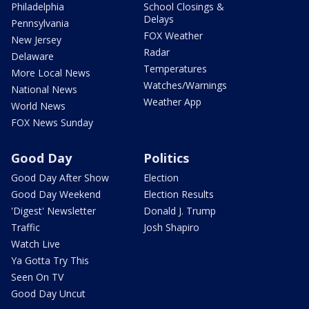
Philadelphia
School Closings &
Delays
Pennsylvania
FOX Weather
New Jersey
Radar
Delaware
Temperatures
More Local News
Watches/Warnings
National News
Weather App
World News
FOX News Sunday
Good Day
Politics
Good Day After Show
Election
Good Day Weekend
Election Results
'Digest' Newsletter
Donald J. Trump
Traffic
Josh Shapiro
Watch Live
Ya Gotta Try This
Seen On TV
Good Day Uncut