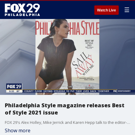
☰
Watch Live
Philadelphia Style magazine releases Best
of Style 2021 issue
FOX 29's Alex Holley, Mike Jerrick and Karen Hepp talk to the editor-in-chief of Philadelphia Style about the products that made the list for the Best of Style 2021.
Show more