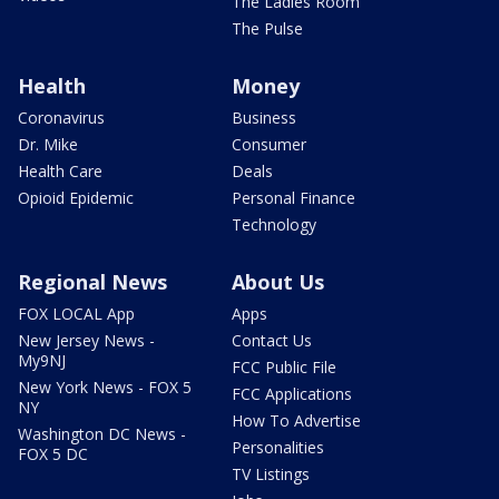
The Ladies Room
The Pulse
Health
Money
Coronavirus
Business
Dr. Mike
Consumer
Health Care
Deals
Opioid Epidemic
Personal Finance
Technology
Regional News
About Us
FOX LOCAL App
Apps
New Jersey News -
Contact Us
My9NJ
FCC Public File
New York News - FOX 5
FCC Applications
NY
How To Advertise
Washington DC News -
Personalities
FOX 5 DC
TV Listings