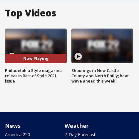
Top Videos
Now Playing
Philadelphia Style magazine
Shootings in New Castle
releases Best of Style 2021
County and North Philly; heat
issue
wave ahead this week
News
Weather
America 250
7-Day Forecast