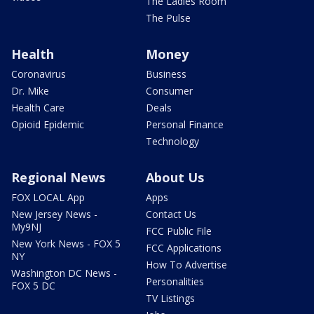
The Ladies Room
The Pulse
Health
Money
Coronavirus
Business
Dr. Mike
Consumer
Health Care
Deals
Opioid Epidemic
Personal Finance
Technology
Regional News
About Us
FOX LOCAL App
Apps
New Jersey News -
Contact Us
My9NJ
FCC Public File
New York News - FOX 5
FCC Applications
NY
How To Advertise
Washington DC News -
Personalities
FOX 5 DC
TV Listings