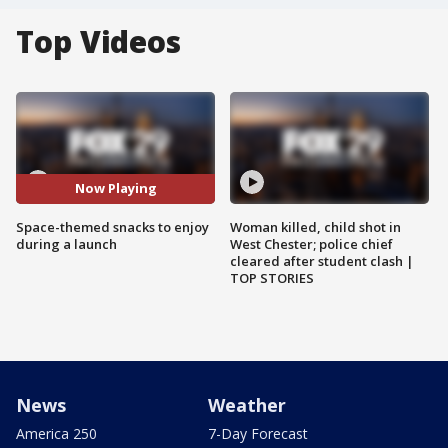
Top Videos
Now Playing
Space-themed snacks to enjoy
Woman killed, child shot in
during a launch
West Chester; police chief
cleared after student clash |
TOP STORIES
News
Weather
America 250
7-Day Forecast