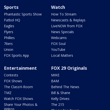
Sports
Watch
Phantastic Sports Show
How To Stream
Futbol HQ
Newscasts & Replays
Eagles
LiveNOW from FOX
Flyers
News Specials
Phillies
Webcams
76ers
FOX Soul
Union
YouTube
FOX Sports App
Local Matters
Entertainment
FOX 29 Originals
Contests
MIKE
FOX Shows
BAM
The ClassH-Room
Behind The News
TMZ
Bill & Shane
Watch FOX Shows
Kelly Drives
Share Your Photos &
The 215
Videos