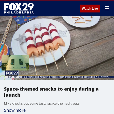
☰
Watch Live
Space-themed snacks to enjoy during a
launch
Mike checks out some tasty space-themed treats.
Show more