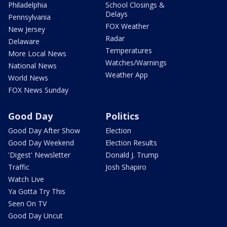
Philadelphia
School Closings &
Delays
Pennsylvania
FOX Weather
New Jersey
Radar
Delaware
Temperatures
More Local News
Watches/Warnings
National News
Weather App
World News
FOX News Sunday
Good Day
Politics
Good Day After Show
Election
Good Day Weekend
Election Results
'Digest' Newsletter
Donald J. Trump
Traffic
Josh Shapiro
Watch Live
Ya Gotta Try This
Seen On TV
Good Day Uncut