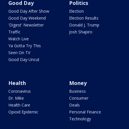
Good Day
Politics
Good Day After Show
Election
Good Day Weekend
Election Results
'Digest' Newsletter
Donald J. Trump
Traffic
Josh Shapiro
Watch Live
Ya Gotta Try This
Seen On TV
Good Day Uncut
Health
Money
Coronavirus
Business
Dr. Mike
Consumer
Health Care
Deals
Opioid Epidemic
Personal Finance
Technology