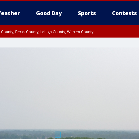
eather
Good Day
Sports
Contests
n County, Berks County, Lehigh County, Warren County
unty, Eastern Montgomery County, Upper Bucks County, Philadelphia County, W
y, Camden County, Gloucester County, Northwestern Burlington County, Mercer