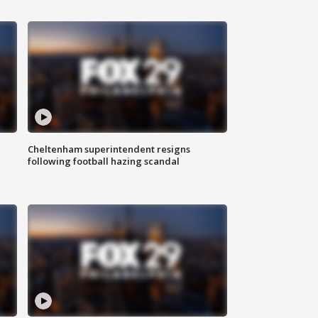
Cheltenham superintendent resigns
following football hazing scandal