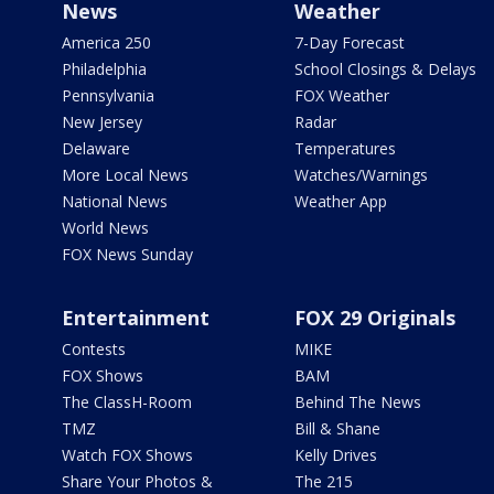
News
Weather
America 250
7-Day Forecast
Philadelphia
School Closings & Delays
Pennsylvania
FOX Weather
New Jersey
Radar
Delaware
Temperatures
More Local News
Watches/Warnings
National News
Weather App
World News
FOX News Sunday
Entertainment
FOX 29 Originals
Contests
MIKE
FOX Shows
BAM
The ClassH-Room
Behind The News
TMZ
Bill & Shane
Watch FOX Shows
Kelly Drives
Share Your Photos &
The 215