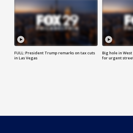
FULL: President Trump remarks on tax cuts
Big hole in West 
in Las Vegas
for urgent stree