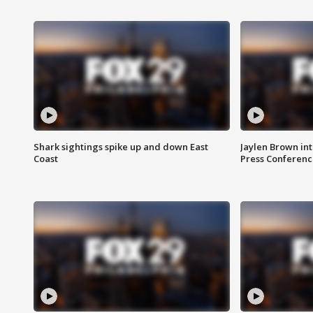
Shark sightings spike up and down East
Jaylen Brown int
Coast
Press Conferenc