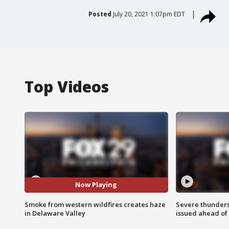
Posted
July 20, 2021 1:07pm EDT
Top Videos
Now Playing
Smoke from western wildfires creates haze
Severe thunder
in Delaware Valley
issued ahead of