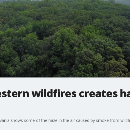
tern wildfires creates h
ania shows some of the haze in the air caused by smoke from wildfi