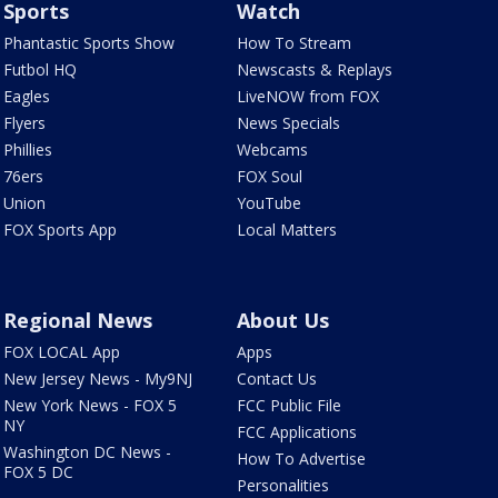
Sports
Watch
Phantastic Sports Show
How To Stream
Futbol HQ
Newscasts & Replays
Eagles
LiveNOW from FOX
Flyers
News Specials
Phillies
Webcams
76ers
FOX Soul
Union
YouTube
FOX Sports App
Local Matters
Regional News
About Us
FOX LOCAL App
Apps
New Jersey News - My9NJ
Contact Us
New York News - FOX 5
FCC Public File
NY
FCC Applications
Washington DC News -
How To Advertise
FOX 5 DC
Personalities