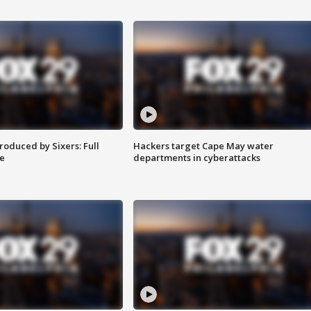
roduced by Sixers: Full
Hackers target Cape May water
e
departments in cyberattacks