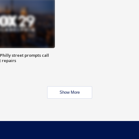
Philly street prompts call
t repairs
Show More