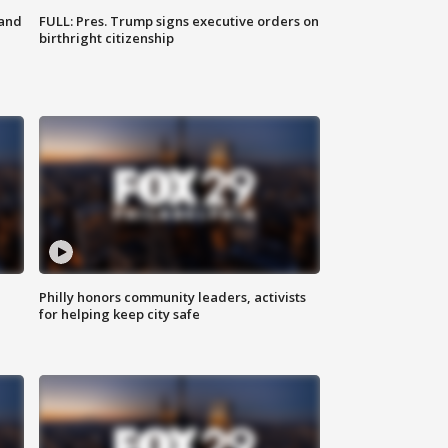
 and
FULL: Pres. Trump signs executive orders on
birthright citizenship
Philly honors community leaders, activists
for helping keep city safe