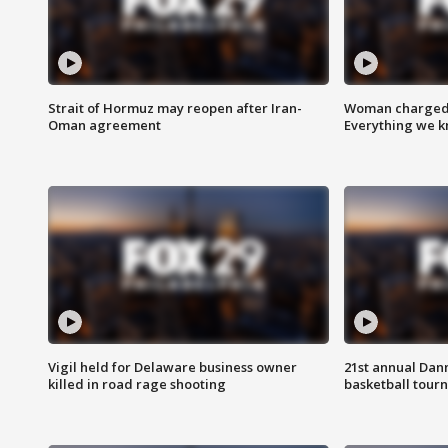
Strait of Hormuz may reopen after Iran-
Woman charged i
Oman agreement
Everything we 
Vigil held for Delaware business owner
21st annual Dan
killed in road rage shooting
basketball tourn