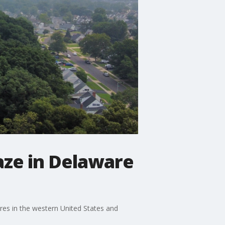
aze in Delaware
res in the western United States and