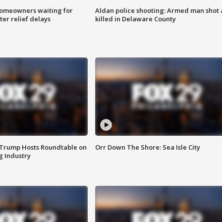
homeowners waiting for
Aldan police shooting: Armed man shot
ter relief delays
killed in Delaware County
 Trump Hosts Roundtable on
Orr Down The Shore: Sea Isle City
 Industry