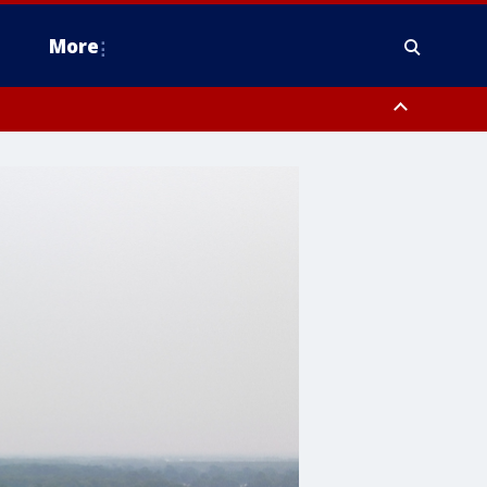
More
estern Montgomery County, Delaware County, Lower Bucks County,
 County, Ocean County, New Castle County