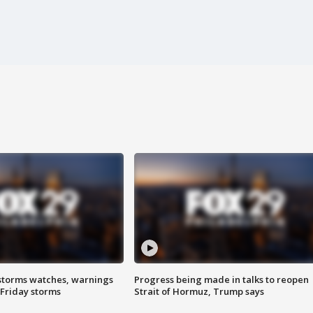
storms watches, warnings
Progress being made in talks to reopen
 Friday storms
Strait of Hormuz, Trump says