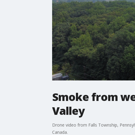
Smoke from wes
Valley
Drone video from Falls Township, Pennsylv
Canada.