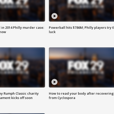
n 2014 Philly murder case:
Powerball hits $786M; Philly players try t
know
luck
ny Rumph Classic charity
How to read your body after recovering
ament kicks off soon
from Cyclospora