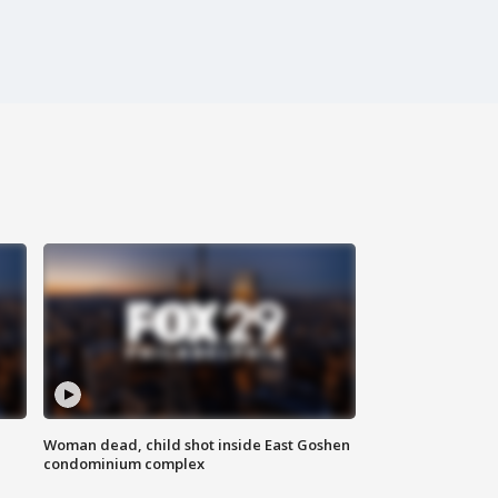
Woman dead, child shot inside East Goshen
condominium complex