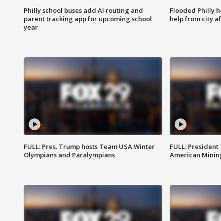
Philly school buses add AI routing and
Flooded Philly 
parent tracking app for upcoming school
help from city af
year
FULL: Pres. Trump hosts Team USA Winter
FULL: President
Olympians and Paralympians
American Mining