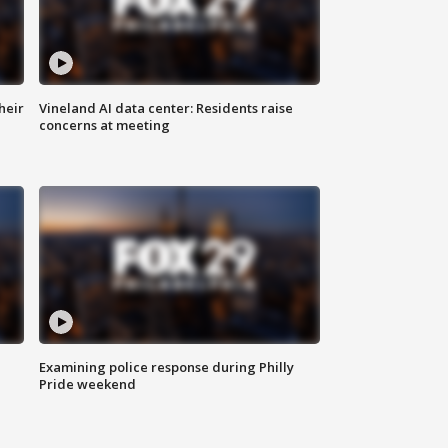
heir
Vineland AI data center: Residents raise
concerns at meeting
Examining police response during Philly
Pride weekend