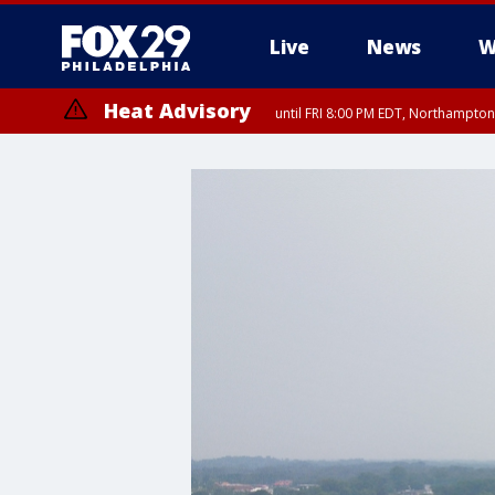
Live
News
W
Heat Advisory
until FRI 8:00 PM EDT, Northampto
Heat Advisory
until SAT 8:00 PM EDT, Eastern Chester County, Western Chester Co
Somerset County, Southeastern Burlington County, Hunterdon Count