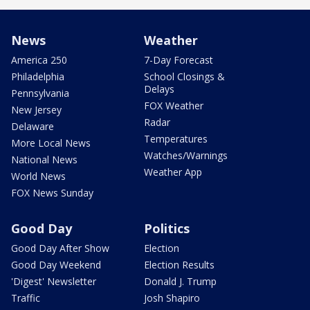
News
Weather
America 250
7-Day Forecast
Philadelphia
School Closings &
Delays
Pennsylvania
FOX Weather
New Jersey
Radar
Delaware
Temperatures
More Local News
Watches/Warnings
National News
Weather App
World News
FOX News Sunday
Good Day
Politics
Good Day After Show
Election
Good Day Weekend
Election Results
'Digest' Newsletter
Donald J. Trump
Traffic
Josh Shapiro