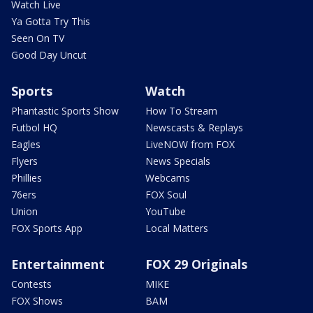
Watch Live
Ya Gotta Try This
Seen On TV
Good Day Uncut
Sports
Watch
Phantastic Sports Show
How To Stream
Futbol HQ
Newscasts & Replays
Eagles
LiveNOW from FOX
Flyers
News Specials
Phillies
Webcams
76ers
FOX Soul
Union
YouTube
FOX Sports App
Local Matters
Entertainment
FOX 29 Originals
Contests
MIKE
FOX Shows
BAM