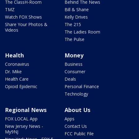
The ClassH-Room
Behind The News
TMZ
Bill & Shane
Watch FOX Shows
Kelly Drives
Share Your Photos &
The 215
Videos
The Ladies Room
The Pulse
Health
Money
Coronavirus
Business
Dr. Mike
Consumer
Health Care
Deals
Opioid Epidemic
Personal Finance
Technology
Regional News
About Us
FOX LOCAL App
Apps
New Jersey News -
Contact Us
My9NJ
FCC Public File