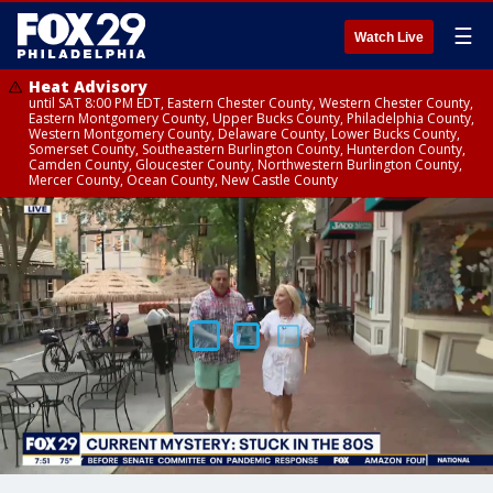
☰
Watch Live
Heat Advisory
until SAT 8:00 PM EDT, Eastern Chester County, Western Chester County,
Eastern Montgomery County, Upper Bucks County, Philadelphia County,
Western Montgomery County, Delaware County, Lower Bucks County,
Somerset County, Southeastern Burlington County, Hunterdon County,
Camden County, Gloucester County, Northwestern Burlington County,
Mercer County, Ocean County, New Castle County