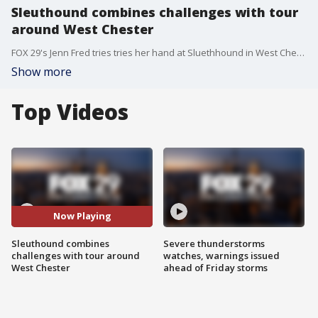
Sleuthound combines challenges with tour
around West Chester
FOX 29's Jenn Fred tries tries her hand at Sluethhound in West Chester.
Show more
Top Videos
Now Playing
Sleuthound combines
Severe thunderstorms
challenges with tour around
watches, warnings issued
West Chester
ahead of Friday storms