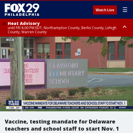
☰
Watch Live
Heat Advisory
until FRI 8:00 PM EDT, Northampton County, Berks County, Lehigh
County, Warren County
Heat Advisory
until SAT 8:00 PM EDT, Eastern Chester County, Western Chester County,
Eastern Montgomery County, Upper Bucks County, Philadelphia County,
Western Montgomery County, Delaware County, Lower Bucks County,
Somerset County, Southeastern Burlington County, Hunterdon County,
Camden County, Gloucester County, Northwestern Burlington County,
Mercer County, Ocean County, New Castle County
Vaccine, testing mandate for Delaware
teachers and school staff to start Nov. 1