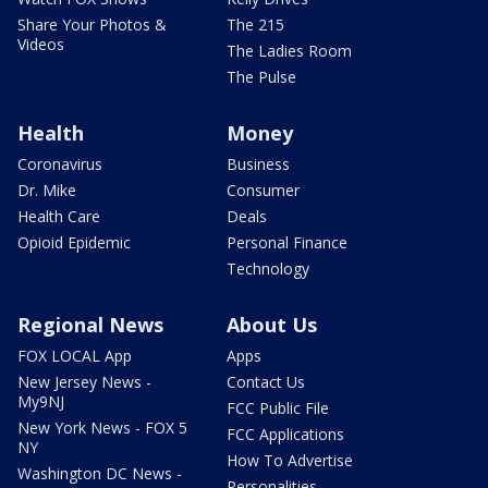
Share Your Photos &
The 215
Videos
The Ladies Room
The Pulse
Health
Money
Coronavirus
Business
Dr. Mike
Consumer
Health Care
Deals
Opioid Epidemic
Personal Finance
Technology
Regional News
About Us
FOX LOCAL App
Apps
New Jersey News -
Contact Us
My9NJ
FCC Public File
New York News - FOX 5
FCC Applications
NY
How To Advertise
Washington DC News -
Personalities