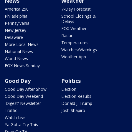
News
Weather
America 250
7-Day Forecast
Philadelphia
School Closings &
Delays
Pennsylvania
FOX Weather
New Jersey
Radar
Delaware
Temperatures
More Local News
Watches/Warnings
National News
Weather App
World News
FOX News Sunday
Good Day
Politics
Good Day After Show
Election
Good Day Weekend
Election Results
'Digest' Newsletter
Donald J. Trump
Traffic
Josh Shapiro
Watch Live
Ya Gotta Try This
Seen On TV