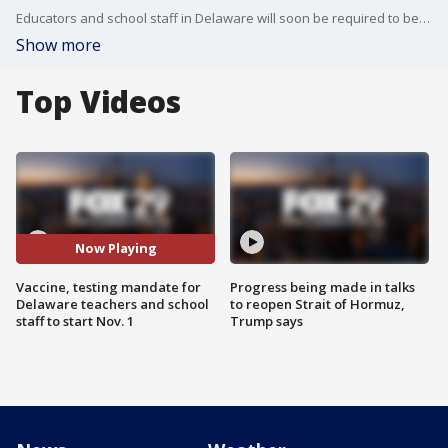
Educators and school staff in Delaware will soon be required to be vaccinated against COVID-19 or undergo regular testing.
Show more
Top Videos
Now Playing
Vaccine, testing mandate for
Progress being made in talks
Delaware teachers and school
to reopen Strait of Hormuz,
staff to start Nov. 1
Trump says