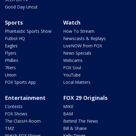
Good Day Uncut
Sports
Watch
Phantastic Sports Show
How To Stream
Futbol HQ
Newscasts & Replays
Eagles
LiveNOW from FOX
Flyers
News Specials
Phillies
Webcams
76ers
FOX Soul
Union
YouTube
FOX Sports App
Local Matters
Entertainment
FOX 29 Originals
Contests
MIKE
FOX Shows
BAM
The ClassH-Room
Behind The News
TMZ
Bill & Shane
Watch FOX Shows
Kelly Drives