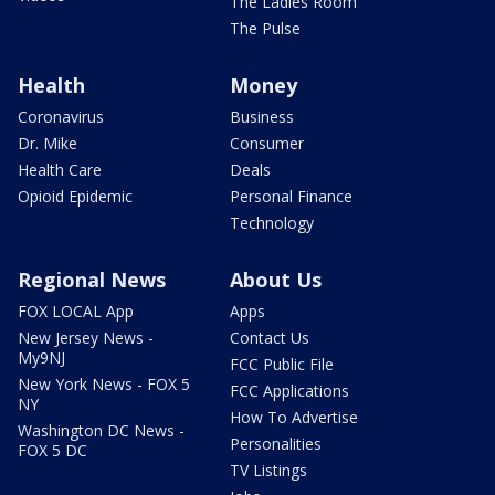
The Ladies Room
The Pulse
Health
Money
Coronavirus
Business
Dr. Mike
Consumer
Health Care
Deals
Opioid Epidemic
Personal Finance
Technology
Regional News
About Us
FOX LOCAL App
Apps
New Jersey News -
Contact Us
My9NJ
FCC Public File
New York News - FOX 5
FCC Applications
NY
How To Advertise
Washington DC News -
Personalities
FOX 5 DC
TV Listings