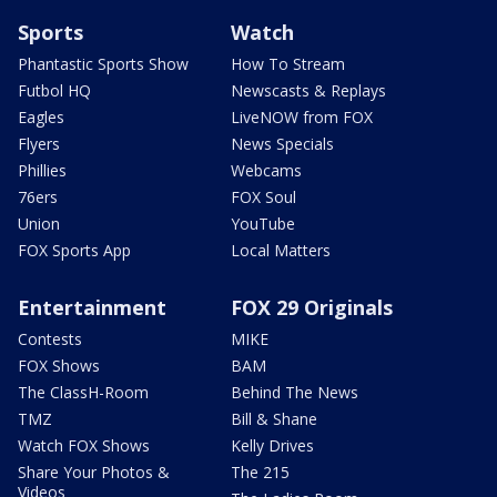
Sports
Watch
Phantastic Sports Show
How To Stream
Futbol HQ
Newscasts & Replays
Eagles
LiveNOW from FOX
Flyers
News Specials
Phillies
Webcams
76ers
FOX Soul
Union
YouTube
FOX Sports App
Local Matters
Entertainment
FOX 29 Originals
Contests
MIKE
FOX Shows
BAM
The ClassH-Room
Behind The News
TMZ
Bill & Shane
Watch FOX Shows
Kelly Drives
Share Your Photos &
The 215
Videos