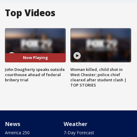
Top Videos
Now Playing
John Dougherty speaks outside
Woman killed, child shot in
courthouse ahead of federal
West Chester; police chief
bribery trial
cleared after student clash |
TOP STORIES
News
Weather
America 250
7-Day Forecast