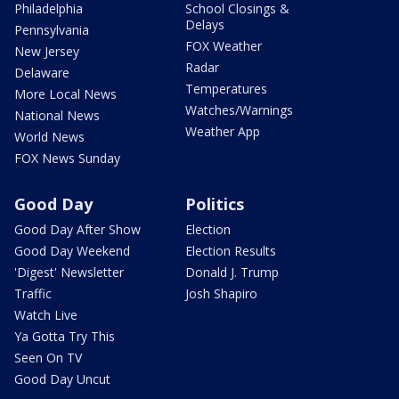
Philadelphia
School Closings &
Delays
Pennsylvania
FOX Weather
New Jersey
Radar
Delaware
Temperatures
More Local News
Watches/Warnings
National News
Weather App
World News
FOX News Sunday
Good Day
Politics
Good Day After Show
Election
Good Day Weekend
Election Results
'Digest' Newsletter
Donald J. Trump
Traffic
Josh Shapiro
Watch Live
Ya Gotta Try This
Seen On TV
Good Day Uncut