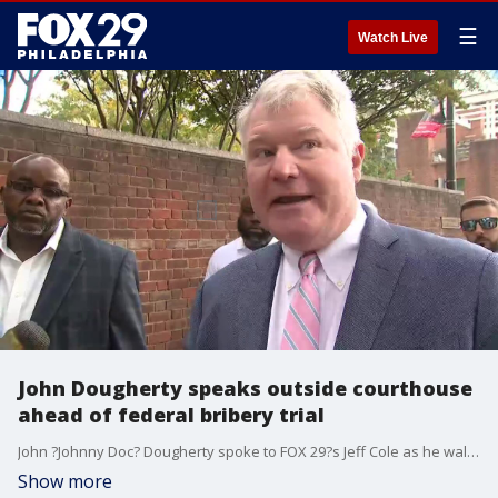
☰
Watch Live
John Dougherty speaks outside courthouse
ahead of federal bribery trial
John ?Johnny Doc? Dougherty spoke to FOX 29?s Jeff Cole as he walked into a federal courthouse on Monday as jury selection began in his bribery trial.
Show more