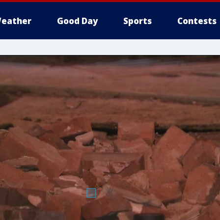
eather
Good Day
Sports
Contests