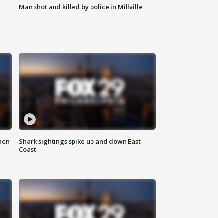
Man shot and killed by police in Millville
hen
Shark sightings spike up and down East
Coast