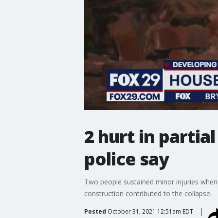
2 hurt in parti
police say
Two people sustained minor injuries when 
construction contributed to the collapse.
Posted
October 31, 2021 12:51am EDT