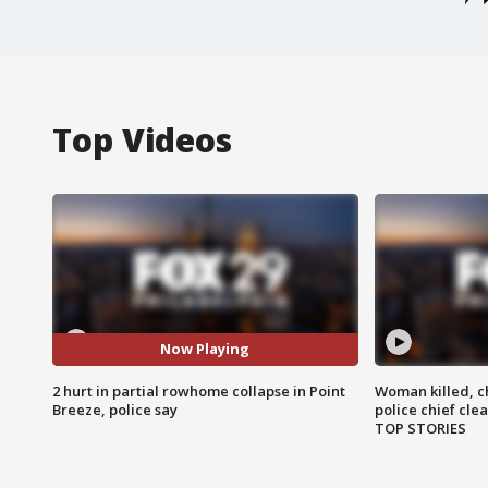
Top Videos
Now Playing
2 hurt in partial rowhome collapse in Point
Woman killed, ch
Breeze, police say
police chief cle
TOP STORIES