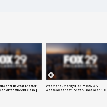
ild shot in West Chester;
Weather authority: Hot, mostly dry
ared after student clash |
weekend as heat index pushes near 100