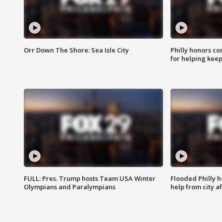
Orr Down The Shore: Sea Isle City
Philly honors co
for helping keep
FULL: Pres. Trump hosts Team USA Winter
Flooded Philly 
Olympians and Paralympians
help from city af