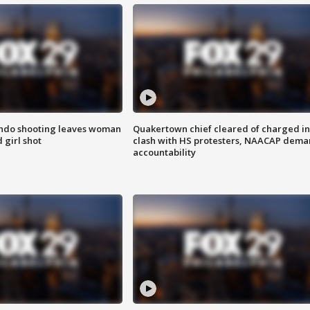
ondo shooting leaves woman
Quakertown chief cleared of charged in
 girl shot
clash with HS protesters, NAACAP dema
accountability