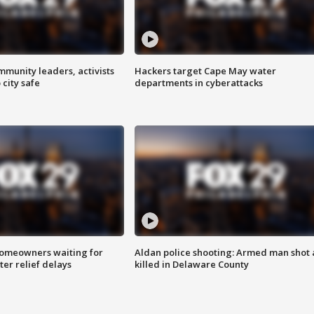
mmunity leaders, activists
Hackers target Cape May water
 city safe
departments in cyberattacks
homeowners waiting for
Aldan police shooting: Armed man shot
ter relief delays
killed in Delaware County