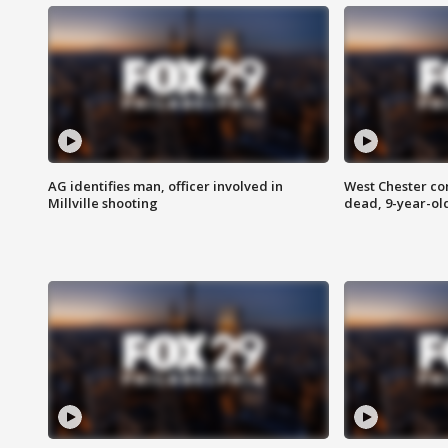
AG identifies man, officer involved in
West Chester c
Millville shooting
dead, 9-year-old