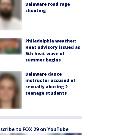
Delaware road rage
shooting
Philadelphia weather:
Heat advisory issued as
6th heat wave of
summer begins
Delaware dance
instructor accused of
sexually abusing 2
teenage students
scribe to FOX 29 on YouTube