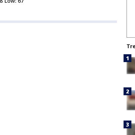
88 Low: 67
Tr