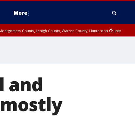
More
n Montgomery County, Lehigh County, Warren County, Hunterdon County
County, Southeastern Burlington County, Camden County, Gloucester
l and
mostly