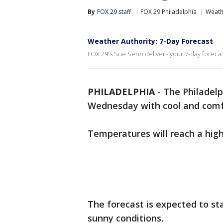
By
FOX 29 staff
FOX 29 Philadelphia
Weath
Weather Authority: 7-Day Forecast
FOX 29's Sue Serio delivers your 7-day forecas
PHILADELPHIA
-
The Philadelp
Wednesday with cool and comfo
Temperatures will reach a high
The forecast is expected to st
sunny conditions.