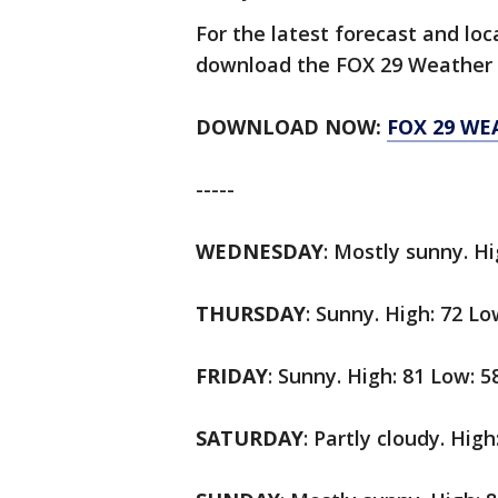
For the latest forecast and lo
download the FOX 29 Weather 
DOWNLOAD NOW:
FOX 29 WE
-----
WEDNESDAY
: Mostly sunny. Hi
THURSDAY
: Sunny. High: 72 Lo
FRIDAY
: Sunny. High: 81 Low: 5
SATURDAY
: Partly cloudy. High