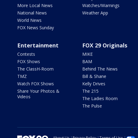
More Local News
Watches/Warnings
National News
Weather App
World News
FOX News Sunday
Entertainment
FOX 29 Originals
Contests
MIKE
FOX Shows
BAM
The ClassH-Room
Behind The News
TMZ
Bill & Shane
Watch FOX Shows
Kelly Drives
Share Your Photos &
The 215
Videos
The Ladies Room
The Pulse
About Us
Privacy Policy
Terms of Use