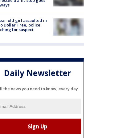
essee traffic stop goes
eways
ear-old girl assaulted in
o Dollar Tree, police
ching for suspect
Daily Newsletter
ll the news you need to know, every day