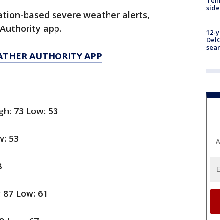
Tenn
sid
cation-based severe weather alerts,
Authority app.
12-y
DelC
sear
ATHER AUTHORITY APP
gh: 73 Low: 53
w: 53
A
8
: 87 Low: 61