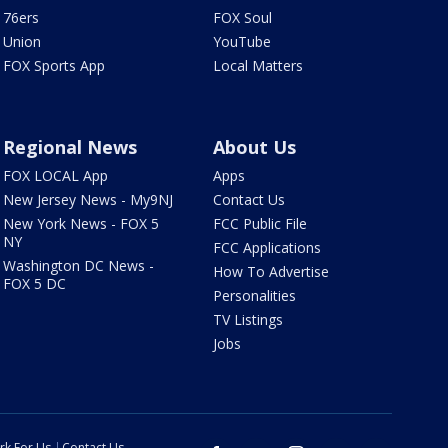
76ers
FOX Soul
Union
YouTube
FOX Sports App
Local Matters
Regional News
About Us
FOX LOCAL App
Apps
New Jersey News - My9NJ
Contact Us
New York News - FOX 5
FCC Public File
NY
FCC Applications
Washington DC News -
How To Advertise
FOX 5 DC
Personalities
TV Listings
Jobs
rk For Us
Contact Us