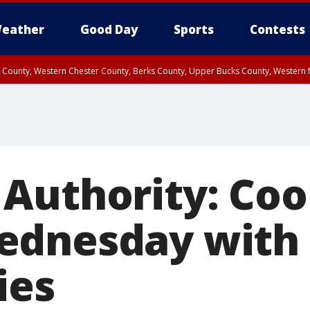
eather
Good Day
Sports
Contests
n County, Western Chester County, Berks County, Upper Bucks County, Wester
 County, Philadelphia County, Delaware County, Lower Bucks County, Somerset 
ty, New Castle County
Authority: Coo
ednesday with 
ies