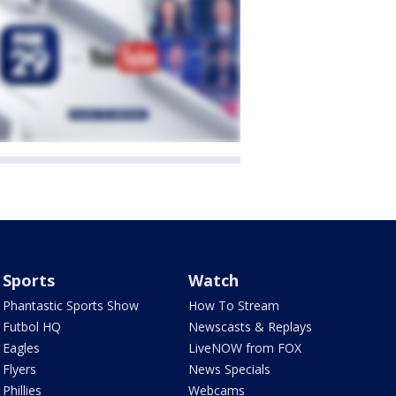
Sports
Watch
Phantastic Sports Show
How To Stream
Futbol HQ
Newscasts & Replays
Eagles
LiveNOW from FOX
Flyers
News Specials
Phillies
Webcams