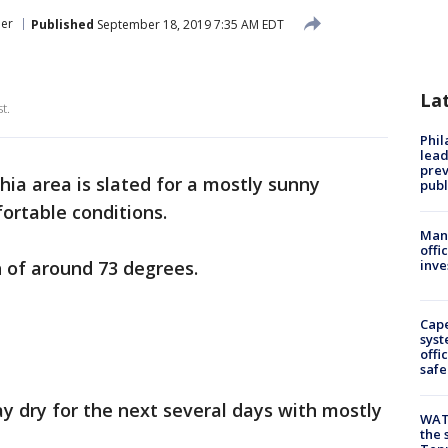
er
Published
September 18, 2019 7:35 AM EDT
La
t.
Phi
lead
prev
hia area is slated for a mostly sunny
publ
rtable conditions.
Man 
offi
 of around 73 degrees.
inve
Cap
syst
offi
safe
ay dry for the next several days with mostly
WAT
the 