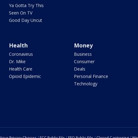
Ya Gotta Try This
Seen On TV
Good Day Uncut
Health
Money
Coronavirus
Business
Dr. Mike
Consumer
Health Care
Deals
Opioid Epidemic
Personal Finance
Technology
Your Privacy Choices
FCC Public File
EEO Public File
Closed Captioning
Wo