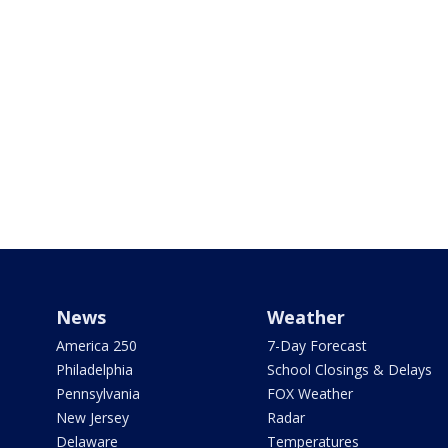
News
Weather
America 250
7-Day Forecast
Philadelphia
School Closings & Delays
Pennsylvania
FOX Weather
New Jersey
Radar
Delaware
Temperatures