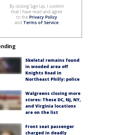
By clicking Sign Up, I confirm
that I have read and agree
to the
Privacy Policy
and
Terms of Service
.
ending
Skeletal remains found
in wooded area off
Knights Road in
Northeast Philly: police
Walgreens closing more
stores: These DC, NJ, NY,
and Virginia locations
are on the list
Front seat passenger
charged in deadly