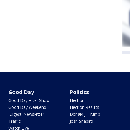
Good Day
Politics
Good Day After Show
Election
Good Day Weekend
Election Results
'Digest' Newsletter
Donald J. Trump
Traffic
Josh Shapiro
Watch Live