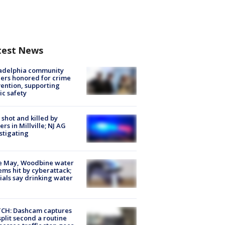
test News
ladelphia community
ers honored for crime
ention, supporting
ic safety
shot and killed by
cers in Millville; NJ AG
stigating
e May, Woodbine water
ems hit by cyberattack;
cials say drinking water
CH: Dashcam captures
split second a routine