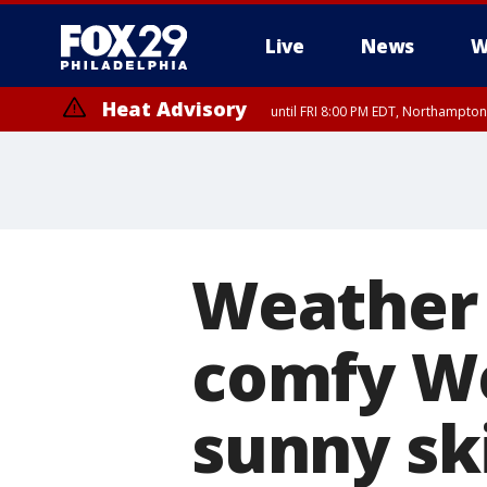
Live
News
W
Heat Advisory
until FRI 8:00 PM EDT, Northampto
Heat Advisory
until SAT 8:00 PM EDT, Eastern Chester County, Eastern Montgomery
County, Northwestern Burlington County, Mercer County, Ocean Coun
Weather 
comfy W
sunny sk