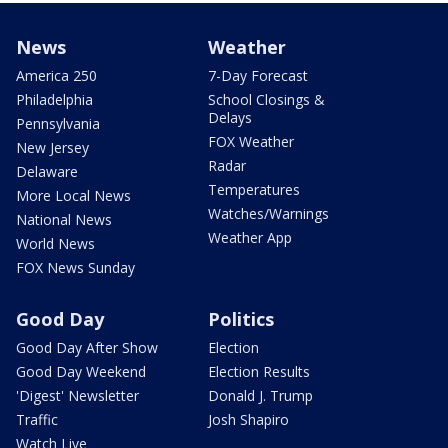
News
Weather
America 250
7-Day Forecast
Philadelphia
School Closings &
Delays
Pennsylvania
FOX Weather
New Jersey
Radar
Delaware
Temperatures
More Local News
Watches/Warnings
National News
Weather App
World News
FOX News Sunday
Good Day
Politics
Good Day After Show
Election
Good Day Weekend
Election Results
'Digest' Newsletter
Donald J. Trump
Traffic
Josh Shapiro
Watch Live