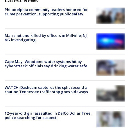
Latest News
Philadelphia community leaders honored for
crime prevention, supporting public safety
Man shot and killed by officers in Millville; NJ
AG investigating
Cape May, Woodbine water systems hit by
cyberattack; officials say drinking water safe
WATCH: Dashcam captures the split second a
routine Tennessee traffic stop goes sideways
12-year-old girl assaulted in DelCo Dollar Tree,
police searching for suspect