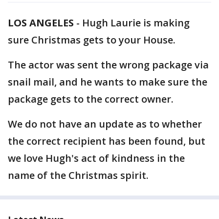
LOS ANGELES
-
Hugh Laurie is making
sure Christmas gets to your House.
The actor was sent the wrong package via
snail mail, and he wants to make sure the
package gets to the correct owner.
We do not have an update as to whether
the correct recipient has been found, but
we love Hugh's act of kindness in the
name of the Christmas spirit.