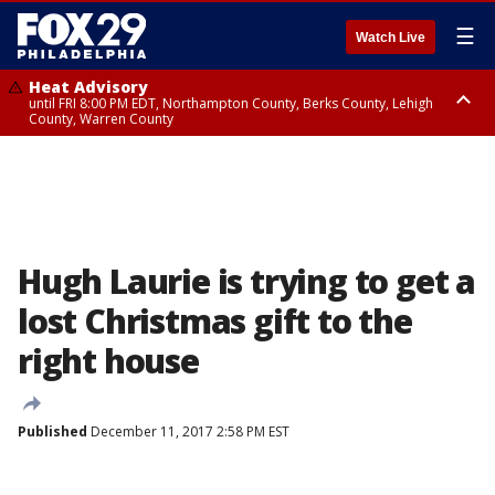
☰
Watch Live
Heat Advisory
until FRI 8:00 PM EDT, Northampton County, Berks County, Lehigh
County, Warren County
Heat Advisory
until SAT 8:00 PM EDT, Eastern Chester County, Western Chester County,
Eastern Montgomery County, Upper Bucks County, Philadelphia County,
Western Montgomery County, Delaware County, Lower Bucks County,
Somerset County, Southeastern Burlington County, Hunterdon County,
Camden County, Gloucester County, Northwestern Burlington County,
Mercer County, Ocean County, New Castle County
Hugh Laurie is trying to get a
lost Christmas gift to the
right house
Published
December 11, 2017 2:58 PM EST