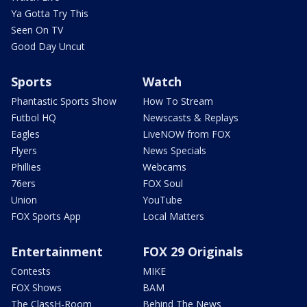
Ya Gotta Try This
Seen On TV
Good Day Uncut
Sports
Watch
Phantastic Sports Show
How To Stream
Futbol HQ
Newscasts & Replays
Eagles
LiveNOW from FOX
Flyers
News Specials
Phillies
Webcams
76ers
FOX Soul
Union
YouTube
FOX Sports App
Local Matters
Entertainment
FOX 29 Originals
Contests
MIKE
FOX Shows
BAM
The ClassH-Room
Behind The News