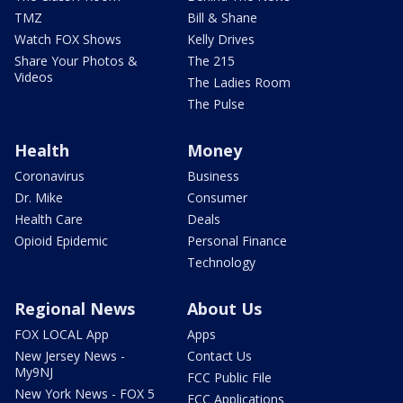
TMZ
Bill & Shane
Watch FOX Shows
Kelly Drives
Share Your Photos &
The 215
Videos
The Ladies Room
The Pulse
Health
Money
Coronavirus
Business
Dr. Mike
Consumer
Health Care
Deals
Opioid Epidemic
Personal Finance
Technology
Regional News
About Us
FOX LOCAL App
Apps
New Jersey News -
Contact Us
My9NJ
FCC Public File
New York News - FOX 5
FCC Applications