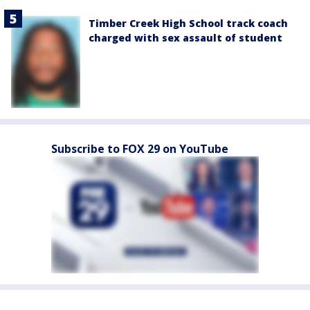
Timber Creek High School track coach
charged with sex assault of student
Subscribe to FOX 29 on YouTube