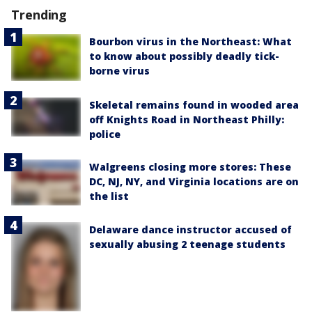
Trending
Bourbon virus in the Northeast: What
to know about possibly deadly tick-
borne virus
Skeletal remains found in wooded area
off Knights Road in Northeast Philly:
police
Walgreens closing more stores: These
DC, NJ, NY, and Virginia locations are on
the list
Delaware dance instructor accused of
sexually abusing 2 teenage students