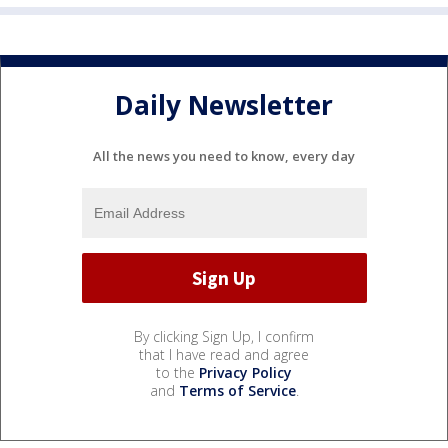
Daily Newsletter
All the news you need to know, every day
By clicking Sign Up, I confirm
that I have read and agree
to the
Privacy Policy
and
Terms of Service
.