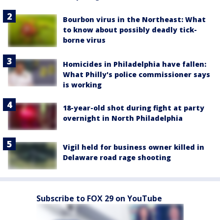
Bourbon virus in the Northeast: What
to know about possibly deadly tick-
borne virus
Homicides in Philadelphia have fallen:
What Philly's police commissioner says
is working
18-year-old shot during fight at party
overnight in North Philadelphia
Vigil held for business owner killed in
Delaware road rage shooting
Subscribe to FOX 29 on YouTube