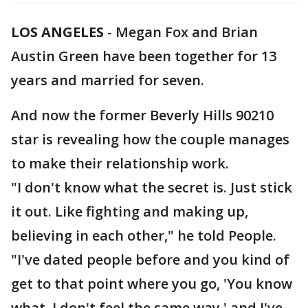
LOS ANGELES
-
Megan Fox and Brian
Austin Green have been together for 13
years and married for seven.
And now the former Beverly Hills 90210
star is revealing how the couple manages
to make their relationship work.
"I don't know what the secret is. Just stick
it out. Like fighting and making up,
believing in each other," he told People.
"I've dated people before and you kind of
get to that point where you go, 'You know
what, I don't feel the same way,' and I've