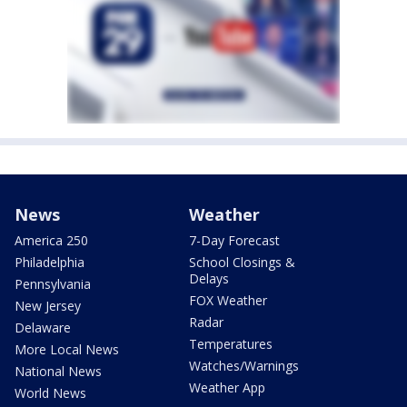
News
Weather
America 250
7-Day Forecast
Philadelphia
School Closings &
Delays
Pennsylvania
FOX Weather
New Jersey
Radar
Delaware
Temperatures
More Local News
Watches/Warnings
National News
Weather App
World News