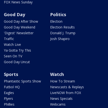
FOX News Sunday
Good Day
Politics
Good Day After Show
Election
Good Day Weekend
Election Results
'Digest' Newsletter
Donald J. Trump
Traffic
Josh Shapiro
Watch Live
Ya Gotta Try This
Seen On TV
Good Day Uncut
Sports
Watch
Phantastic Sports Show
How To Stream
Futbol HQ
Newscasts & Replays
Eagles
LiveNOW from FOX
Flyers
News Specials
Phillies
Webcams