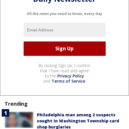
All the news you need to know, every day
By clicking Sign Up, I confirm
that I have read and agree
to the
Privacy Policy
and
Terms of Service
.
Trending
Philadelphia man among 2 suspects
sought in Washington Township card
shop burglaries