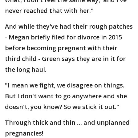
never reached that with her."
And while they've had their rough patches
- Megan briefly filed for divorce in 2015
before becoming pregnant with their
third child - Green says they are in it for
the long haul.
"I mean we fight, we disagree on things.
But I don't want to go anywhere and she
doesn't, you know? So we stick it out."
Through thick and thin … and unplanned
pregnancies!