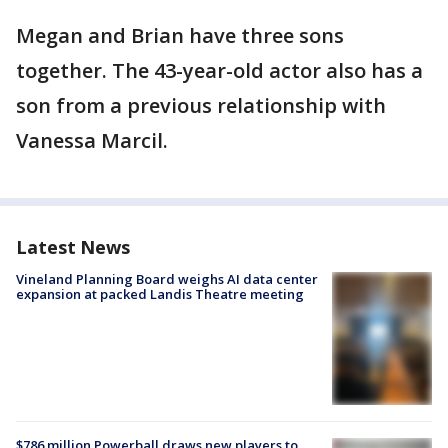
Megan and Brian have three sons
together. The 43-year-old actor also has a
son from a previous relationship with
Vanessa Marcil.
Latest News
Vineland Planning Board weighs AI data center
expansion at packed Landis Theatre meeting
$786 million Powerball draws new players to