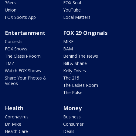
76ers
FOX Soul
Union
YouTube
FOX Sports App
Local Matters
Entertainment
FOX 29 Originals
Contests
MIKE
FOX Shows
BAM
The ClassH-Room
Behind The News
TMZ
Bill & Shane
Watch FOX Shows
Kelly Drives
Share Your Photos &
The 215
Videos
The Ladies Room
The Pulse
Health
Money
Coronavirus
Business
Dr. Mike
Consumer
Health Care
Deals