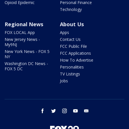
Opioid Epidemic
Personal Finance
Technology
Regional News
About Us
FOX LOCAL App
Apps
New Jersey News -
Contact Us
My9NJ
FCC Public File
New York News - FOX 5
FCC Applications
NY
How To Advertise
Washington DC News -
Personalities
FOX 5 DC
TV Listings
Jobs
facebook
twitter
instagram
youtube
email