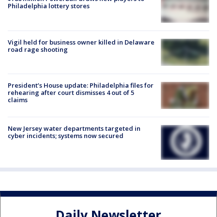
Philadelphia lottery stores
Vigil held for business owner killed in Delaware
road rage shooting
President’s House update: Philadelphia files for
rehearing after court dismisses 4 out of 5
claims
New Jersey water departments targeted in
cyber incidents; systems now secured
Daily Newsletter