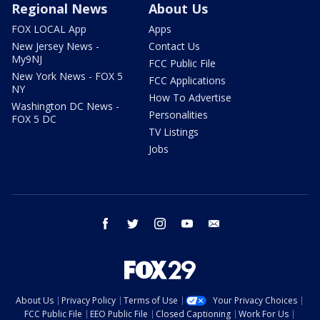
Regional News
About Us
FOX LOCAL App
Apps
New Jersey News -
Contact Us
My9NJ
FCC Public File
New York News - FOX 5
FCC Applications
NY
How To Advertise
Washington DC News -
Personalities
FOX 5 DC
TV Listings
Jobs
facebook
twitter
instagram
youtube
email
About Us
Privacy Policy
Terms of Use
Your Privacy Choices
FCC Public File
EEO Public File
Closed Captioning
Work For Us