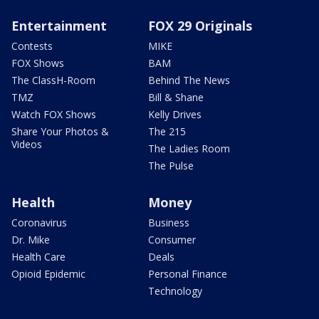
Entertainment
FOX 29 Originals
Contests
MIKE
FOX Shows
BAM
The ClassH-Room
Behind The News
TMZ
Bill & Shane
Watch FOX Shows
Kelly Drives
Share Your Photos &
The 215
Videos
The Ladies Room
The Pulse
Health
Money
Coronavirus
Business
Dr. Mike
Consumer
Health Care
Deals
Opioid Epidemic
Personal Finance
Technology