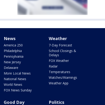
News
Weather
America 250
7-Day Forecast
Philadelphia
School Closings &
Delays
Pennsylvania
FOX Weather
New Jersey
Radar
Delaware
Temperatures
More Local News
Watches/Warnings
National News
Weather App
World News
FOX News Sunday
Good Day
Politics