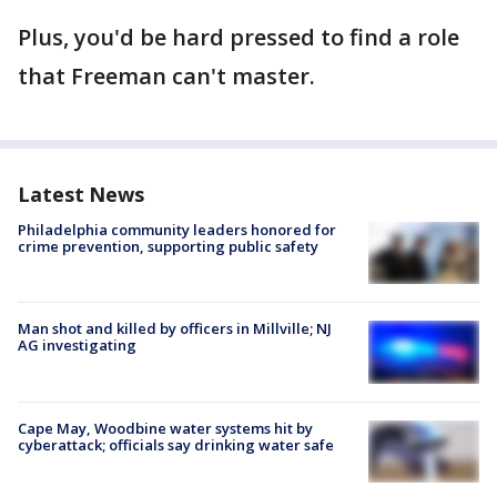
Plus, you'd be hard pressed to find a role
that Freeman can't master.
Latest News
Philadelphia community leaders honored for
crime prevention, supporting public safety
Man shot and killed by officers in Millville; NJ
AG investigating
Cape May, Woodbine water systems hit by
cyberattack; officials say drinking water safe