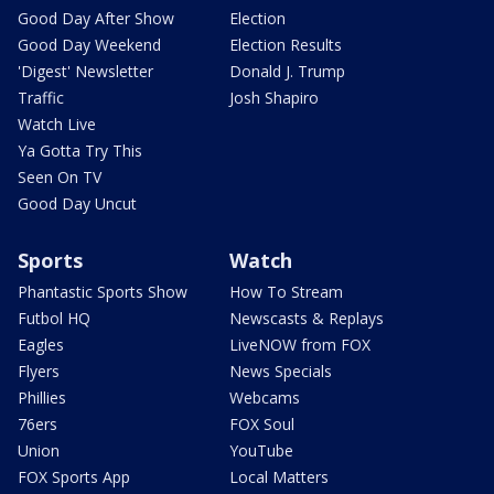
Good Day After Show
Election
Good Day Weekend
Election Results
'Digest' Newsletter
Donald J. Trump
Traffic
Josh Shapiro
Watch Live
Ya Gotta Try This
Seen On TV
Good Day Uncut
Sports
Watch
Phantastic Sports Show
How To Stream
Futbol HQ
Newscasts & Replays
Eagles
LiveNOW from FOX
Flyers
News Specials
Phillies
Webcams
76ers
FOX Soul
Union
YouTube
FOX Sports App
Local Matters