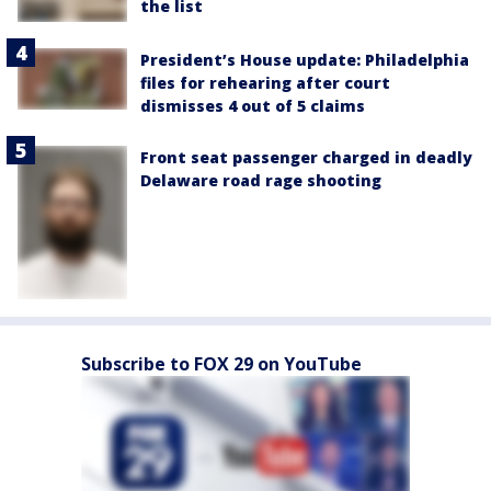
the list
President’s House update: Philadelphia
files for rehearing after court
dismisses 4 out of 5 claims
Front seat passenger charged in deadly
Delaware road rage shooting
Subscribe to FOX 29 on YouTube