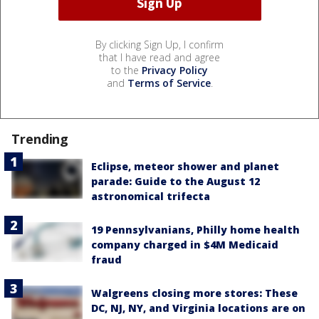
By clicking Sign Up, I confirm
that I have read and agree
to the
Privacy Policy
and
Terms of Service
.
Trending
Eclipse, meteor shower and planet
parade: Guide to the August 12
astronomical trifecta
19 Pennsylvanians, Philly home health
company charged in $4M Medicaid
fraud
Walgreens closing more stores: These
DC, NJ, NY, and Virginia locations are on