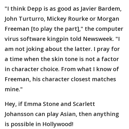
"I think Depp is as good as Javier Bardem,
John Turturro, Mickey Rourke or Morgan
Freeman [to play the part]," the computer
virus software kingpin told Newsweek. "I
am not joking about the latter. I pray for
a time when the skin tone is not a factor
in character choice. From what I know of
Freeman, his character closest matches
mine."
Hey, if Emma Stone and Scarlett
Johansson can play Asian, then anything
is possible in Hollywood!