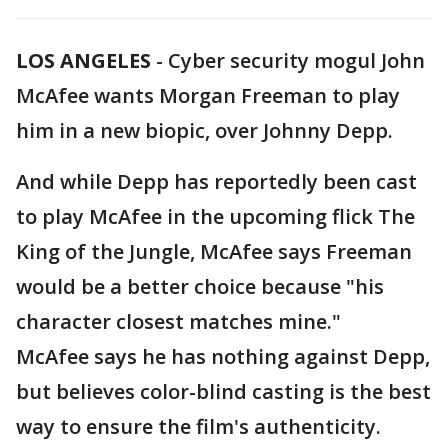
LOS ANGELES
-
Cyber security mogul John
McAfee wants Morgan Freeman to play
him in a new biopic, over Johnny Depp.
And while Depp has reportedly been cast
to play McAfee in the upcoming flick The
King of the Jungle, McAfee says Freeman
would be a better choice because "his
character closest matches mine."
McAfee says he has nothing against Depp,
but believes color-blind casting is the best
way to ensure the film's authenticity.