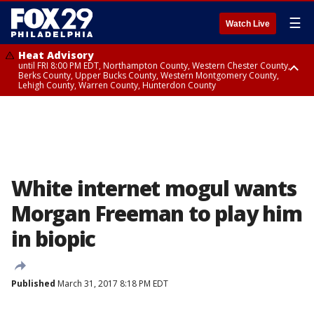
☰
Watch Live
Heat Advisory
until FRI 8:00 PM EDT, Northampton County, Western Chester County,
Berks County, Upper Bucks County, Western Montgomery County,
Lehigh County, Warren County, Hunterdon County
Heat Advisory
until SAT 8:00 PM EDT, Eastern Chester County, Eastern Montgomery
County, Philadelphia County, Delaware County, Lower Bucks County,
Somerset County, Southeastern Burlington County, Camden County,
Gloucester County, Northwestern Burlington County, Mercer County,
Ocean County, New Castle County
White internet mogul wants
Morgan Freeman to play him
in biopic
Published
March 31, 2017 8:18 PM EDT