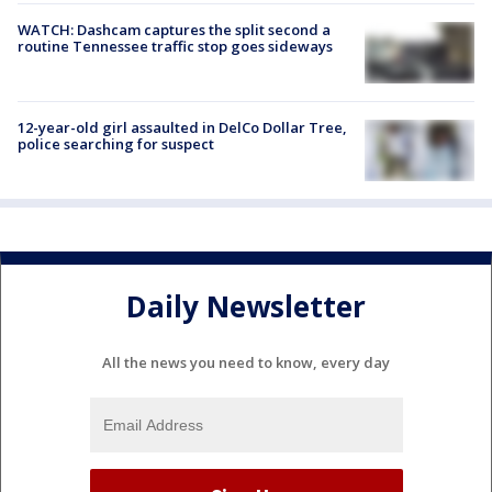
WATCH: Dashcam captures the split second a
routine Tennessee traffic stop goes sideways
12-year-old girl assaulted in DelCo Dollar Tree,
police searching for suspect
Daily Newsletter
All the news you need to know, every day