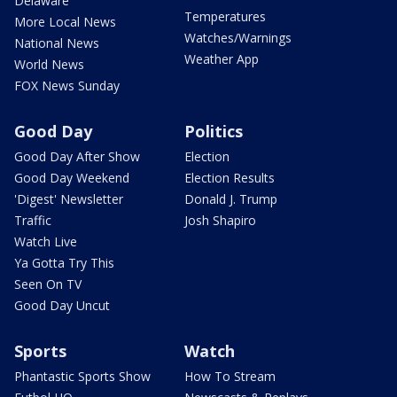
Delaware
Temperatures
More Local News
Watches/Warnings
National News
Weather App
World News
FOX News Sunday
Good Day
Politics
Good Day After Show
Election
Good Day Weekend
Election Results
'Digest' Newsletter
Donald J. Trump
Traffic
Josh Shapiro
Watch Live
Ya Gotta Try This
Seen On TV
Good Day Uncut
Sports
Watch
Phantastic Sports Show
How To Stream