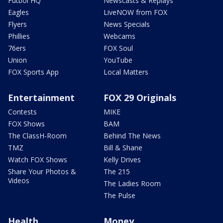
Futbol HQ
Newscasts & Replays
Eagles
LiveNOW from FOX
Flyers
News Specials
Phillies
Webcams
76ers
FOX Soul
Union
YouTube
FOX Sports App
Local Matters
Entertainment
FOX 29 Originals
Contests
MIKE
FOX Shows
BAM
The ClassH-Room
Behind The News
TMZ
Bill & Shane
Watch FOX Shows
Kelly Drives
Share Your Photos &
The 215
Videos
The Ladies Room
The Pulse
Health
Money