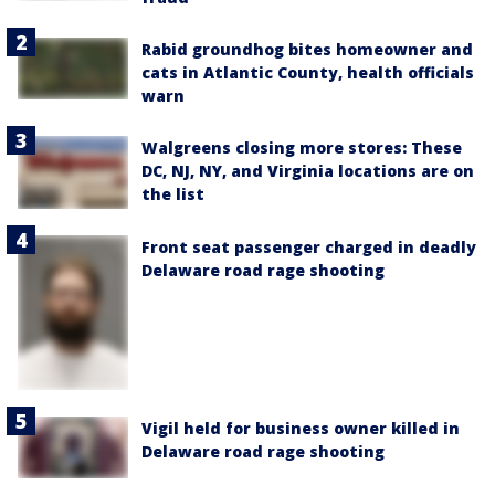
Rabid groundhog bites homeowner and
cats in Atlantic County, health officials
warn
Walgreens closing more stores: These
DC, NJ, NY, and Virginia locations are on
the list
Front seat passenger charged in deadly
Delaware road rage shooting
Vigil held for business owner killed in
Delaware road rage shooting