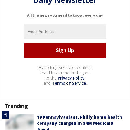
Daily Newsletter
All the news you need to know, every day
By clicking Sign Up, I confirm
that I have read and agree
to the
Privacy Policy
and
Terms of Service
.
Trending
19 Pennsylvanians, Philly home health
company charged in $4M Medicaid
fraud