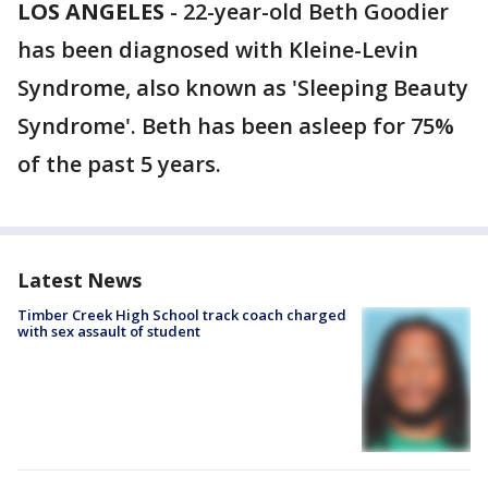
LOS ANGELES
-
22-year-old Beth Goodier
has been diagnosed with Kleine-Levin
Syndrome, also known as 'Sleeping Beauty
Syndrome'. Beth has been asleep for 75%
of the past 5 years.
Latest News
Timber Creek High School track coach charged
with sex assault of student