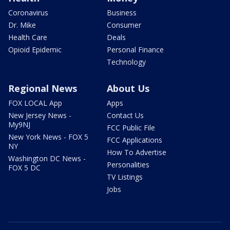
Coronavirus
Business
Dr. Mike
Consumer
Health Care
Deals
Opioid Epidemic
Personal Finance
Technology
Regional News
About Us
FOX LOCAL App
Apps
New Jersey News -
Contact Us
My9NJ
FCC Public File
New York News - FOX 5
FCC Applications
NY
How To Advertise
Washington DC News -
Personalities
FOX 5 DC
TV Listings
Jobs