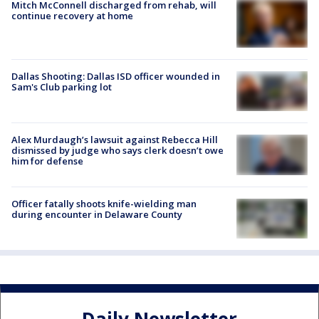
Mitch McConnell discharged from rehab, will
continue recovery at home
Dallas Shooting: Dallas ISD officer wounded in
Sam's Club parking lot
Alex Murdaugh’s lawsuit against Rebecca Hill
dismissed by judge who says clerk doesn’t owe
him for defense
Officer fatally shoots knife-wielding man
during encounter in Delaware County