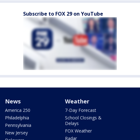
Subscribe to FOX 29 on YouTube
News
Weather
America 250
7-Day Forecast
Philadelphia
School Closings &
Delays
Pennsylvania
FOX Weather
New Jersey
Radar