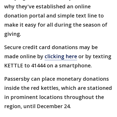
why they've established an online
donation portal and simple text line to
make it easy for all during the season of
giving.
Secure credit card donations may be
made online by
clicking here
or by texting
KETTLE to 41444 on a smartphone.
Passersby can place monetary donations
inside the red kettles, which are stationed
in prominent locations throughout the
region, until December 24.