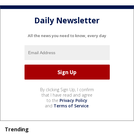
Daily Newsletter
All the news you need to know, every day
By clicking Sign Up, I confirm
that I have read and agree
to the
Privacy Policy
and
Terms of Service
.
Trending