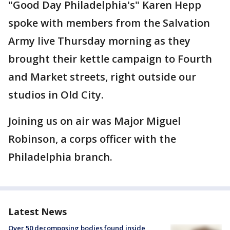
"Good Day Philadelphia's" Karen Hepp
spoke with members from the Salvation
Army live Thursday morning as they
brought their kettle campaign to Fourth
and Market streets, right outside our
studios in Old City.
Joining us on air was Major Miguel
Robinson, a corps officer with the
Philadelphia branch.
Latest News
Over 50 decomposing bodies found inside