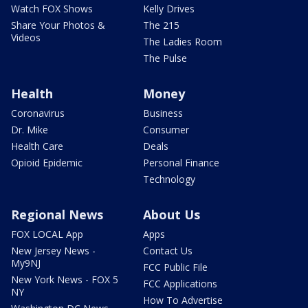
Watch FOX Shows
Kelly Drives
Share Your Photos &
The 215
Videos
The Ladies Room
The Pulse
Health
Money
Coronavirus
Business
Dr. Mike
Consumer
Health Care
Deals
Opioid Epidemic
Personal Finance
Technology
Regional News
About Us
FOX LOCAL App
Apps
New Jersey News -
Contact Us
My9NJ
FCC Public File
New York News - FOX 5
FCC Applications
NY
How To Advertise