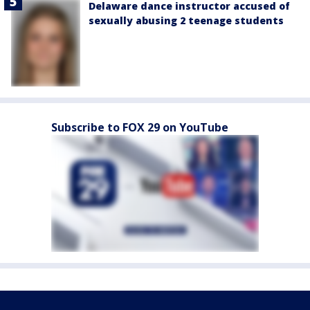
Delaware dance instructor accused of
sexually abusing 2 teenage students
Subscribe to FOX 29 on YouTube