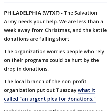
PHILADELPHIA (WTXF)
-
The Salvation
Army needs your help. We are less than a
week away from Christmas, and the kettle
donations are falling short.
The organization worries people who rely
on their programs could be hurt by the
drop in donations.
The local branch of the non-profit
organization put out Tuesday
what it
called "an urgent plea for donations."