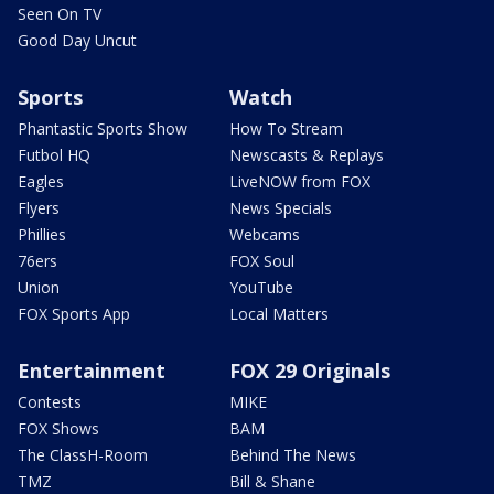
Seen On TV
Good Day Uncut
Sports
Watch
Phantastic Sports Show
How To Stream
Futbol HQ
Newscasts & Replays
Eagles
LiveNOW from FOX
Flyers
News Specials
Phillies
Webcams
76ers
FOX Soul
Union
YouTube
FOX Sports App
Local Matters
Entertainment
FOX 29 Originals
Contests
MIKE
FOX Shows
BAM
The ClassH-Room
Behind The News
TMZ
Bill & Shane