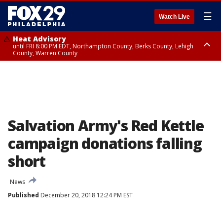
☰
Watch Live
Heat Advisory
until FRI 8:00 PM EDT, Northampton County, Berks County, Lehigh
County, Warren County
Heat Advisory
until SAT 8:00 PM EDT, Eastern Chester County, Western Chester County,
Eastern Montgomery County, Upper Bucks County, Philadelphia County,
Western Montgomery County, Delaware County, Lower Bucks County,
Somerset County, Southeastern Burlington County, Hunterdon County,
Camden County, Gloucester County, Northwestern Burlington County,
Mercer County, Ocean County, New Castle County
Salvation Army's Red Kettle
campaign donations falling
short
News
Published
December 20, 2018 12:24 PM EST