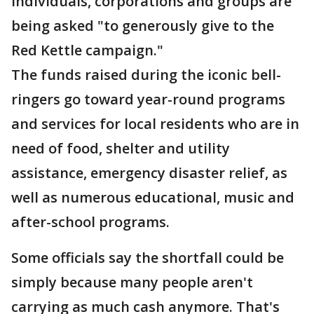
Individuals, corporations and groups are
being asked "to generously give to the
Red Kettle campaign."
The funds raised during the iconic bell-
ringers go toward year-round programs
and services for local residents who are in
need of food, shelter and utility
assistance, emergency disaster relief, as
well as numerous educational, music and
after-school programs.
Some officials say the shortfall could be
simply because many people aren't
carrying as much cash anymore. That's