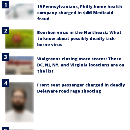
19 Pennsylvanians, Philly home health
company charged in $4M Medicaid
fraud
Bourbon virus in the Northeast: What
to know about possibly deadly tick-
borne virus
Walgreens closing more stores: These
DC, NJ, NY, and Virginia locations are on
the list
Front seat passenger charged in deadly
Delaware road rage shooting