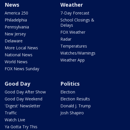
News
Weather
America 250
7-Day Forecast
Philadelphia
School Closings &
Delays
Pennsylvania
FOX Weather
New Jersey
Radar
Delaware
Temperatures
More Local News
Watches/Warnings
National News
Weather App
World News
FOX News Sunday
Good Day
Politics
Good Day After Show
Election
Good Day Weekend
Election Results
'Digest' Newsletter
Donald J. Trump
Traffic
Josh Shapiro
Watch Live
Ya Gotta Try This