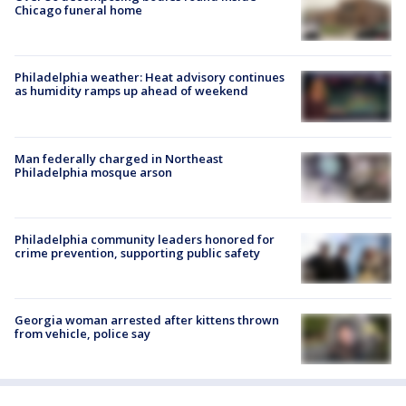
Chicago funeral home
Philadelphia weather: Heat advisory continues
as humidity ramps up ahead of weekend
Man federally charged in Northeast
Philadelphia mosque arson
Philadelphia community leaders honored for
crime prevention, supporting public safety
Georgia woman arrested after kittens thrown
from vehicle, police say