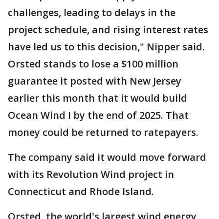
challenges, leading to delays in the
project schedule, and rising interest rates
have led us to this decision," Nipper said.
Orsted stands to lose a $100 million
guarantee it posted with New Jersey
earlier this month that it would build
Ocean Wind I by the end of 2025. That
money could be returned to ratepayers.
The company said it would move forward
with its Revolution Wind project in
Connecticut and Rhode Island.
Orsted, the world's largest wind energy