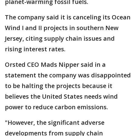
planet-warming fossil fuels.
The company said it is canceling its Ocean
Wind I and II projects in southern New
Jersey, citing supply chain issues and
rising interest rates.
Orsted CEO Mads Nipper said in a
statement the company was disappointed
to be halting the projects because it
believes the United States needs wind
power to reduce carbon emissions.
"However, the significant adverse
developments from supply chain