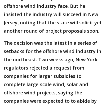
offshore wind industry face. But he
insisted the industry will succeed in New
Jersey, noting that the state will solicit yet
another round of project proposals soon.
The decision was the latest in a series of
setbacks for the offshore wind industry in
the northeast. Two weeks ago, New York
regulators rejected a request from
companies for larger subsidies to
complete large-scale wind, solar and
offshore wind projects, saying the
companies were expected to to abide by