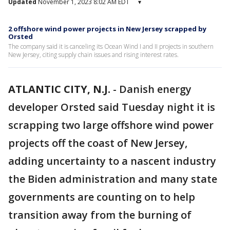
Updated
November 1, 2023 8:02 AM EDT
▾
2 offshore wind power projects in New Jersey scrapped by
Orsted
The company said it is canceling its Ocean Wind I and II projects in southern
New Jersey, citing supply chain issues and rising interest rates.
ATLANTIC CITY, N.J.
-
Danish energy
developer Orsted said Tuesday night it is
scrapping two large offshore wind power
projects off the coast of New Jersey,
adding uncertainty to a nascent industry
the Biden administration and many state
governments are counting on to help
transition away from the burning of