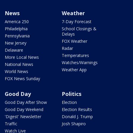
News
Weather
America 250
7-Day Forecast
Philadelphia
School Closings &
Delays
Pennsylvania
FOX Weather
New Jersey
Radar
Delaware
Temperatures
More Local News
Watches/Warnings
National News
Weather App
World News
FOX News Sunday
Good Day
Politics
Good Day After Show
Election
Good Day Weekend
Election Results
'Digest' Newsletter
Donald J. Trump
Traffic
Josh Shapiro
Watch Live