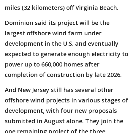
miles (32 kilometers) off Virginia Beach.
Dominion said its project will be the
largest offshore wind farm under
development in the U.S. and eventually
expected to generate enough electricity to
power up to 660,000 homes after
completion of construction by late 2026.
And New Jersey still has several other
offshore wind projects in various stages of
development, with four new proposals
submitted in August alone. They join the
one remaining project of the three