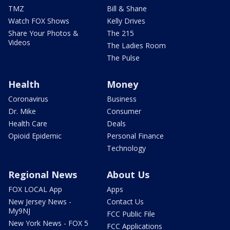
TMZ
Bill & Shane
Watch FOX Shows
Kelly Drives
Share Your Photos &
The 215
Videos
The Ladies Room
The Pulse
Health
Money
Coronavirus
Business
Dr. Mike
Consumer
Health Care
Deals
Opioid Epidemic
Personal Finance
Technology
Regional News
About Us
FOX LOCAL App
Apps
New Jersey News -
Contact Us
My9NJ
FCC Public File
New York News - FOX 5
FCC Applications