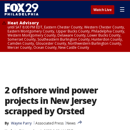
☰
Watch Live
Heat Advisory
until SAT 8:00 PM EDT, Eastern Chester County, Western Chester County,
Eastern Montgomery County, Upper Bucks County, Philadelphia County,
Western Montgomery County, Delaware County, Lower Bucks County,
Somerset County, Southeastern Burlington County, Hunterdon County,
Camden County, Gloucester County, Northwestern Burlington County,
Mercer County, Ocean County, New Castle County
2 offshore wind power
projects in New Jersey
scrapped by Orsted
By
Wayne Parry
Associated Press
News