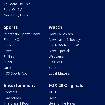
Ya Gotta Try This
Seen On TV
Good Day Uncut
Sports
Watch
Phantastic Sports Show
How To Stream
Futbol HQ
Newscasts & Replays
Eagles
LiveNOW from FOX
Flyers
News Specials
Phillies
Webcams
76ers
FOX Soul
Union
YouTube
FOX Sports App
Local Matters
Entertainment
FOX 29 Originals
Contests
MIKE
FOX Shows
BAM
The ClassH-Room
Behind The News