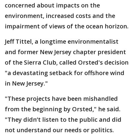
concerned about impacts on the
environment, increased costs and the
impairment of views of the ocean horizon.
Jeff Tittel, a longtime environmentalist
and former New Jersey chapter president
of the Sierra Club, called Orsted's decision
"a devastating setback for offshore wind
in New Jersey."
"These projects have been mishandled
from the beginning by Orsted," he said.
"They didn’t listen to the public and did
not understand our needs or politics.