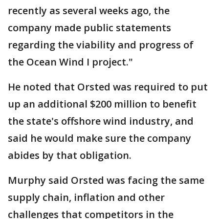
recently as several weeks ago, the
company made public statements
regarding the viability and progress of
the Ocean Wind I project."
He noted that Orsted was required to put
up an additional $200 million to benefit
the state's offshore wind industry, and
said he would make sure the company
abides by that obligation.
Murphy said Orsted was facing the same
supply chain, inflation and other
challenges that competitors in the