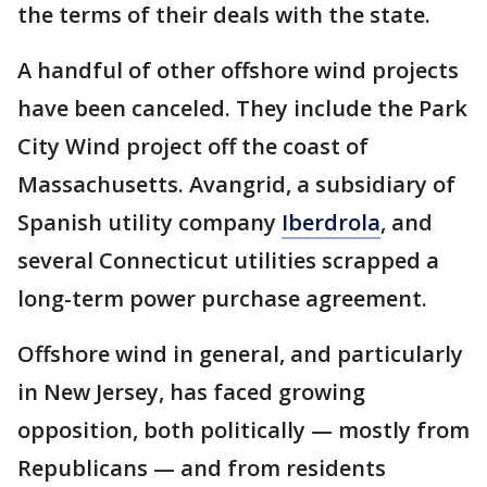
the terms of their deals with the state.
A handful of other offshore wind projects
have been canceled. They include the Park
City Wind project off the coast of
Massachusetts. Avangrid, a subsidiary of
Spanish utility company
Iberdrola
, and
several Connecticut utilities scrapped a
long-term power purchase agreement.
Offshore wind in general, and particularly
in New Jersey, has faced growing
opposition, both politically — mostly from
Republicans — and from residents