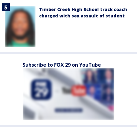
Timber Creek High School track coach
charged with sex assault of student
Subscribe to FOX 29 on YouTube