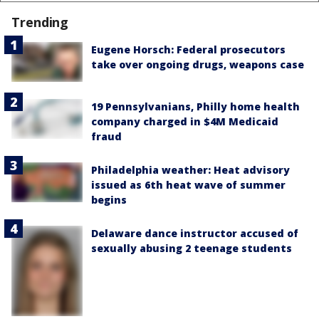
Trending
Eugene Horsch: Federal prosecutors
take over ongoing drugs, weapons case
19 Pennsylvanians, Philly home health
company charged in $4M Medicaid
fraud
Philadelphia weather: Heat advisory
issued as 6th heat wave of summer
begins
Delaware dance instructor accused of
sexually abusing 2 teenage students