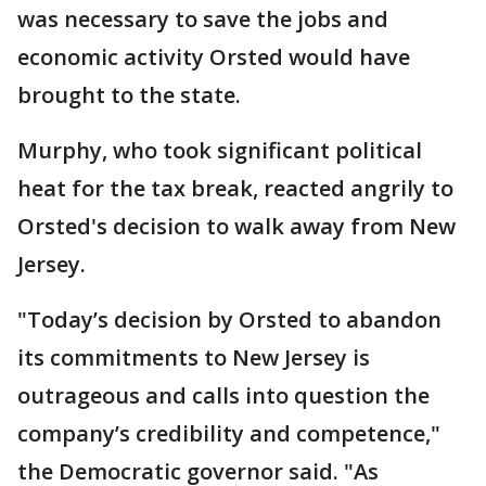
was necessary to save the jobs and
economic activity Orsted would have
brought to the state.
Murphy, who took significant political
heat for the tax break, reacted angrily to
Orsted's decision to walk away from New
Jersey.
"Today’s decision by Orsted to abandon
its commitments to New Jersey is
outrageous and calls into question the
company’s credibility and competence,"
the Democratic governor said. "As