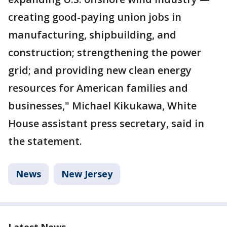
creating good-paying union jobs in
manufacturing, shipbuilding, and
construction; strengthening the power
grid; and providing new clean energy
resources for American families and
businesses," Michael Kikukawa, White
House assistant press secretary, said in
the statement.
News
New Jersey