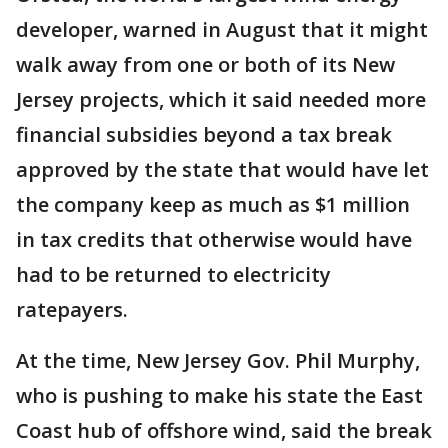
developer, warned in August that it might
walk away from one or both of its New
Jersey projects, which it said needed more
financial subsidies beyond a tax break
approved by the state that would have let
the company keep as much as $1 million
in tax credits that otherwise would have
had to be returned to electricity
ratepayers.
At the time, New Jersey Gov. Phil Murphy,
who is pushing to make his state the East
Coast hub of offshore wind, said the break