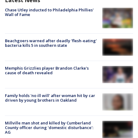
Latest News
Chase Utley inducted to Philadelphia Phillies'
Wall of Fame
Beachgoers warned after deadly 'flesh-eating'
bacteria kills 5 in southern state
Memphis Grizzlies player Brandon Clarke's
cause of death revealed
Family holds 'no ill will' after woman hit by car
driven by young brothers in Oakland
Millville man shot and killed by Cumberland
County officer during 'domestic disturbance':
AG