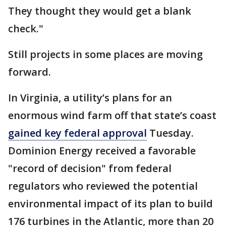
They thought they would get a blank
check."
Still projects in some places are moving
forward.
In Virginia, a utility’s plans for an
enormous wind farm off that state’s coast
gained key federal approval
Tuesday.
Dominion Energy received a favorable
"record of decision" from federal
regulators who reviewed the potential
environmental impact of its plan to build
176 turbines in the Atlantic, more than 20