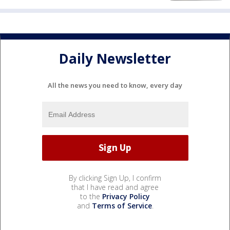
Daily Newsletter
All the news you need to know, every day
By clicking Sign Up, I confirm
that I have read and agree
to the
Privacy Policy
and
Terms of Service
.