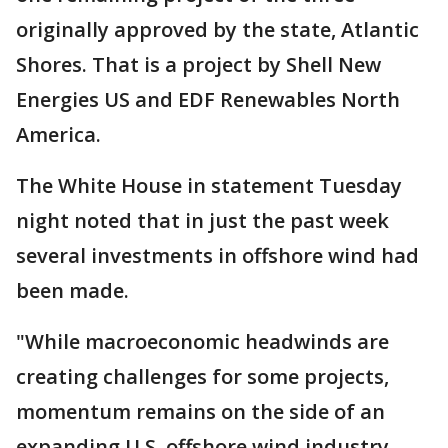
originally approved by the state, Atlantic
Shores. That is a project by Shell New
Energies US and EDF Renewables North
America.
The White House in statement Tuesday
night noted that in just the past week
several investments in offshore wind had
been made.
"While macroeconomic headwinds are
creating challenges for some projects,
momentum remains on the side of an
expanding U.S. offshore wind industry —