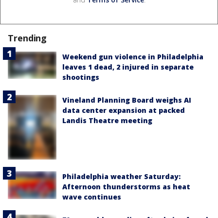
Trending
Weekend gun violence in Philadelphia
leaves 1 dead, 2 injured in separate
shootings
Vineland Planning Board weighs AI
data center expansion at packed
Landis Theatre meeting
Philadelphia weather Saturday:
Afternoon thunderstorms as heat
wave continues