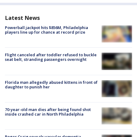
Latest News
Powerball jackpot hits $856M, Philadelphia
players line up for chance at record prize
Flight canceled after toddler refused to buckle
seat belt, stranding passengers overnight
Florida man allegedly abused kittens in front of
daughter to punish her
70-year-old man dies after being found shot
inside crashed car in North Philadelphia
Roger Craig reveals vascular dementia