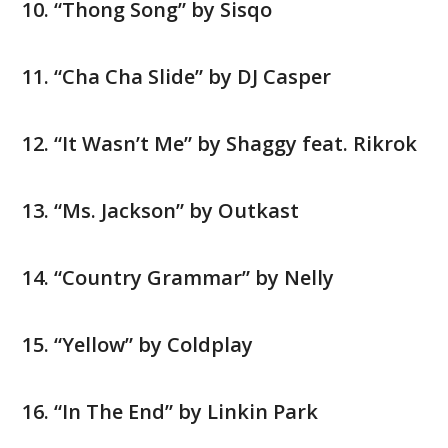
“Thong Song” by Sisqo
“Cha Cha Slide” by DJ Casper
“It Wasn’t Me” by Shaggy feat. Rikrok
“Ms. Jackson” by Outkast
“Country Grammar” by Nelly
“Yellow” by Coldplay
“In The End” by Linkin Park