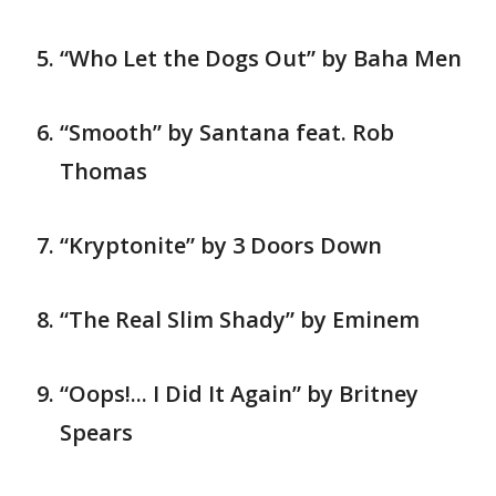
“Who Let the Dogs Out” by Baha Men
“Smooth” by Santana feat. Rob
Thomas
“Kryptonite” by 3 Doors Down
“The Real Slim Shady” by Eminem
“Oops!... I Did It Again” by Britney
Spears