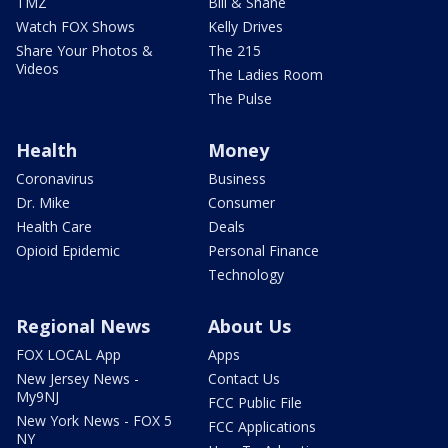
TMZ
Bill & Shane
Watch FOX Shows
Kelly Drives
Share Your Photos &
The 215
Videos
The Ladies Room
The Pulse
Health
Money
Coronavirus
Business
Dr. Mike
Consumer
Health Care
Deals
Opioid Epidemic
Personal Finance
Technology
Regional News
About Us
FOX LOCAL App
Apps
New Jersey News -
Contact Us
My9NJ
FCC Public File
New York News - FOX 5
FCC Applications
NY