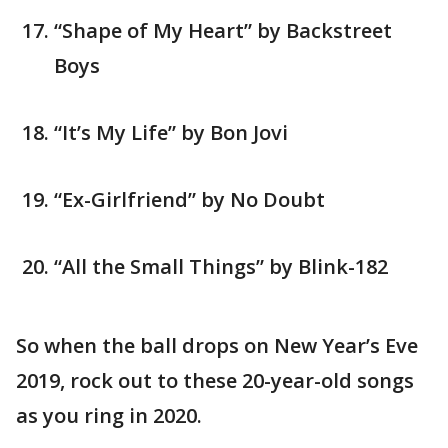
“Shape of My Heart” by Backstreet
Boys
“It’s My Life” by Bon Jovi
“Ex-Girlfriend” by No Doubt
“All the Small Things” by Blink-182
So when the ball drops on New Year’s Eve
2019, rock out to these 20-year-old songs
as you ring in 2020.