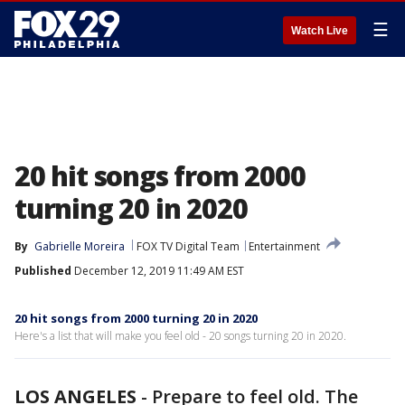
☰
Watch Live
20 hit songs from 2000
turning 20 in 2020
By
Gabrielle Moreira
FOX TV Digital Team
Entertainment
Published
December 12, 2019 11:49 AM EST
20 hit songs from 2000 turning 20 in 2020
Here's a list that will make you feel old - 20 songs turning 20 in 2020.
LOS ANGELES
-
Prepare to feel old. The