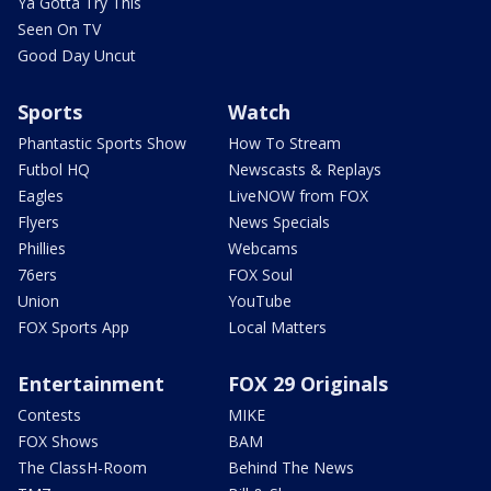
Ya Gotta Try This
Seen On TV
Good Day Uncut
Sports
Watch
Phantastic Sports Show
How To Stream
Futbol HQ
Newscasts & Replays
Eagles
LiveNOW from FOX
Flyers
News Specials
Phillies
Webcams
76ers
FOX Soul
Union
YouTube
FOX Sports App
Local Matters
Entertainment
FOX 29 Originals
Contests
MIKE
FOX Shows
BAM
The ClassH-Room
Behind The News