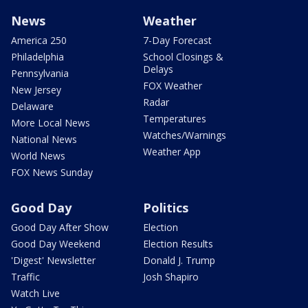
News
Weather
America 250
7-Day Forecast
Philadelphia
School Closings &
Delays
Pennsylvania
FOX Weather
New Jersey
Radar
Delaware
Temperatures
More Local News
Watches/Warnings
National News
Weather App
World News
FOX News Sunday
Good Day
Politics
Good Day After Show
Election
Good Day Weekend
Election Results
'Digest' Newsletter
Donald J. Trump
Traffic
Josh Shapiro
Watch Live