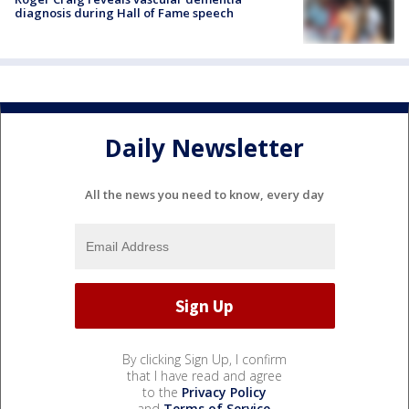
diagnosis during Hall of Fame speech
Daily Newsletter
All the news you need to know, every day
By clicking Sign Up, I confirm
that I have read and agree
to the
Privacy Policy
and
Terms of Service
.