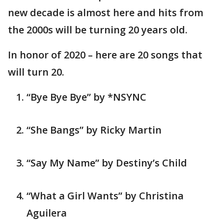
new decade is almost here and hits from
the 2000s will be turning 20 years old.
In honor of 2020 – here are 20 songs that
will turn 20.
“Bye Bye Bye” by *NSYNC
“She Bangs” by Ricky Martin
“Say My Name” by Destiny’s Child
“What a Girl Wants” by Christina
Aguilera