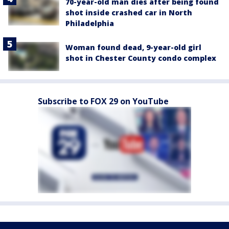
70-year-old man dies after being found
shot inside crashed car in North
Philadelphia
Woman found dead, 9-year-old girl
shot in Chester County condo complex
Subscribe to FOX 29 on YouTube