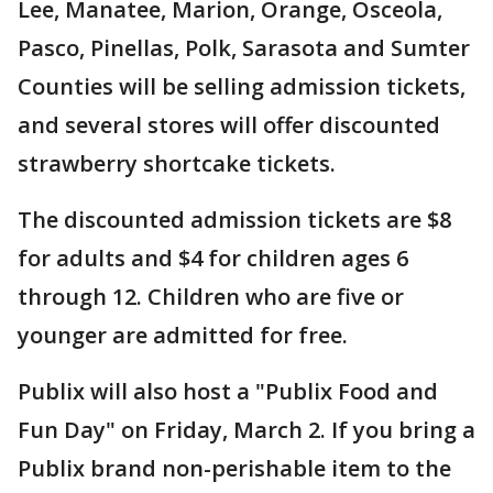
Lee, Manatee, Marion, Orange, Osceola,
Pasco, Pinellas, Polk, Sarasota and Sumter
Counties will be selling admission tickets,
and several stores will offer discounted
strawberry shortcake tickets.
The discounted admission tickets are $8
for adults and $4 for children ages 6
through 12. Children who are five or
younger are admitted for free.
Publix will also host a "Publix Food and
Fun Day" on Friday, March 2. If you bring a
Publix brand non-perishable item to the