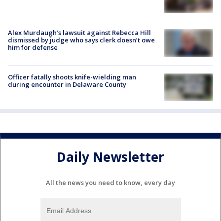
Alex Murdaugh’s lawsuit against Rebecca Hill
dismissed by judge who says clerk doesn’t owe
him for defense
Officer fatally shoots knife-wielding man
during encounter in Delaware County
Daily Newsletter
All the news you need to know, every day