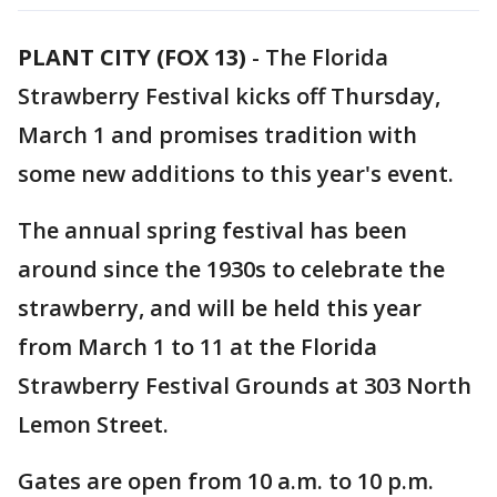
PLANT CITY (FOX 13)
-
The Florida
Strawberry Festival kicks off Thursday,
March 1 and promises tradition with
some new additions to this year's event.
The annual spring festival has been
around since the 1930s to celebrate the
strawberry, and will be held this year
from March 1 to 11 at the Florida
Strawberry Festival Grounds at 303 North
Lemon Street.
Gates are open from 10 a.m. to 10 p.m.