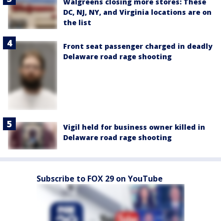
Walgreens closing more stores: These
DC, NJ, NY, and Virginia locations are on
the list
Front seat passenger charged in deadly
Delaware road rage shooting
Vigil held for business owner killed in
Delaware road rage shooting
Subscribe to FOX 29 on YouTube