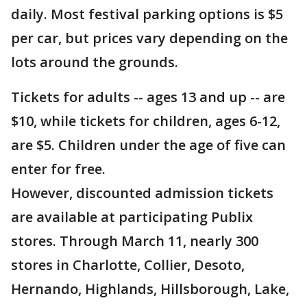
daily. Most festival parking options is $5
per car, but prices vary depending on the
lots around the grounds.
Tickets for adults -- ages 13 and up -- are
$10, while tickets for children, ages 6-12,
are $5. Children under the age of five can
enter for free.
However, discounted admission tickets
are available at participating Publix
stores. Through March 11, nearly 300
stores in Charlotte, Collier, Desoto,
Hernando, Highlands, Hillsborough, Lake,