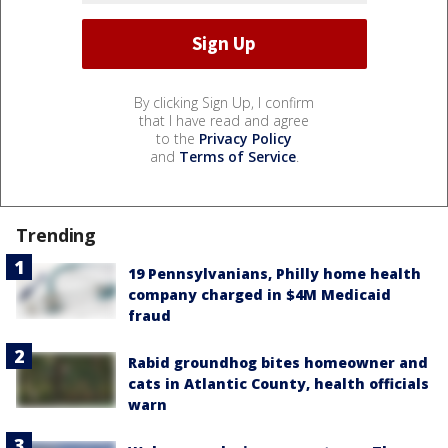
By clicking Sign Up, I confirm
that I have read and agree
to the
Privacy Policy
and
Terms of Service
.
Trending
19 Pennsylvanians, Philly home health
company charged in $4M Medicaid
fraud
Rabid groundhog bites homeowner and
cats in Atlantic County, health officials
warn