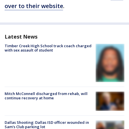
over to their website
.
Latest News
Timber Creek High School track coach charged
with sex assault of student
Mitch McConnell discharged from rehab, will
continue recovery at home
Dallas Shooting: Dallas ISD officer wounded in
Sam's Club parking lot