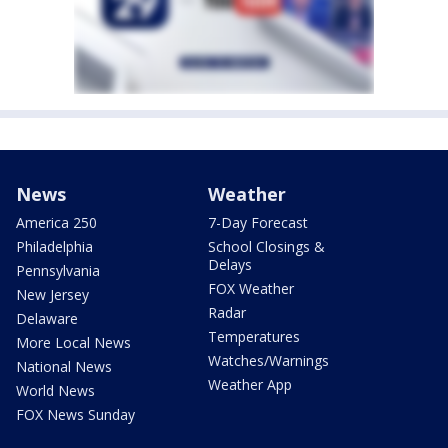
News
Weather
America 250
7-Day Forecast
Philadelphia
School Closings &
Delays
Pennsylvania
FOX Weather
New Jersey
Radar
Delaware
Temperatures
More Local News
Watches/Warnings
National News
Weather App
World News
FOX News Sunday