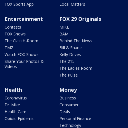
FOX Sports App
Local Matters
Entertainment
FOX 29 Originals
Contests
MIKE
FOX Shows
BAM
The ClassH-Room
Behind The News
TMZ
Bill & Shane
Watch FOX Shows
Kelly Drives
Share Your Photos &
The 215
Videos
The Ladies Room
The Pulse
Health
Money
Coronavirus
Business
Dr. Mike
Consumer
Health Care
Deals
Opioid Epidemic
Personal Finance
Technology