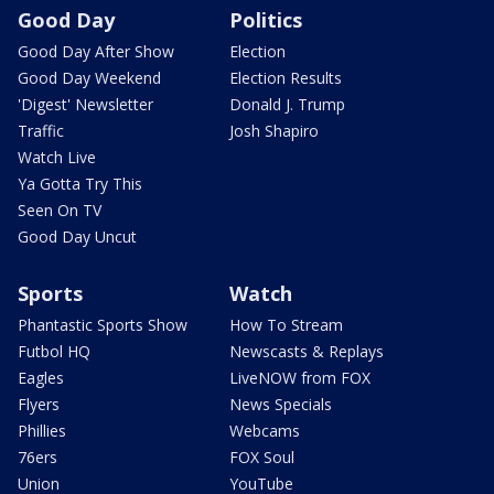
Good Day
Politics
Good Day After Show
Election
Good Day Weekend
Election Results
'Digest' Newsletter
Donald J. Trump
Traffic
Josh Shapiro
Watch Live
Ya Gotta Try This
Seen On TV
Good Day Uncut
Sports
Watch
Phantastic Sports Show
How To Stream
Futbol HQ
Newscasts & Replays
Eagles
LiveNOW from FOX
Flyers
News Specials
Phillies
Webcams
76ers
FOX Soul
Union
YouTube