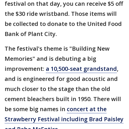
festival on that day, you can receive $5 off
the $30 ride wristband. Those items will
be collected to donate to the United Food
Bank of Plant City.
The festival's theme is "Building New
Memories" and is debuting a big
improvement:
a 10,500-seat grandstand
,
and is engineered for good acoustic and
much closer to the stage than the old
cement bleachers built in 1950. There will
be some big names in
concert at the
Strawberry Festival including Brad Paisley