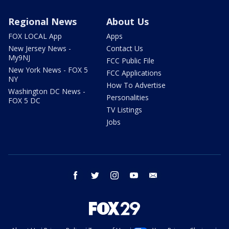
Regional News
About Us
FOX LOCAL App
Apps
New Jersey News -
Contact Us
My9NJ
FCC Public File
New York News - FOX 5
FCC Applications
NY
How To Advertise
Washington DC News -
Personalities
FOX 5 DC
TV Listings
Jobs
facebook
twitter
instagram
youtube
email