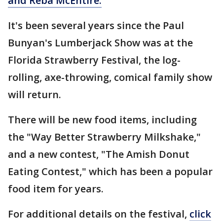
and Reba McEntire.
It's been several years since the Paul
Bunyan's Lumberjack Show was at the
Florida Strawberry Festival, the log-
rolling, axe-throwing, comical family show
will return.
There will be new food items, including
the "Way Better Strawberry Milkshake,"
and a new contest, "The Amish Donut
Eating Contest," which has been a popular
food item for years.
For additional details on the festival,
click