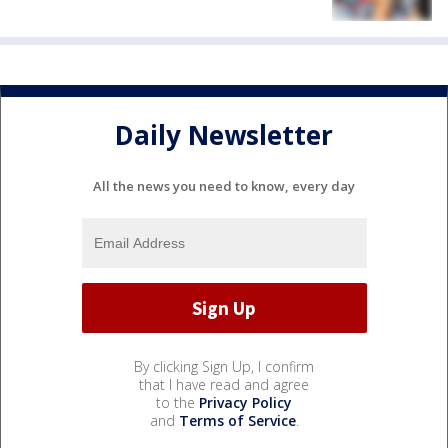
Daily Newsletter
All the news you need to know, every day
By clicking Sign Up, I confirm
that I have read and agree
to the
Privacy Policy
and
Terms of Service
.