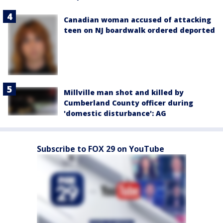
Canadian woman accused of attacking
teen on NJ boardwalk ordered deported
Millville man shot and killed by
Cumberland County officer during
'domestic disturbance': AG
Subscribe to FOX 29 on YouTube