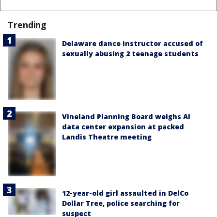
Trending
Delaware dance instructor accused of
sexually abusing 2 teenage students
Vineland Planning Board weighs AI
data center expansion at packed
Landis Theatre meeting
12-year-old girl assaulted in DelCo
Dollar Tree, police searching for
suspect