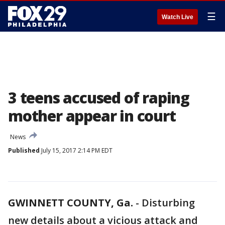
☰
Watch Live
3 teens accused of raping
mother appear in court
News
Published
July 15, 2017 2:14 PM EDT
GWINNETT COUNTY, Ga.
-
Disturbing
new details about a vicious attack and