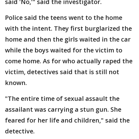
said 'No,'" said the investigator.
Police said the teens went to the home
with the intent. They first burglarized the
home and then the girls waited in the car
while the boys waited for the victim to
come home. As for who actually raped the
victim, detectives said that is still not
known.
"The entire time of sexual assault the
assailant was carrying a stun gun. She
feared for her life and children," said the
detective.