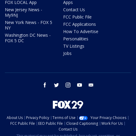
FOX LOCAL App
Apps
New Jersey News -
Contact Us
My9NJ
FCC Public File
New York News - FOX 5
FCC Applications
NY
How To Advertise
Washington DC News -
Personalities
FOX 5 DC
TV Listings
Jobs
facebook
twitter
instagram
youtube
email
About Us
Privacy Policy
Terms of Use
Your Privacy Choices
FCC Public File
EEO Public File
Closed Captioning
Work For Us
Contact Us
This material may not be published, broadcast, rewritten, or