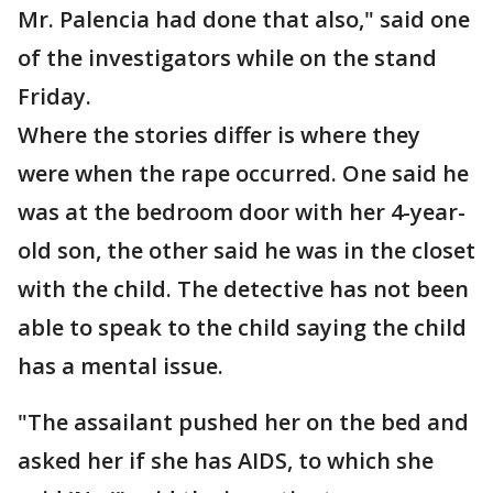
Mr. Palencia had done that also," said one
of the investigators while on the stand
Friday.
Where the stories differ is where they
were when the rape occurred. One said he
was at the bedroom door with her 4-year-
old son, the other said he was in the closet
with the child. The detective has not been
able to speak to the child saying the child
has a mental issue.
"The assailant pushed her on the bed and
asked her if she has AIDS, to which she