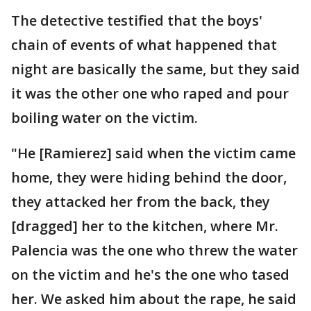
The detective testified that the boys'
chain of events of what happened that
night are basically the same, but they said
it was the other one who raped and pour
boiling water on the victim.
"He [Ramierez] said when the victim came
home, they were hiding behind the door,
they attacked her from the back, they
[dragged] her to the kitchen, where Mr.
Palencia was the one who threw the water
on the victim and he's the one who tased
her. We asked him about the rape, he said