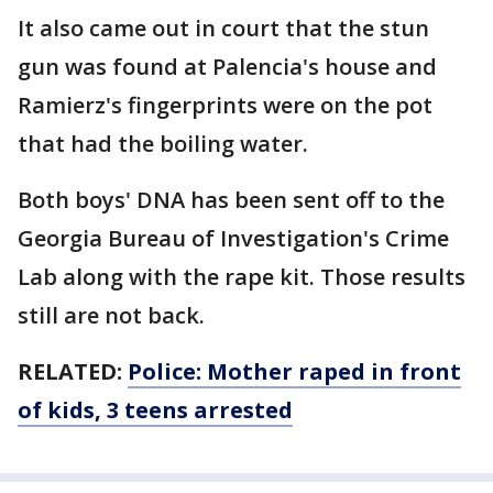
It also came out in court that the stun
gun was found at Palencia's house and
Ramierz's fingerprints were on the pot
that had the boiling water.
Both boys' DNA has been sent off to the
Georgia Bureau of Investigation's Crime
Lab along with the rape kit. Those results
still are not back.
RELATED:
Police: Mother raped in front
of kids, 3 teens arrested