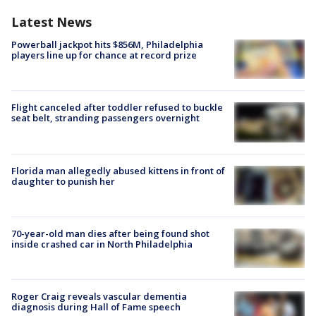
Latest News
Powerball jackpot hits $856M, Philadelphia
players line up for chance at record prize
Flight canceled after toddler refused to buckle
seat belt, stranding passengers overnight
Florida man allegedly abused kittens in front of
daughter to punish her
70-year-old man dies after being found shot
inside crashed car in North Philadelphia
Roger Craig reveals vascular dementia
diagnosis during Hall of Fame speech