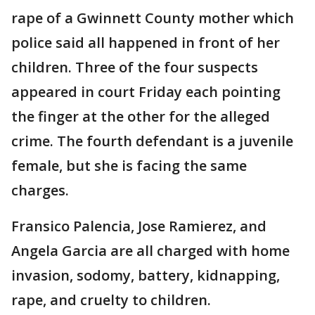
rape of a Gwinnett County mother which
police said all happened in front of her
children. Three of the four suspects
appeared in court Friday each pointing
the finger at the other for the alleged
crime. The fourth defendant is a juvenile
female, but she is facing the same
charges.
Fransico Palencia, Jose Ramierez, and
Angela Garcia are all charged with home
invasion, sodomy, battery, kidnapping,
rape, and cruelty to children.