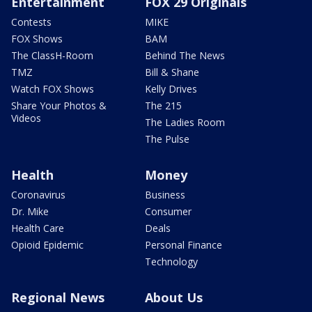
Entertainment
FOX 29 Originals
Contests
MIKE
FOX Shows
BAM
The ClassH-Room
Behind The News
TMZ
Bill & Shane
Watch FOX Shows
Kelly Drives
Share Your Photos &
The 215
Videos
The Ladies Room
The Pulse
Health
Money
Coronavirus
Business
Dr. Mike
Consumer
Health Care
Deals
Opioid Epidemic
Personal Finance
Technology
Regional News
About Us