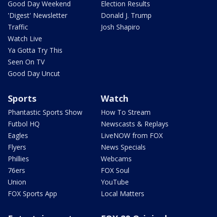
Good Day Weekend
Election Results
'Digest' Newsletter
Donald J. Trump
Traffic
Josh Shapiro
Watch Live
Ya Gotta Try This
Seen On TV
Good Day Uncut
Sports
Watch
Phantastic Sports Show
How To Stream
Futbol HQ
Newscasts & Replays
Eagles
LiveNOW from FOX
Flyers
News Specials
Phillies
Webcams
76ers
FOX Soul
Union
YouTube
FOX Sports App
Local Matters