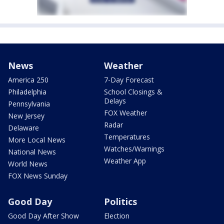
News
Weather
America 250
7-Day Forecast
Philadelphia
School Closings &
Delays
Pennsylvania
FOX Weather
New Jersey
Radar
Delaware
Temperatures
More Local News
Watches/Warnings
National News
Weather App
World News
FOX News Sunday
Good Day
Politics
Good Day After Show
Election