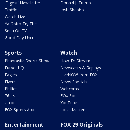
'Digest' Newsletter
Donald J. Trump
Traffic
Josh Shapiro
Watch Live
Ya Gotta Try This
Seen On TV
Good Day Uncut
Sports
Watch
Phantastic Sports Show
How To Stream
Futbol HQ
Newscasts & Replays
Eagles
LiveNOW from FOX
Flyers
News Specials
Phillies
Webcams
76ers
FOX Soul
Union
YouTube
FOX Sports App
Local Matters
Entertainment
FOX 29 Originals