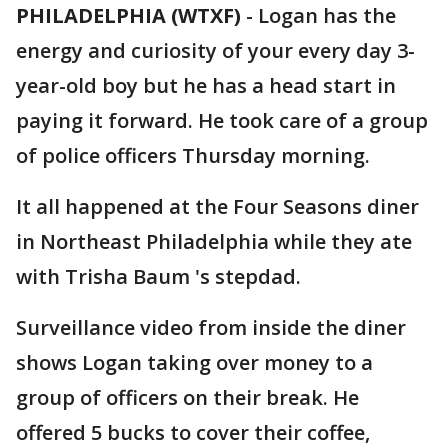
PHILADELPHIA (WTXF)
-
Logan has the
energy and curiosity of your every day 3-
year-old boy but he has a head start in
paying it forward. He took care of a group
of police officers Thursday morning.
It all happened at the Four Seasons diner
in Northeast Philadelphia while they ate
with Trisha Baum 's stepdad.
Surveillance video from inside the diner
shows Logan taking over money to a
group of officers on their break. He
offered 5 bucks to cover their coffee,