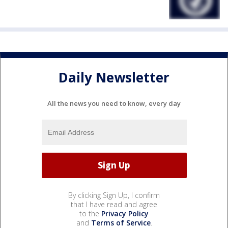
Daily Newsletter
All the news you need to know, every day
By clicking Sign Up, I confirm
that I have read and agree
to the
Privacy Policy
and
Terms of Service
.