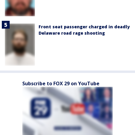
Front seat passenger charged in deadly
Delaware road rage shooting
Subscribe to FOX 29 on YouTube