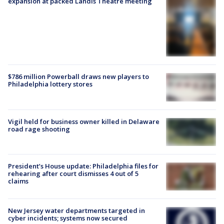
expansion at packed Landis Theatre meeting
$786 million Powerball draws new players to
Philadelphia lottery stores
Vigil held for business owner killed in Delaware
road rage shooting
President’s House update: Philadelphia files for
rehearing after court dismisses 4 out of 5
claims
New Jersey water departments targeted in
cyber incidents; systems now secured