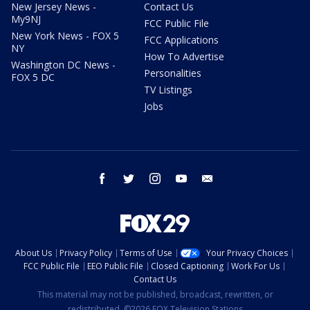
New Jersey News -
Contact Us
My9NJ
FCC Public File
New York News - FOX 5
FCC Applications
NY
How To Advertise
Washington DC News -
Personalities
FOX 5 DC
TV Listings
Jobs
facebook
twitter
instagram
youtube
email
About Us
Privacy Policy
Terms of Use
Your Privacy Choices
FCC Public File
EEO Public File
Closed Captioning
Work For Us
Contact Us
This material may not be published, broadcast, rewritten, or
redistributed. ©2026 FOX Television Stations