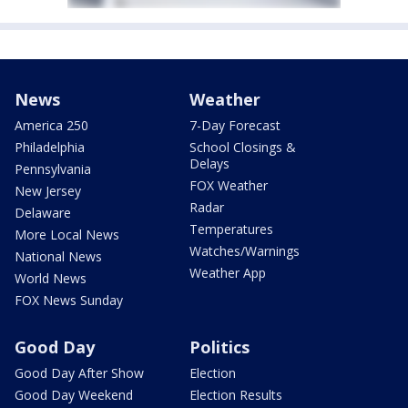
News
Weather
America 250
7-Day Forecast
Philadelphia
School Closings &
Delays
Pennsylvania
FOX Weather
New Jersey
Radar
Delaware
Temperatures
More Local News
Watches/Warnings
National News
Weather App
World News
FOX News Sunday
Good Day
Politics
Good Day After Show
Election
Good Day Weekend
Election Results