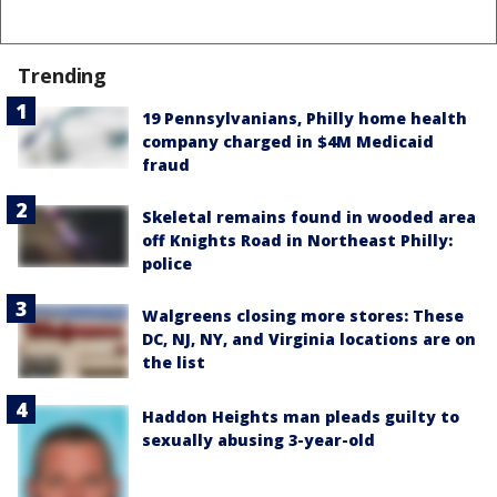
Trending
19 Pennsylvanians, Philly home health
company charged in $4M Medicaid
fraud
Skeletal remains found in wooded area
off Knights Road in Northeast Philly:
police
Walgreens closing more stores: These
DC, NJ, NY, and Virginia locations are on
the list
Haddon Heights man pleads guilty to
sexually abusing 3-year-old