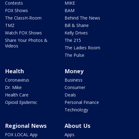
Contests
MIKE
FOX Shows
BAM
The ClassH-Room
Behind The News
TMZ
Bill & Shane
Watch FOX Shows
Kelly Drives
Share Your Photos &
The 215
Videos
The Ladies Room
The Pulse
Health
Money
Coronavirus
Business
Dr. Mike
Consumer
Health Care
Deals
Opioid Epidemic
Personal Finance
Technology
Regional News
About Us
FOX LOCAL App
Apps