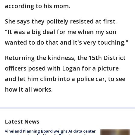
according to his mom.
She says they politely resisted at first.
"It was a big deal for me when my son
wanted to do that and it's very touching."
Returning the kindness, the 15th District
officers posed with Logan for a picture
and let him climb into a police car, to see
how it all works.
Latest News
Vineland Planning Board weighs AI data center