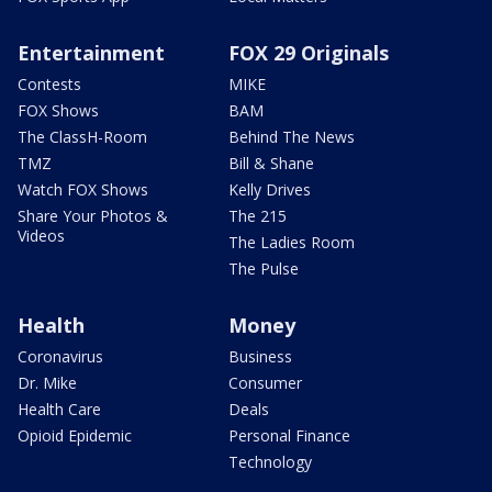
Entertainment
FOX 29 Originals
Contests
MIKE
FOX Shows
BAM
The ClassH-Room
Behind The News
TMZ
Bill & Shane
Watch FOX Shows
Kelly Drives
Share Your Photos &
The 215
Videos
The Ladies Room
The Pulse
Health
Money
Coronavirus
Business
Dr. Mike
Consumer
Health Care
Deals
Opioid Epidemic
Personal Finance
Technology