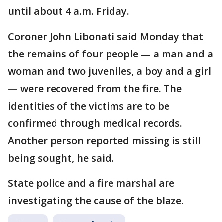
until about 4 a.m. Friday.
Coroner John Libonati said Monday that
the remains of four people — a man and a
woman and two juveniles, a boy and a girl
— were recovered from the fire. The
identities of the victims are to be
confirmed through medical records.
Another person reported missing is still
being sought, he said.
State police and a fire marshal are
investigating the cause of the blaze.