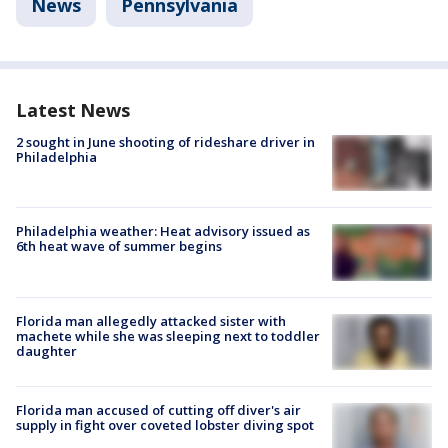
News
Pennsylvania
Latest News
2 sought in June shooting of rideshare driver in
Philadelphia
Philadelphia weather: Heat advisory issued as
6th heat wave of summer begins
Florida man allegedly attacked sister with
machete while she was sleeping next to toddler
daughter
Florida man accused of cutting off diver's air
supply in fight over coveted lobster diving spot