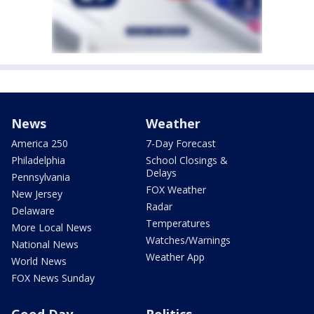
News
Weather
America 250
7-Day Forecast
Philadelphia
School Closings &
Delays
Pennsylvania
FOX Weather
New Jersey
Radar
Delaware
Temperatures
More Local News
Watches/Warnings
National News
Weather App
World News
FOX News Sunday
Good Day
Politics