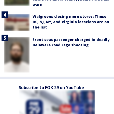
warn
Walgreens closing more stores: These
DC, NJ, NY, and Virginia locations are on
the list
Front seat passenger charged in deadly
Delaware road rage shooting
Subscribe to FOX 29 on YouTube