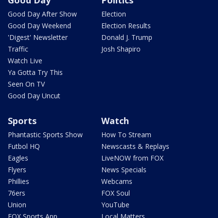
Good Day After Show
Election
Good Day Weekend
Election Results
'Digest' Newsletter
Donald J. Trump
Traffic
Josh Shapiro
Watch Live
Ya Gotta Try This
Seen On TV
Good Day Uncut
Sports
Watch
Phantastic Sports Show
How To Stream
Futbol HQ
Newscasts & Replays
Eagles
LiveNOW from FOX
Flyers
News Specials
Phillies
Webcams
76ers
FOX Soul
Union
YouTube
FOX Sports App
Local Matters