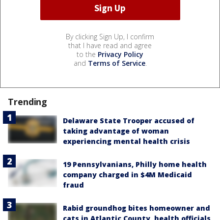
By clicking Sign Up, I confirm
that I have read and agree
to the
Privacy Policy
and
Terms of Service
.
Trending
Delaware State Trooper accused of
taking advantage of woman
experiencing mental health crisis
19 Pennsylvanians, Philly home health
company charged in $4M Medicaid
fraud
Rabid groundhog bites homeowner and
cats in Atlantic County, health officials