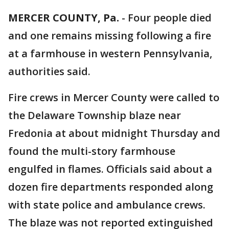
MERCER COUNTY, Pa.
-
Four people died
and one remains missing following a fire
at a farmhouse in western Pennsylvania,
authorities said.
Fire crews in Mercer County were called to
the Delaware Township blaze near
Fredonia at about midnight Thursday and
found the multi-story farmhouse
engulfed in flames. Officials said about a
dozen fire departments responded along
with state police and ambulance crews.
The blaze was not reported extinguished