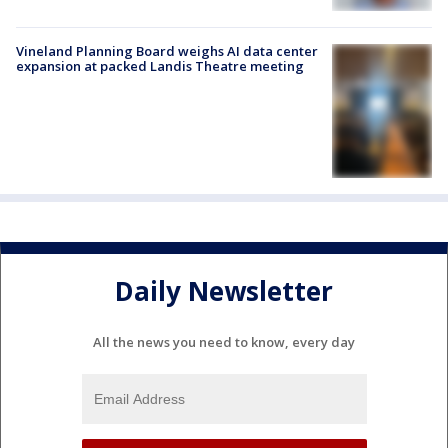
Vineland Planning Board weighs AI data center
expansion at packed Landis Theatre meeting
Daily Newsletter
All the news you need to know, every day