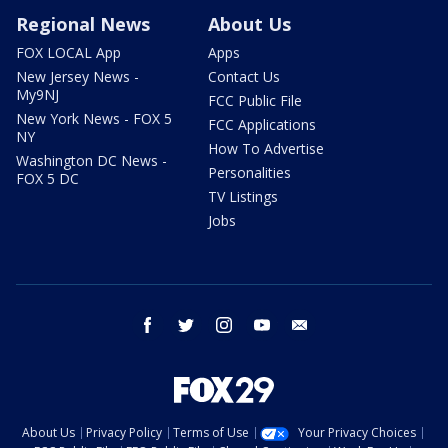
Regional News
About Us
FOX LOCAL App
Apps
New Jersey News -
Contact Us
My9NJ
FCC Public File
New York News - FOX 5
FCC Applications
NY
How To Advertise
Washington DC News -
Personalities
FOX 5 DC
TV Listings
Jobs
facebook
twitter
instagram
youtube
email
About Us
Privacy Policy
Terms of Use
Your Privacy Choices