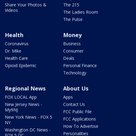
Share Your Photos &
The 215
Videos
The Ladies Room
The Pulse
Health
Money
Coronavirus
Business
Dr. Mike
Consumer
Health Care
Deals
Opioid Epidemic
Personal Finance
Technology
Regional News
About Us
FOX LOCAL App
Apps
New Jersey News -
Contact Us
My9NJ
FCC Public File
New York News - FOX 5
FCC Applications
NY
How To Advertise
Washington DC News -
Personalities
FOX 5 DC