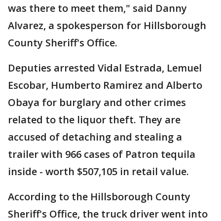
was there to meet them," said Danny
Alvarez, a spokesperson for Hillsborough
County Sheriff's Office.
Deputies arrested Vidal Estrada, Lemuel
Escobar, Humberto Ramirez and Alberto
Obaya for burglary and other crimes
related to the liquor theft. They are
accused of detaching and stealing a
trailer with 966 cases of Patron tequila
inside - worth $507,105 in retail value.
According to the Hillsborough County
Sheriff's Office, the truck driver went into