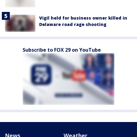
Vigil held for business owner killed in
Delaware road rage shooting
Subscribe to FOX 29 on YouTube
News
Weather