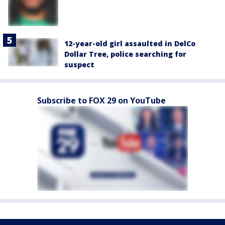
12-year-old girl assaulted in DelCo
Dollar Tree, police searching for
suspect
Subscribe to FOX 29 on YouTube