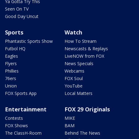
Ya Gotta Try This
Seen On TV
Good Day Uncut
Sports
Watch
Phantastic Sports Show
How To Stream
Futbol HQ
Newscasts & Replays
Eagles
LiveNOW from FOX
Flyers
News Specials
Phillies
Webcams
76ers
FOX Soul
Union
YouTube
FOX Sports App
Local Matters
Entertainment
FOX 29 Originals
Contests
MIKE
FOX Shows
BAM
The ClassH-Room
Behind The News