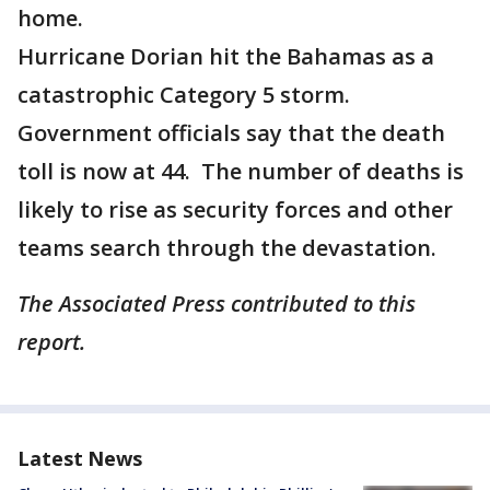
home.
Hurricane Dorian hit the Bahamas as a
catastrophic Category 5 storm.
Government officials say that the death
toll is now at 44. The number of deaths is
likely to rise as security forces and other
teams search through the devastation.
The Associated Press contributed to this
report.
Latest News