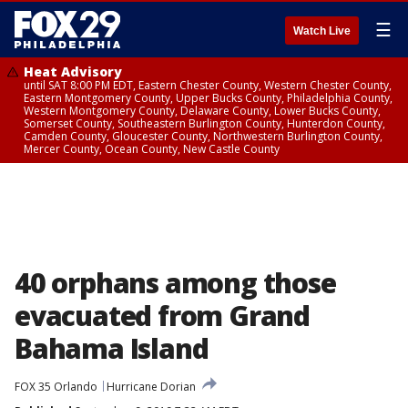
☰
Watch Live
Heat Advisory
until SAT 8:00 PM EDT, Eastern Chester County, Western Chester County,
Eastern Montgomery County, Upper Bucks County, Philadelphia County,
Western Montgomery County, Delaware County, Lower Bucks County,
Somerset County, Southeastern Burlington County, Hunterdon County,
Camden County, Gloucester County, Northwestern Burlington County,
Mercer County, Ocean County, New Castle County
40 orphans among those
evacuated from Grand
Bahama Island
FOX 35 Orlando
Hurricane Dorian