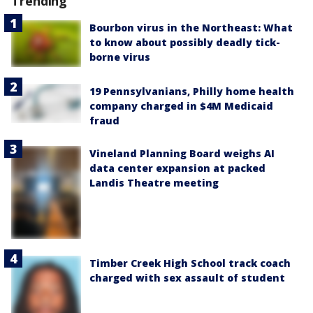
Trending
Bourbon virus in the Northeast: What
to know about possibly deadly tick-
borne virus
19 Pennsylvanians, Philly home health
company charged in $4M Medicaid
fraud
Vineland Planning Board weighs AI
data center expansion at packed
Landis Theatre meeting
Timber Creek High School track coach
charged with sex assault of student