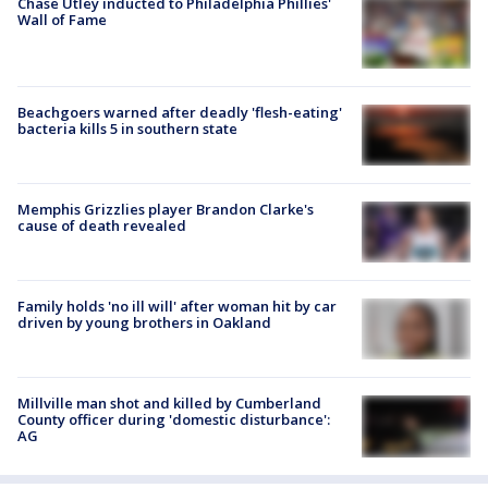
Chase Utley inducted to Philadelphia Phillies'
Wall of Fame
Beachgoers warned after deadly 'flesh-eating'
bacteria kills 5 in southern state
Memphis Grizzlies player Brandon Clarke's
cause of death revealed
Family holds 'no ill will' after woman hit by car
driven by young brothers in Oakland
Millville man shot and killed by Cumberland
County officer during 'domestic disturbance':
AG