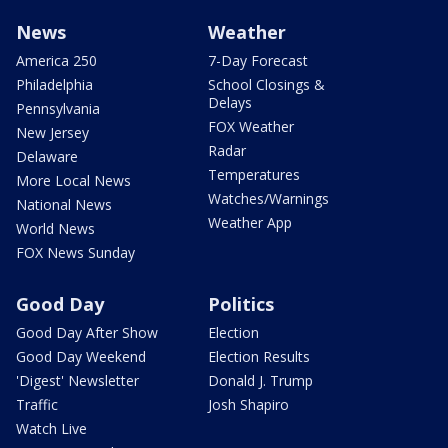
News
Weather
America 250
7-Day Forecast
Philadelphia
School Closings &
Delays
Pennsylvania
FOX Weather
New Jersey
Radar
Delaware
Temperatures
More Local News
Watches/Warnings
National News
Weather App
World News
FOX News Sunday
Good Day
Politics
Good Day After Show
Election
Good Day Weekend
Election Results
'Digest' Newsletter
Donald J. Trump
Traffic
Josh Shapiro
Watch Live