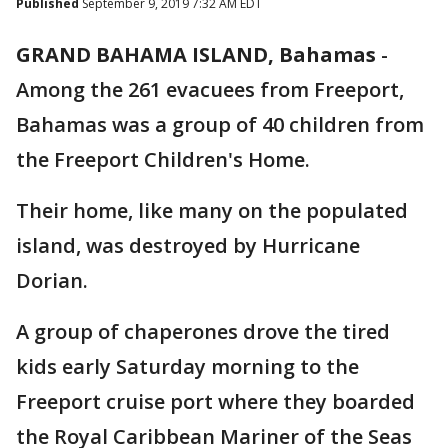
Published
September 9, 2019 7:32 AM EDT
GRAND BAHAMA ISLAND, Bahamas
-
Among the 261 evacuees from Freeport,
Bahamas was a group of 40 children from
the Freeport Children's Home.
Their home, like many on the populated
island, was destroyed by Hurricane
Dorian.
A group of chaperones drove the tired
kids early Saturday morning to the
Freeport cruise port where they boarded
the Royal Caribbean Mariner of the Seas