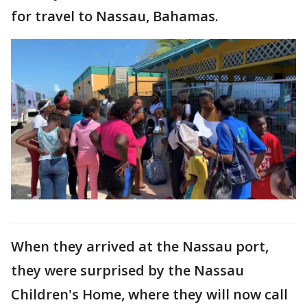
for travel to Nassau, Bahamas.
When they arrived at the Nassau port,
they were surprised by the Nassau
Children's Home, where they will now call