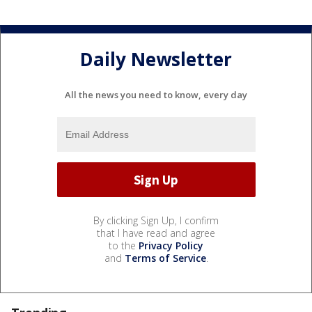
Daily Newsletter
All the news you need to know, every day
By clicking Sign Up, I confirm
that I have read and agree
to the
Privacy Policy
and
Terms of Service
.