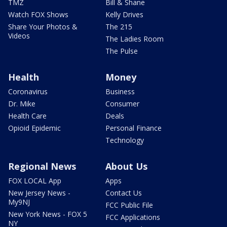
TMZ
Bill & Shane
Watch FOX Shows
Kelly Drives
Share Your Photos &
The 215
Videos
The Ladies Room
The Pulse
Health
Money
Coronavirus
Business
Dr. Mike
Consumer
Health Care
Deals
Opioid Epidemic
Personal Finance
Technology
Regional News
About Us
FOX LOCAL App
Apps
New Jersey News -
Contact Us
My9NJ
FCC Public File
New York News - FOX 5
FCC Applications
NY