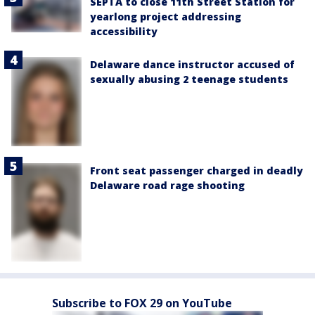
SEPTA to close 11th Street Station for
yearlong project addressing
accessibility
Delaware dance instructor accused of
sexually abusing 2 teenage students
Front seat passenger charged in deadly
Delaware road rage shooting
Subscribe to FOX 29 on YouTube