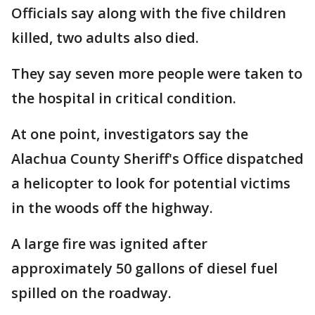
Officials say along with the five children
killed, two adults also died.
They say seven more people were taken to
the hospital in critical condition.
At one point, investigators say the
Alachua County Sheriff's Office dispatched
a helicopter to look for potential victims
in the woods off the highway.
A large fire was ignited after
approximately 50 gallons of diesel fuel
spilled on the roadway.