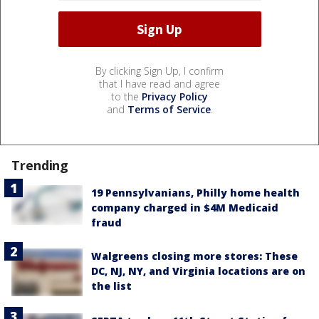
By clicking Sign Up, I confirm
that I have read and agree
to the
Privacy Policy
and
Terms of Service
.
Trending
19 Pennsylvanians, Philly home health
company charged in $4M Medicaid
fraud
Walgreens closing more stores: These
DC, NJ, NY, and Virginia locations are on
the list