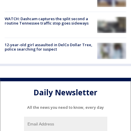
WATCH: Dashcam captures the split second a
routine Tennessee traffic stop goes sideways
12-year-old girl assaulted in DelCo Dollar Tree,
police searching for suspect
Daily Newsletter
All the news you need to know, every day