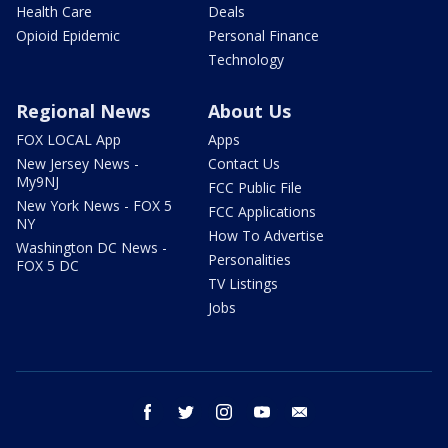
Health Care
Deals
Opioid Epidemic
Personal Finance
Technology
Regional News
About Us
FOX LOCAL App
Apps
New Jersey News -
Contact Us
My9NJ
FCC Public File
New York News - FOX 5
FCC Applications
NY
How To Advertise
Washington DC News -
Personalities
FOX 5 DC
TV Listings
Jobs
facebook
twitter
instagram
youtube
email