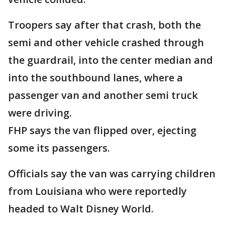
Troopers say after that crash, both the
semi and other vehicle crashed through
the guardrail, into the center median and
into the southbound lanes, where a
passenger van and another semi truck
were driving.
FHP says the van flipped over, ejecting
some its passengers.
Officials say the van was carrying children
from Louisiana who were reportedly
headed to Walt Disney World.