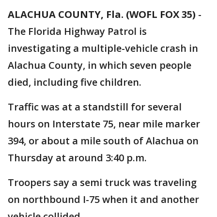
ALACHUA COUNTY, Fla. (WOFL FOX 35)
-
The Florida Highway Patrol is
investigating a multiple-vehicle crash in
Alachua County, in which seven people
died, including five children.
Traffic was at a standstill for several
hours on Interstate 75, near mile marker
394, or about a mile south of Alachua on
Thursday at around 3:40 p.m.
Troopers say a semi truck was traveling
on northbound I-75 when it and another
vehicle collided.