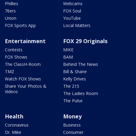
Phillies
Webcams
76ers
FOX Soul
Union
YouTube
FOX Sports App
Local Matters
Entertainment
FOX 29 Originals
Contests
MIKE
FOX Shows
BAM
The ClassH-Room
Behind The News
TMZ
Bill & Shane
Watch FOX Shows
Kelly Drives
Share Your Photos &
The 215
Videos
The Ladies Room
The Pulse
Health
Money
Coronavirus
Business
Dr. Mike
Consumer