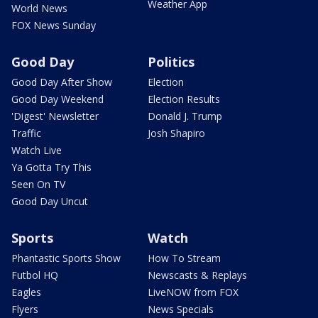
Weather App
World News
FOX News Sunday
Good Day
Politics
Good Day After Show
Election
Good Day Weekend
Election Results
'Digest' Newsletter
Donald J. Trump
Traffic
Josh Shapiro
Watch Live
Ya Gotta Try This
Seen On TV
Good Day Uncut
Sports
Watch
Phantastic Sports Show
How To Stream
Futbol HQ
Newscasts & Replays
Eagles
LiveNOW from FOX
Flyers
News Specials