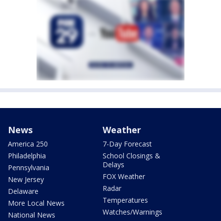
News
Weather
America 250
7-Day Forecast
Philadelphia
School Closings &
Delays
Pennsylvania
FOX Weather
New Jersey
Radar
Delaware
Temperatures
More Local News
Watches/Warnings
National News