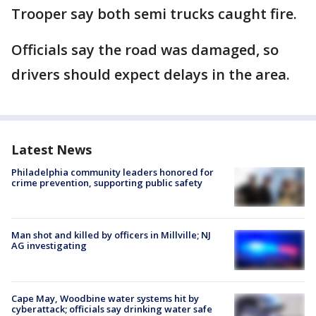
Trooper say both semi trucks caught fire.
Officials say the road was damaged, so
drivers should expect delays in the area.
Latest News
Philadelphia community leaders honored for
crime prevention, supporting public safety
Man shot and killed by officers in Millville; NJ
AG investigating
Cape May, Woodbine water systems hit by
cyberattack; officials say drinking water safe