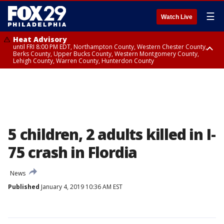
☰
Watch Live
Heat Advisory
until FRI 8:00 PM EDT, Northampton County, Western Chester County,
Berks County, Upper Bucks County, Western Montgomery County,
Lehigh County, Warren County, Hunterdon County
Heat Advisory
until SAT 8:00 PM EDT, Eastern Chester County, Eastern Montgomery
County, Philadelphia County, Delaware County, Lower Bucks County,
Somerset County, Southeastern Burlington County, Camden County,
Gloucester County, Northwestern Burlington County, Mercer County,
Ocean County, New Castle County
5 children, 2 adults killed in I-
75 crash in Flordia
News
Published
January 4, 2019 10:36 AM EST