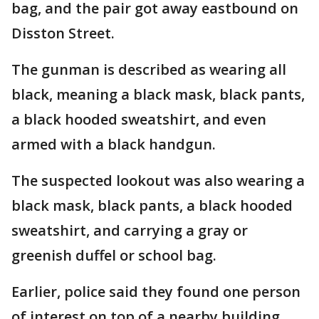
bag, and the pair got away eastbound on
Disston Street.
The gunman is described as wearing all
black, meaning a black mask, black pants,
a black hooded sweatshirt, and even
armed with a black handgun.
The suspected lookout was also wearing a
black mask, black pants, a black hooded
sweatshirt, and carrying a gray or
greenish duffel or school bag.
Earlier, police said they found one person
of interest on top of a nearby building.