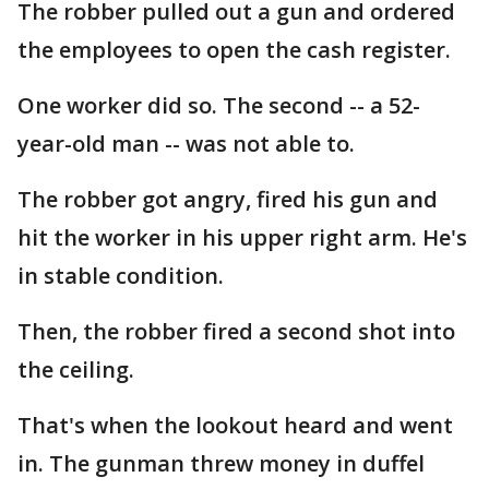
The robber pulled out a gun and ordered
the employees to open the cash register.
One worker did so. The second -- a 52-
year-old man -- was not able to.
The robber got angry, fired his gun and
hit the worker in his upper right arm. He's
in stable condition.
Then, the robber fired a second shot into
the ceiling.
That's when the lookout heard and went
in. The gunman threw money in duffel