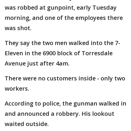
was robbed at gunpoint, early Tuesday
morning, and one of the employees there
was shot.
They say the two men walked into the 7-
Eleven in the 6900 block of Torresdale
Avenue just after 4am.
There were no customers inside - only two
workers.
According to police, the gunman walked in
and announced a robbery. His lookout
waited outside.