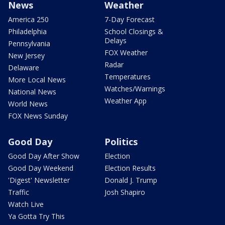
News
Weather
America 250
7-Day Forecast
Philadelphia
School Closings &
Delays
Pennsylvania
FOX Weather
New Jersey
Radar
Delaware
Temperatures
More Local News
Watches/Warnings
National News
Weather App
World News
FOX News Sunday
Good Day
Politics
Good Day After Show
Election
Good Day Weekend
Election Results
'Digest' Newsletter
Donald J. Trump
Traffic
Josh Shapiro
Watch Live
Ya Gotta Try This