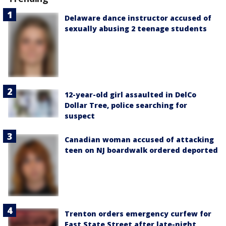
Delaware dance instructor accused of
sexually abusing 2 teenage students
12-year-old girl assaulted in DelCo
Dollar Tree, police searching for
suspect
Canadian woman accused of attacking
teen on NJ boardwalk ordered deported
Trenton orders emergency curfew for
East State Street after late-night