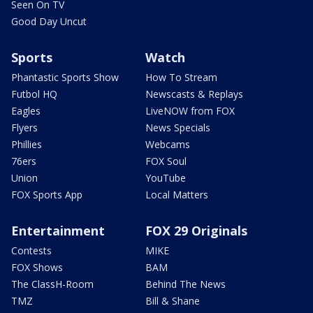
Seen On TV
Good Day Uncut
Sports
Watch
Phantastic Sports Show
How To Stream
Futbol HQ
Newscasts & Replays
Eagles
LiveNOW from FOX
Flyers
News Specials
Phillies
Webcams
76ers
FOX Soul
Union
YouTube
FOX Sports App
Local Matters
Entertainment
FOX 29 Originals
Contests
MIKE
FOX Shows
BAM
The ClassH-Room
Behind The News
TMZ
Bill & Shane