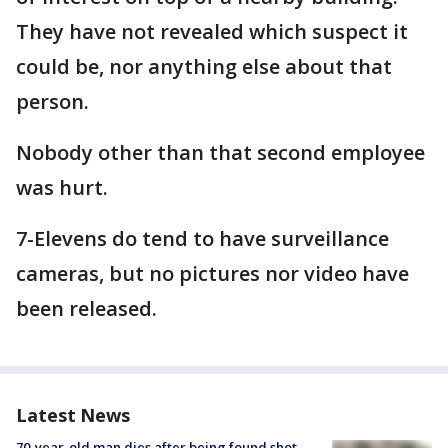
They have not revealed which suspect it
could be, nor anything else about that
person.
Nobody other than that second employee
was hurt.
7-Elevens do tend to have surveillance
cameras, but no pictures nor video have
been released.
Latest News
70-year-old man dies after being found shot