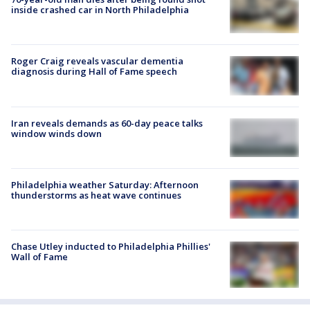
inside crashed car in North Philadelphia
Roger Craig reveals vascular dementia
diagnosis during Hall of Fame speech
Iran reveals demands as 60-day peace talks
window winds down
Philadelphia weather Saturday: Afternoon
thunderstorms as heat wave continues
Chase Utley inducted to Philadelphia Phillies'
Wall of Fame