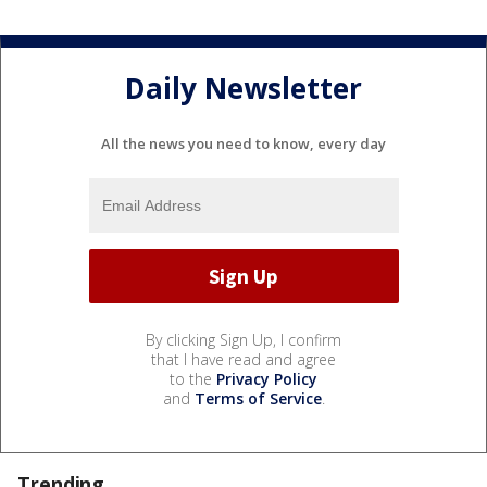
Daily Newsletter
All the news you need to know, every day
By clicking Sign Up, I confirm
that I have read and agree
to the
Privacy Policy
and
Terms of Service
.
Trending