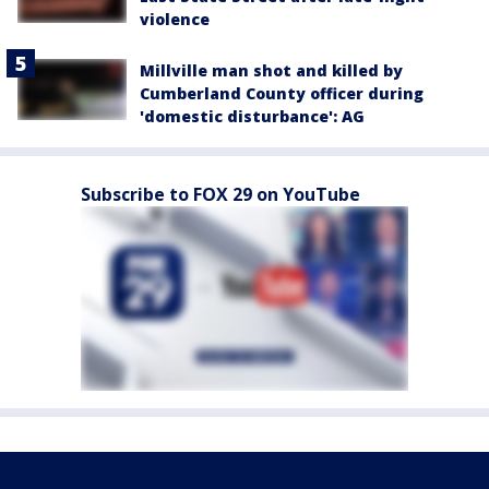
violence
Millville man shot and killed by
Cumberland County officer during
'domestic disturbance': AG
Subscribe to FOX 29 on YouTube