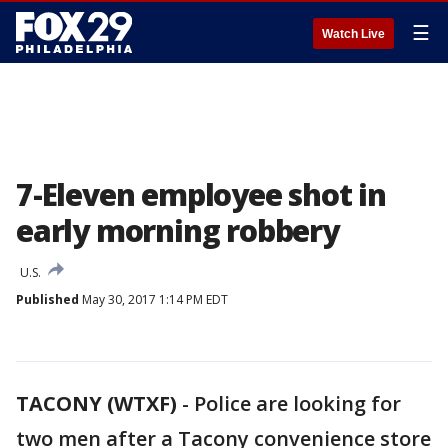
☰
Watch Live
7-Eleven employee shot in
early morning robbery
U.S.
Published
May 30, 2017 1:14 PM EDT
TACONY (WTXF)
-
Police are looking for
two men after a Tacony convenience store