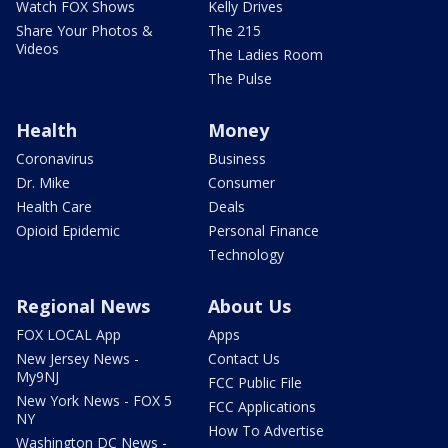
Watch FOX Shows
Kelly Drives
Share Your Photos &
The 215
Videos
The Ladies Room
The Pulse
Health
Money
Coronavirus
Business
Dr. Mike
Consumer
Health Care
Deals
Opioid Epidemic
Personal Finance
Technology
Regional News
About Us
FOX LOCAL App
Apps
New Jersey News -
Contact Us
My9NJ
FCC Public File
New York News - FOX 5
FCC Applications
NY
How To Advertise
Washington DC News -