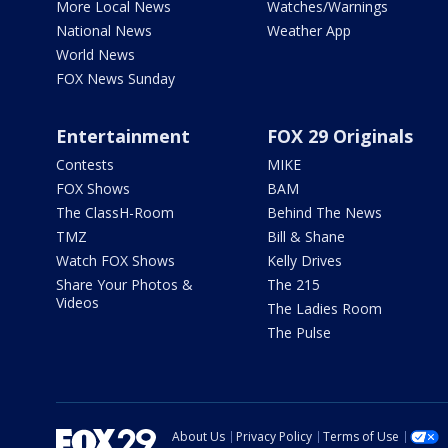
More Local News
Watches/Warnings
National News
Weather App
World News
FOX News Sunday
Entertainment
FOX 29 Originals
Contests
MIKE
FOX Shows
BAM
The ClassH-Room
Behind The News
TMZ
Bill & Shane
Watch FOX Shows
Kelly Drives
Share Your Photos &
The 215
Videos
The Ladies Room
The Pulse
About Us
Privacy Policy
Terms of Use