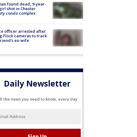
an found dead, 9-year-
girl shot in Chester
nty condo complex
ce officer arrested after
g Flock cameras to track
riend's ex-wife
Daily Newsletter
ll the news you need to know, every day