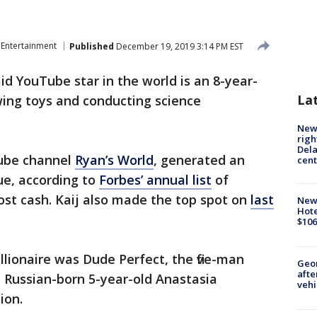
Entertainment
Published
December 19, 2019 3:14 PM EST
id YouTube star in the world is an 8-year-
La
wing toys and conducting science
New 
righ
Dela
Tube channel
Ryan’s World
, generated an
cent
ue, according to
Forbes’ annual list
of
ost cash. Kaij also made the top spot on
last
New
Hote
$106
llionaire was Dude Perfect, the five-man
Geo
afte
d Russian-born 5-year-old Anastasia
vehi
ion.