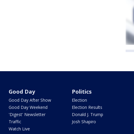
Good Day
Politics
Good Day After Show
Election
Good Day Weekend
Election Results
'Digest' Newsletter
Donald J. Trump
Traffic
Josh Shapiro
Watch Live