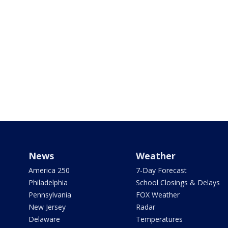
News
Weather
America 250
7-Day Forecast
Philadelphia
School Closings & Delays
Pennsylvania
FOX Weather
New Jersey
Radar
Delaware
Temperatures