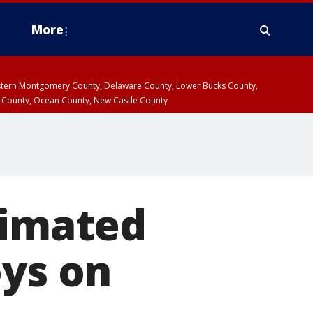
More
estern Montgomery County, Delaware County, Lower Bucks County,
 County, Ocean County, New Castle County
timated
oys on