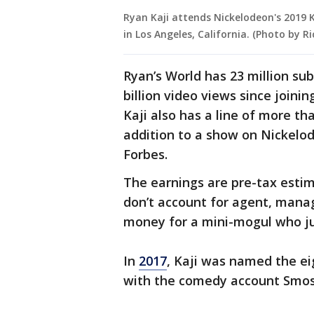
Ryan Kaji attends Nickelodeon's 2019 
in Los Angeles, California. (Photo by R
Ryan’s World has 23 million su
billion video views since joini
Kaji also has a line of more t
addition to a show on Nickelod
Forbes.
The earnings are pre-tax estim
don’t account for agent, manage
money for a mini-mogul who jus
In
2017
, Kaji was named the ei
with the comedy account Smos