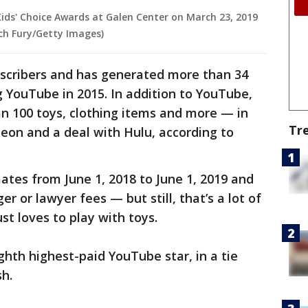
Kids' Choice Awards at Galen Center on March 23, 2019
ich Fury/Getty Images)
bscribers and has generated more than 34
ng YouTube in 2015. In addition to YouTube,
han 100 toys, clothing items and more — in
Tr
eon and a deal with Hulu, according to
ates from June 1, 2018 to June 1, 2019 and
r or lawyer fees — but still, that’s a lot of
t loves to play with toys.
ghth highest-paid YouTube star, in a tie
h.