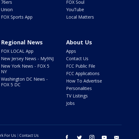
76ers
FOX Soul
Union
YouTube
FOX Sports App
Local Matters
Regional News
About Us
FOX LOCAL App
Apps
New Jersey News - My9NJ
Contact Us
New York News - FOX 5
FCC Public File
NY
FCC Applications
Washington DC News -
How To Advertise
FOX 5 DC
Personalities
TV Listings
Jobs
rk For Us
Contact Us
facebook
twitter
instagram
youtube
email