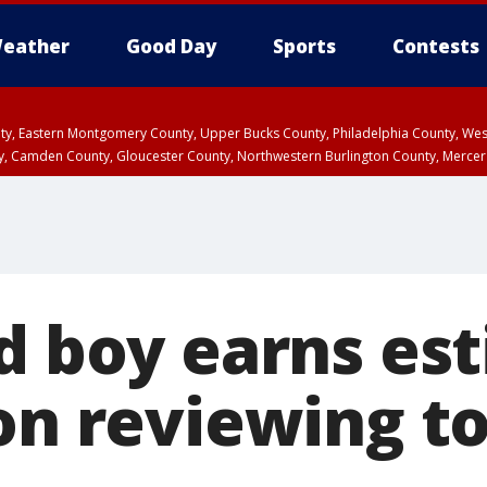
eather
Good Day
Sports
Contests
unty, Eastern Montgomery County, Upper Bucks County, Philadelphia County, W
y, Camden County, Gloucester County, Northwestern Burlington County, Mercer
ld boy earns es
ion reviewing t