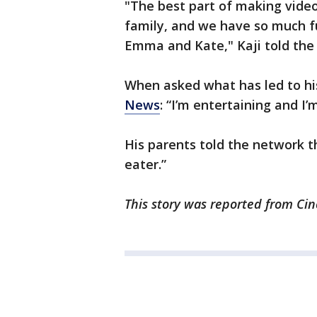
"The best part of making video
family, and we have so much fu
Emma and Kate," Kaji told th
When asked what has led to his
News
: “I’m entertaining and I’
His parents told the network th
eater.”
This story was reported from Cin