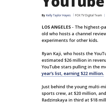
YouTube
By
Kelly Taylor Hayes
FOX TV Digital Team
LOS ANGELES
-
The highest-pa
old who hosts a channel revie
experiments for other kids.
Ryan Kaji, who hosts the You
estimated $26 million in reven
YouTube stars pulling in the m
year’s list, earning $22 million.
Just behind the young multi-mi
sports crew, at $20 million, an
Radzinskaya in third at $18 mill