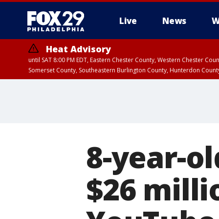
Live
News
W
Heat Advisory
until SAT 8:00 PM EDT, Eastern Chester County, Western Chester Co
Somerset County, Southeastern Burlington County, Hunterdon Count
8-year-o
$26 mill