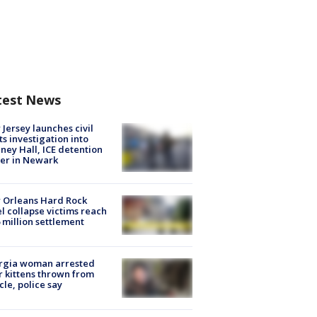
test News
Jersey launches civil
ts investigation into
ney Hall, ICE detention
er in Newark
 Orleans Hard Rock
l collapse victims reach
 million settlement
rgia woman arrested
r kittens thrown from
cle, police say