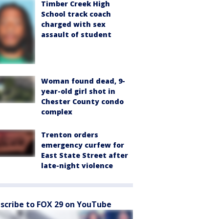
Timber Creek High
School track coach
charged with sex
assault of student
Woman found dead, 9-
year-old girl shot in
Chester County condo
complex
Trenton orders
emergency curfew for
East State Street after
late-night violence
scribe to FOX 29 on YouTube