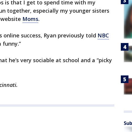
s is that I get to spend time with my
n together, especially my younger sisters
e website
Moms
.
 online success, Ryan previously told
NBC
m funny.”
at he’s very sociable at school and a “picky
cinnati.
Sub