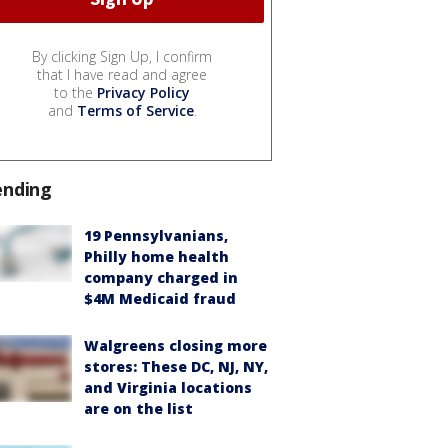
By clicking Sign Up, I confirm
that I have read and agree
to the
Privacy Policy
and
Terms of Service
.
ending
19 Pennsylvanians,
Philly home health
company charged in
$4M Medicaid fraud
Walgreens closing more
stores: These DC, NJ, NY,
and Virginia locations
are on the list