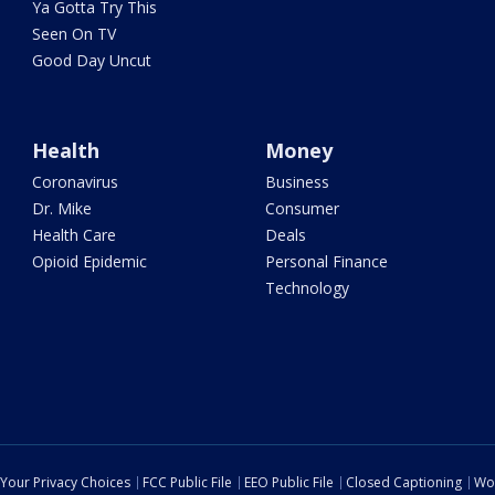
Ya Gotta Try This
Seen On TV
Good Day Uncut
Health
Money
Coronavirus
Business
Dr. Mike
Consumer
Health Care
Deals
Opioid Epidemic
Personal Finance
Technology
Your Privacy Choices
FCC Public File
EEO Public File
Closed Captioning
Wo