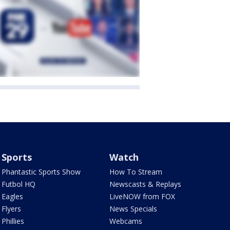
Sports
Watch
Phantastic Sports Show
How To Stream
Futbol HQ
Newscasts & Replays
Eagles
LiveNOW from FOX
Flyers
News Specials
Phillies
Webcams