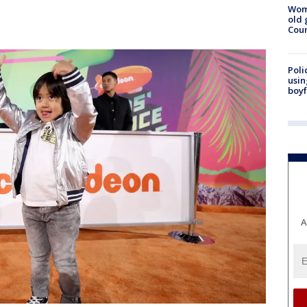
Wom
old 
Cou
Poli
usin
boyf
A