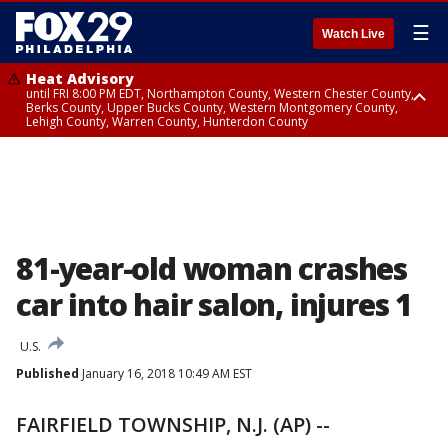
☰
Watch Live
Heat Advisory
until FRI 8:00 PM EDT, Northampton County, Western Chester County,
Berks County, Upper Bucks County, Western Montgomery County,
Lehigh County, Warren County, Hunterdon County
Heat Advisory
until SAT 8:00 PM EDT, Eastern Chester County, Eastern Montgomery
County, Philadelphia County, Delaware County, Lower Bucks County,
Somerset County, Southeastern Burlington County, Camden County,
Gloucester County, Northwestern Burlington County, Mercer County,
Ocean County, New Castle County
81-year-old woman crashes
car into hair salon, injures 1
U.S.
Published
January 16, 2018 10:49 AM EST
FAIRFIELD TOWNSHIP, N.J. (AP) --