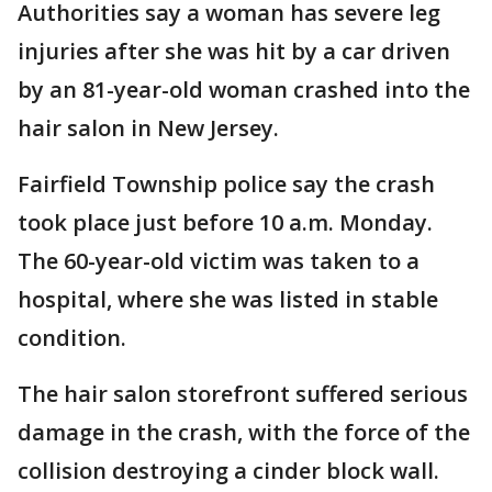
Authorities say a woman has severe leg
injuries after she was hit by a car driven
by an 81-year-old woman crashed into the
hair salon in New Jersey.
Fairfield Township police say the crash
took place just before 10 a.m. Monday.
The 60-year-old victim was taken to a
hospital, where she was listed in stable
condition.
The hair salon storefront suffered serious
damage in the crash, with the force of the
collision destroying a cinder block wall.