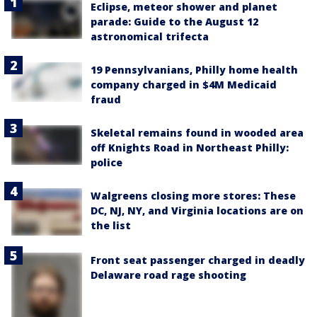
Eclipse, meteor shower and planet
parade: Guide to the August 12
astronomical trifecta
19 Pennsylvanians, Philly home health
company charged in $4M Medicaid
fraud
Skeletal remains found in wooded area
off Knights Road in Northeast Philly:
police
Walgreens closing more stores: These
DC, NJ, NY, and Virginia locations are on
the list
Front seat passenger charged in deadly
Delaware road rage shooting