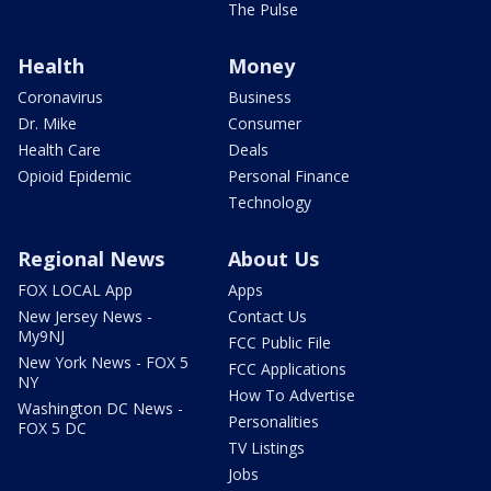
The Pulse
Health
Money
Coronavirus
Business
Dr. Mike
Consumer
Health Care
Deals
Opioid Epidemic
Personal Finance
Technology
Regional News
About Us
FOX LOCAL App
Apps
New Jersey News -
Contact Us
My9NJ
FCC Public File
New York News - FOX 5
FCC Applications
NY
How To Advertise
Washington DC News -
Personalities
FOX 5 DC
TV Listings
Jobs