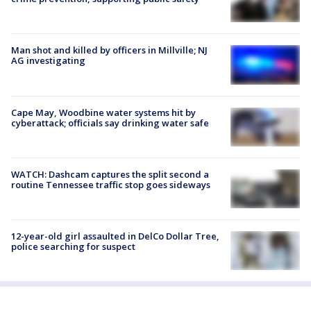
Man shot and killed by officers in Millville; NJ
AG investigating
Cape May, Woodbine water systems hit by
cyberattack; officials say drinking water safe
WATCH: Dashcam captures the split second a
routine Tennessee traffic stop goes sideways
12-year-old girl assaulted in DelCo Dollar Tree,
police searching for suspect