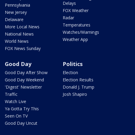
Delays
Pennsylvania
FOX Weather
New Jersey
Radar
Delaware
Temperatures
More Local News
Watches/Warnings
National News
Weather App
World News
FOX News Sunday
Good Day
Politics
Good Day After Show
Election
Good Day Weekend
Election Results
'Digest' Newsletter
Donald J. Trump
Traffic
Josh Shapiro
Watch Live
Ya Gotta Try This
Seen On TV
Good Day Uncut