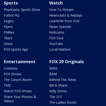
Sports
Watch
Phantastic Sports Show
How To Stream
Futbol HQ
Newscasts & Replays
Eagles
LiveNOW from FOX
Flyers
News Specials
Phillies
Webcams
76ers
FOX Soul
Union
YouTube
FOX Sports App
Local Matters
Entertainment
FOX 29 Originals
Contests
MIKE
FOX Shows
BAM
The ClassH-Room
Behind The News
TMZ
Bill & Shane
Watch FOX Shows
Kelly Drives
Share Your Photos &
The 215
Videos
The Ladies Room