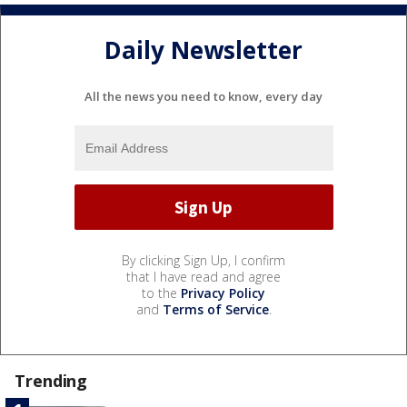
Daily Newsletter
All the news you need to know, every day
By clicking Sign Up, I confirm
that I have read and agree
to the
Privacy Policy
and
Terms of Service
.
Trending