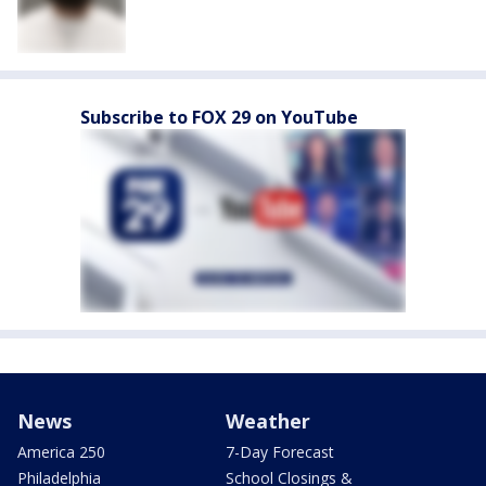
Subscribe to FOX 29 on YouTube
News
Weather
America 250
7-Day Forecast
Philadelphia
School Closings &