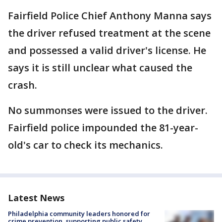
Fairfield Police Chief Anthony Manna says
the driver refused treatment at the scene
and possessed a valid driver's license. He
says it is still unclear what caused the
crash.
No summonses were issued to the driver.
Fairfield police impounded the 81-year-
old's car to check its mechanics.
Latest News
Philadelphia community leaders honored for
crime prevention, supporting public safety