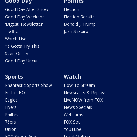
Good Day
Politics
Good Day After Show
Election
Good Day Weekend
Election Results
'Digest' Newsletter
Donald J. Trump
Traffic
Josh Shapiro
Watch Live
Ya Gotta Try This
Seen On TV
Good Day Uncut
Sports
Watch
Phantastic Sports Show
How To Stream
Futbol HQ
Newscasts & Replays
Eagles
LiveNOW from FOX
Flyers
News Specials
Phillies
Webcams
76ers
FOX Soul
Union
YouTube
FOX Sports App
Local Matters