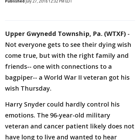
Published
July 27, 2018 12:32 PM EDT
Upper Gwynedd Township, Pa. (WTXF)
-
Not everyone gets to see their dying wish
come true, but with the right family and
friends-- one with connections to a
bagpiper-- a World War II veteran got his
wish Thursday.
Harry Snyder could hardly control his
emotions. The 96-year-old military
veteran and cancer patient likely does not
have long to live and wanted to hear