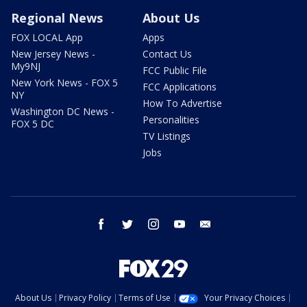
Regional News
About Us
FOX LOCAL App
Apps
New Jersey News -
Contact Us
My9NJ
FCC Public File
New York News - FOX 5
FCC Applications
NY
How To Advertise
Washington DC News -
Personalities
FOX 5 DC
TV Listings
Jobs
facebook
twitter
instagram
youtube
email
About Us
Privacy Policy
Terms of Use
Your Privacy Choices