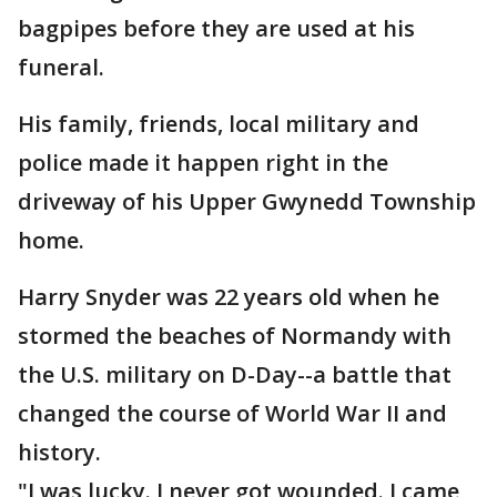
bagpipes before they are used at his
funeral.
His family, friends, local military and
police made it happen right in the
driveway of his Upper Gwynedd Township
home.
Harry Snyder was 22 years old when he
stormed the beaches of Normandy with
the U.S. military on D-Day--a battle that
changed the course of World War II and
history.
"I was lucky. I never got wounded. I came