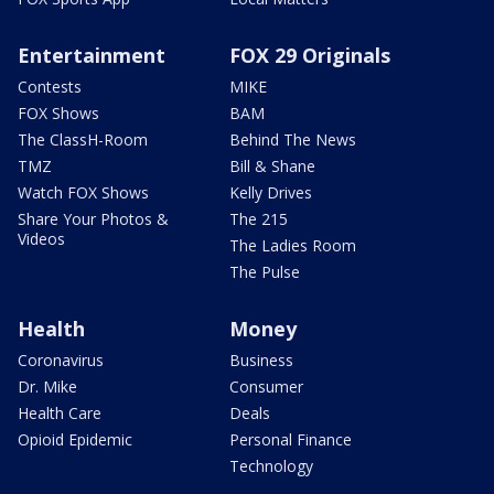
Entertainment
FOX 29 Originals
Contests
MIKE
FOX Shows
BAM
The ClassH-Room
Behind The News
TMZ
Bill & Shane
Watch FOX Shows
Kelly Drives
Share Your Photos &
The 215
Videos
The Ladies Room
The Pulse
Health
Money
Coronavirus
Business
Dr. Mike
Consumer
Health Care
Deals
Opioid Epidemic
Personal Finance
Technology