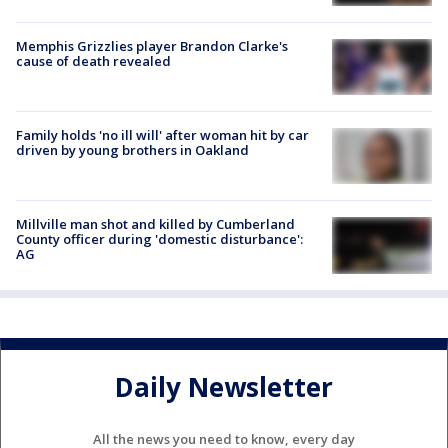
Memphis Grizzlies player Brandon Clarke's
cause of death revealed
Family holds 'no ill will' after woman hit by car
driven by young brothers in Oakland
Millville man shot and killed by Cumberland
County officer during 'domestic disturbance':
AG
Daily Newsletter
All the news you need to know, every day