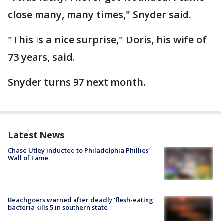
close many, many times," Snyder said.
"This is a nice surprise," Doris, his wife of
73 years, said.
Snyder turns 97 next month.
Latest News
Chase Utley inducted to Philadelphia Phillies'
Wall of Fame
Beachgoers warned after deadly 'flesh-eating'
bacteria kills 5 in southern state