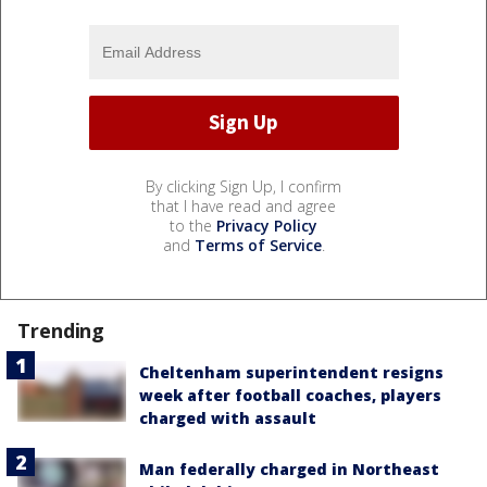
By clicking Sign Up, I confirm
that I have read and agree
to the
Privacy Policy
and
Terms of Service
.
Trending
Cheltenham superintendent resigns
week after football coaches, players
charged with assault
Man federally charged in Northeast