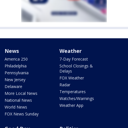
News
Weather
America 250
7-Day Forecast
Philadelphia
School Closings &
Delays
Pennsylvania
FOX Weather
New Jersey
Radar
Delaware
Temperatures
More Local News
Watches/Warnings
National News
Weather App
World News
FOX News Sunday