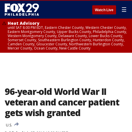
☰
Watch Live
Heat Advisory
until SAT 8:00 PM EDT, Eastern Chester County, Western Chester County,
Eastern Montgomery County, Upper Bucks County, Philadelphia County,
Western Montgomery County, Delaware County, Lower Bucks County,
Somerset County, Southeastern Burlington County, Hunterdon County,
Camden County, Gloucester County, Northwestern Burlington County,
Mercer County, Ocean County, New Castle County
96-year-old World War II
veteran and cancer patient
gets wish granted
U.S.