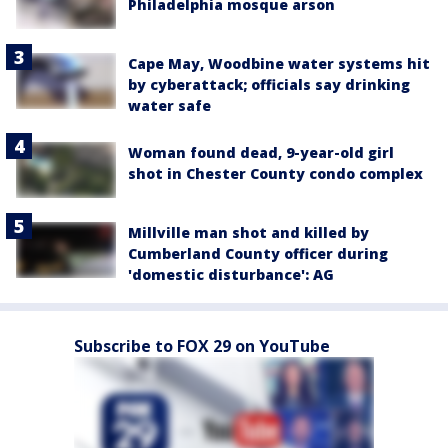
Philadelphia mosque arson
Cape May, Woodbine water systems hit
by cyberattack; officials say drinking
water safe
Woman found dead, 9-year-old girl
shot in Chester County condo complex
Millville man shot and killed by
Cumberland County officer during
'domestic disturbance': AG
Subscribe to FOX 29 on YouTube