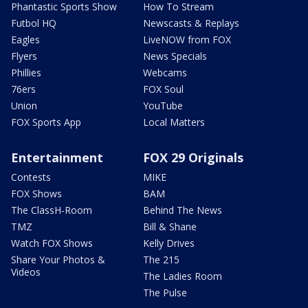
Phantastic Sports Show
How To Stream
Futbol HQ
Newscasts & Replays
Eagles
LiveNOW from FOX
Flyers
News Specials
Phillies
Webcams
76ers
FOX Soul
Union
YouTube
FOX Sports App
Local Matters
Entertainment
FOX 29 Originals
Contests
MIKE
FOX Shows
BAM
The ClassH-Room
Behind The News
TMZ
Bill & Shane
Watch FOX Shows
Kelly Drives
Share Your Photos &
The 215
Videos
The Ladies Room
The Pulse