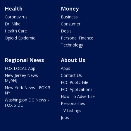
Health
Money
Coronavirus
Business
Dr. Mike
Consumer
Health Care
Deals
Opioid Epidemic
Personal Finance
Technology
Regional News
About Us
FOX LOCAL App
Apps
New Jersey News -
Contact Us
My9NJ
FCC Public File
New York News - FOX 5
FCC Applications
NY
How To Advertise
Washington DC News -
Personalities
FOX 5 DC
TV Listings
Jobs