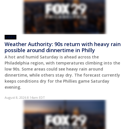
VIDEO
Weather Authority: 90s return with heavy rain
possible around dinnertime in Philly
A hot and humid Saturday is ahead across the
Philadelphia region, with temperatures climbing into the
low 90s. Some areas could see heavy rain around
dinnertime, while others stay dry. The forecast currently
keeps conditions dry for the Phillies game Saturday
evening.
August 8, 2026 8:14am EDT