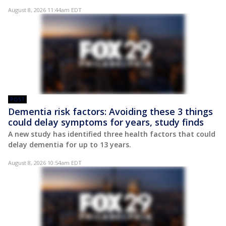
August 8, 2026 11:44am EDT
POST
Dementia risk factors: Avoiding these 3 things
could delay symptoms for years, study finds
A new study has identified three health factors that could
delay dementia for up to 13 years.
August 8, 2026 10:54am EDT