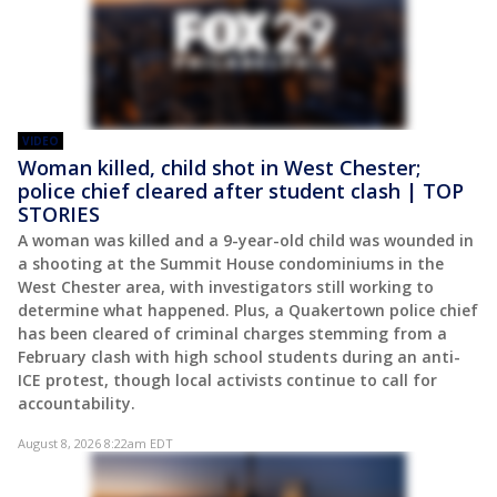
VIDEO
Woman killed, child shot in West Chester;
police chief cleared after student clash | TOP
STORIES
A woman was killed and a 9-year-old child was wounded in
a shooting at the Summit House condominiums in the
West Chester area, with investigators still working to
determine what happened. Plus, a Quakertown police chief
has been cleared of criminal charges stemming from a
February clash with high school students during an anti-
ICE protest, though local activists continue to call for
accountability.
August 8, 2026 8:22am EDT