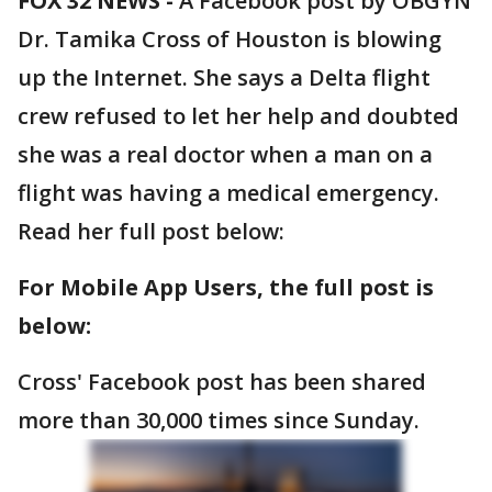
FOX 32 NEWS -
A Facebook post by OBGYN
Dr. Tamika Cross of Houston is blowing
up the Internet. She says a Delta flight
crew refused to let her help and doubted
she was a real doctor when a man on a
flight was having a medical emergency.
Read her full post below:
For Mobile App Users, the full post is
below:
Cross' Facebook post has been shared
more than 30,000 times since Sunday.