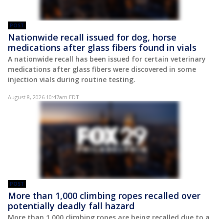
POST
Nationwide recall issued for dog, horse
medications after glass fibers found in vials
A nationwide recall has been issued for certain veterinary
medications after glass fibers were discovered in some
injection vials during routine testing.
August 8, 2026 10:47am EDT
POST
More than 1,000 climbing ropes recalled over
potentially deadly fall hazard
More than 1,000 climbing ropes are being recalled due to a