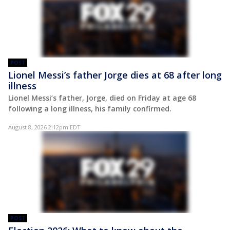
POST
Lionel Messi’s father Jorge dies at 68 after long
illness
Lionel Messi’s father, Jorge, died on Friday at age 68
following a long illness, his family confirmed.
August 8, 2026 2:12pm EDT
POST