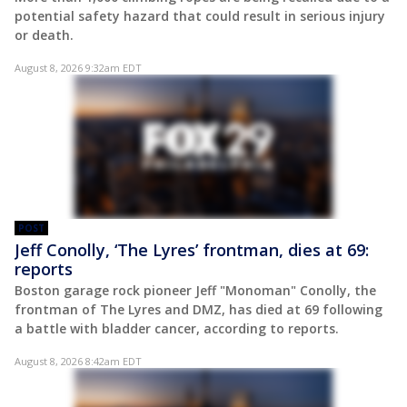
potential safety hazard that could result in serious injury
or death.
August 8, 2026 9:32am EDT
POST
Jeff Conolly, ‘The Lyres’ frontman, dies at 69:
reports
Boston garage rock pioneer Jeff "Monoman" Conolly, the
frontman of The Lyres and DMZ, has died at 69 following
a battle with bladder cancer, according to reports.
August 8, 2026 8:42am EDT