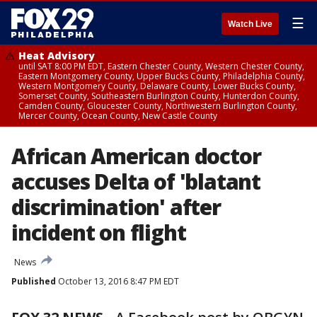
☰
Watch Live
Heat Advisory
until SAT 8:00 PM EDT, Eastern Chester County, Western Chester County,
Eastern Montgomery County, Upper Bucks County, Philadelphia County,
Western Montgomery County, Delaware County, Lower Bucks County,
Somerset County, Southeastern Burlington County, Hunterdon County,
Camden County, Gloucester County, Northwestern Burlington County,
Mercer County, Ocean County, New Castle County
African American doctor
accuses Delta of 'blatant
discrimination' after
incident on flight
News
Published
October 13, 2016 8:47 PM EDT