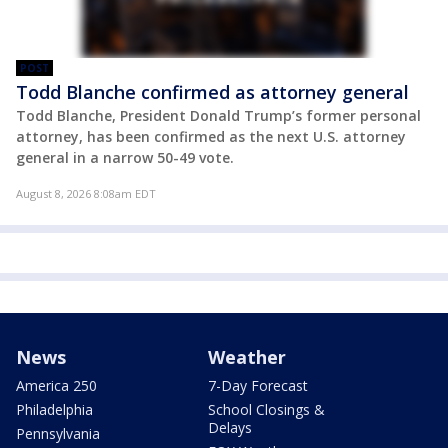
POST
Todd Blanche confirmed as attorney general
Todd Blanche, President Donald Trump’s former personal
attorney, has been confirmed as the next U.S. attorney
general in a narrow 50-49 vote.
August 8, 2026 8:08am EDT
News
Weather
America 250
7-Day Forecast
Philadelphia
School Closings &
Delays
Pennsylvania