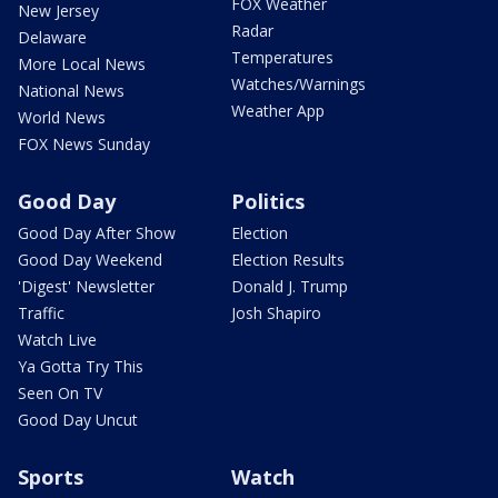
FOX Weather
New Jersey
Radar
Delaware
Temperatures
More Local News
Watches/Warnings
National News
Weather App
World News
FOX News Sunday
Good Day
Politics
Good Day After Show
Election
Good Day Weekend
Election Results
'Digest' Newsletter
Donald J. Trump
Traffic
Josh Shapiro
Watch Live
Ya Gotta Try This
Seen On TV
Good Day Uncut
Sports
Watch