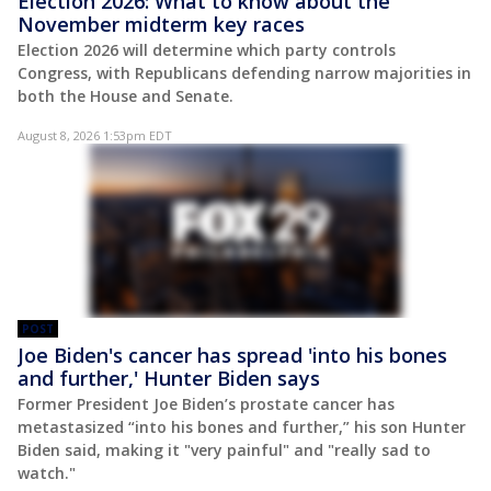
Election 2026: What to know about the
November midterm key races
Election 2026 will determine which party controls
Congress, with Republicans defending narrow majorities in
both the House and Senate.
August 8, 2026 1:53pm EDT
POST
Joe Biden's cancer has spread 'into his bones
and further,' Hunter Biden says
Former President Joe Biden’s prostate cancer has
metastasized “into his bones and further,” his son Hunter
Biden said, making it "very painful" and "really sad to
watch."